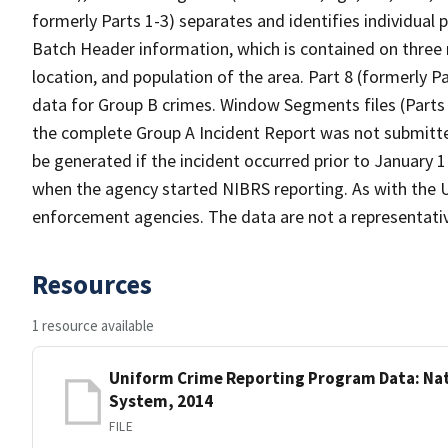
formerly Parts 1-3) separates and identifies individual p
Batch Header information, which is contained on three
location, and population of the area. Part 8 (formerly 
data for Group B crimes. Window Segments files (Parts 9
the complete Group A Incident Report was not submitte
be generated if the incident occurred prior to January 1 
when the agency started NIBRS reporting. As with the UC
enforcement agencies. The data are not a representativ
Resources
1 resource available
Uniform Crime Reporting Program Data: Nat
System, 2014
FILE