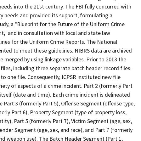
ds into the 21st century. The FBI fully concurred with
 needs and provided its support, formulating a
udy, a "Blueprint for the Future of the Uniform Crime
," and in consultation with local and state law
ines for the Uniform Crime Reports. The National
ted to meet these guidelines. NIBRS data are archived
e merged by using linkage variables. Prior to 2013 the
iles, including three separate batch header record files.
to one file. Consequently, ICPSR instituted new file
ety of aspects of a crime incident. Part 2 (formerly Part
itself (date and time). Each crime incident is delineated
 Part 3 (formerly Part 5), Offense Segment (offense type,
merly Part 6), Property Segment (type of property loss,
tity), Part 5 (formerly Part 7), Victim Segment (age, sex,
Offender Segment (age, sex, and race), and Part 7 (formerly
, and weapon use). The Batch Header Segment (Part 1,