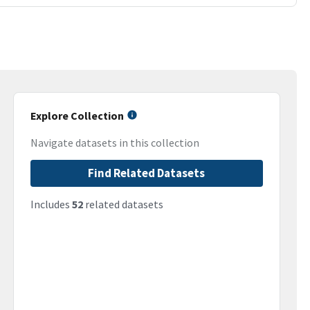
Explore Collection
Navigate datasets in this collection
Find Related Datasets
Includes
52
related datasets