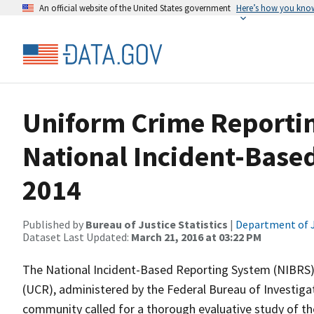
An official website of the United States government
Here’s how you kno
Uniform Crime Reporti
National Incident-Base
2014
Published by
Bureau of Justice Statistics
|
Department of J
Dataset Last Updated:
March 21, 2016 at 03:22 PM
The National Incident-Based Reporting System (NIBRS)
(UCR), administered by the Federal Bureau of Investigat
community called for a thorough evaluative study of 