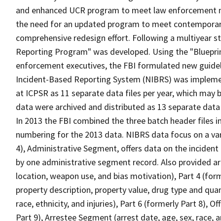
and enhanced UCR program to meet law enforcement nee
the need for an updated program to meet contemporary
comprehensive redesign effort. Following a multiyear st
Reporting Program" was developed. Using the "Blueprint
enforcement executives, the FBI formulated new guidel
Incident-Based Reporting System (NIBRS) was implemen
at ICPSR as 11 separate data files per year, which may b
data were archived and distributed as 13 separate data f
In 2013 the FBI combined the three batch header files in
numbering for the 2013 data. NIBRS data focus on a vari
4), Administrative Segment, offers data on the incident 
by one administrative segment record. Also provided are
location, weapon use, and bias motivation), Part 4 (for
property description, property value, drug type and quan
race, ethnicity, and injuries), Part 6 (formerly Part 8), 
Part 9), Arrestee Segment (arrest date, age, sex, race