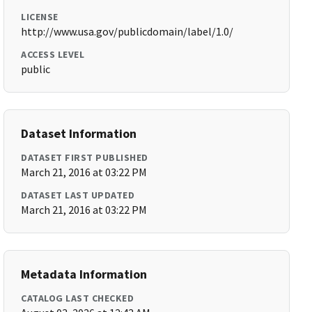
LICENSE
http://www.usa.gov/publicdomain/label/1.0/
ACCESS LEVEL
public
Dataset Information
DATASET FIRST PUBLISHED
March 21, 2016 at 03:22 PM
DATASET LAST UPDATED
March 21, 2016 at 03:22 PM
Metadata Information
CATALOG LAST CHECKED