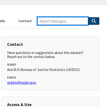
ide
Contact
Contact
Have questions or suggestions about this dataset?
Reach out to the contact below.
NAME
Ask BJS Bureau of Justice Statistics (USDOJ)
EMAIL
askbjs@usdoj.gov
Access & Use