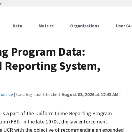
w
Data
Metrics
Organizations
User Gu
ng Program Data:
d Reporting System,
ustice
| Catalog Last Checked:
August 03, 2026 at 12:43 AM
|
 is a part of the Uniform Crime Reporting Program
ion (FBI). In the late 1970s, the law enforcement
the UCR with the objective of recommending an expanded