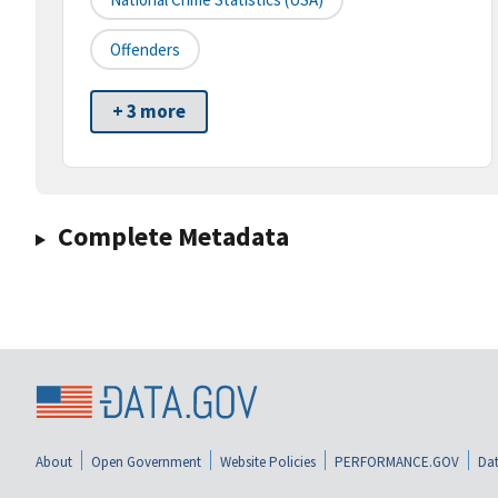
Offenders
+ 3 more
Complete Metadata
About
Open Government
Website Policies
PERFORMANCE.GOV
Dat