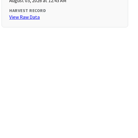
August 03, 2026 at 12:43 AM
HARVEST RECORD
View Raw Data