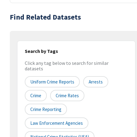
Find Related Datasets
Search by Tags
Click any tag below to search for similar
datasets
Uniform Crime Reports
Arrests
Crime
Crime Rates
Crime Reporting
Law Enforcement Agencies
National Crime Statistics (USA)