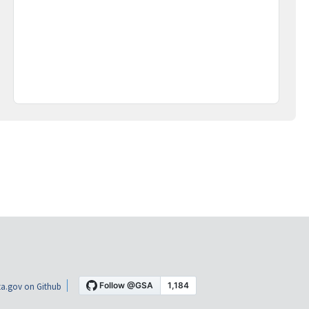
a.gov on Github