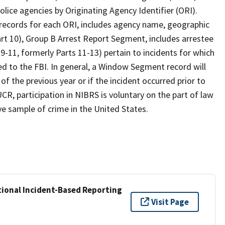
olice agencies by Originating Agency Identifier (ORI).
 records for each ORI, includes agency name, geographic
Part 10), Group B Arrest Report Segment, includes arrestee
-11, formerly Parts 11-13) pertain to incidents for which
d to the FBI. In general, a Window Segment record will
of the previous year or if the incident occurred prior to
R, participation in NIBRS is voluntary on the part of law
e sample of crime in the United States.
ional Incident-Based Reporting
Visit Page