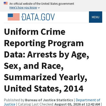
An official website of the United States government
Here’s how you know
MENU
Uniform Crime
Reporting Program
Data: Arrests by Age,
Sex, and Race,
Summarized Yearly,
United States, 2014
Published by
Bureau of Justice Statistics
|
Department of
Justice
| Catalog Last Checked:
August 03, 2026 at 12:42 AM
|