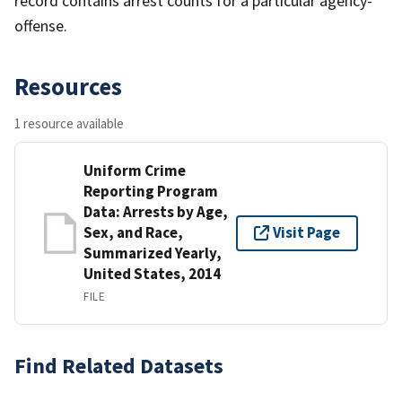
record contains arrest counts for a particular agency-
offense.
Resources
1 resource available
Uniform Crime
Reporting Program
Data: Arrests by Age,
Sex, and Race,
Visit Page
Summarized Yearly,
United States, 2014
FILE
Find Related Datasets