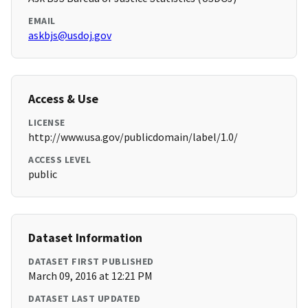
EMAIL
askbjs@usdoj.gov
Access & Use
LICENSE
http://www.usa.gov/publicdomain/label/1.0/
ACCESS LEVEL
public
Dataset Information
DATASET FIRST PUBLISHED
March 09, 2016 at 12:21 PM
DATASET LAST UPDATED