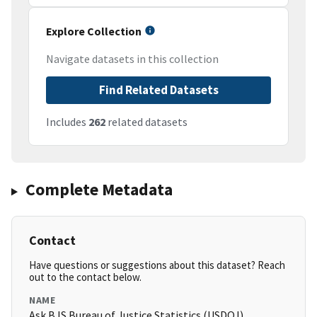
Explore Collection
Navigate datasets in this collection
Find Related Datasets
Includes
262
related datasets
Complete Metadata
Contact
Have questions or suggestions about this dataset? Reach
out to the contact below.
NAME
Ask BJS Bureau of Justice Statistics (USDOJ)