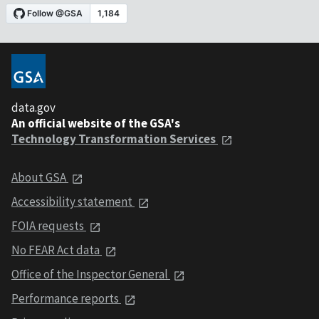
data.gov
An official website of the GSA's
Technology Transformation Services
About GSA
Accessibility statement
FOIA requests
No FEAR Act data
Office of the Inspector General
Performance reports