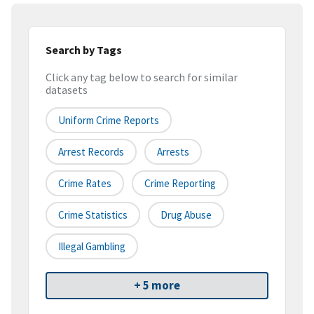
Search by Tags
Click any tag below to search for similar
datasets
Uniform Crime Reports
Arrest Records
Arrests
Crime Rates
Crime Reporting
Crime Statistics
Drug Abuse
Illegal Gambling
+ 5 more