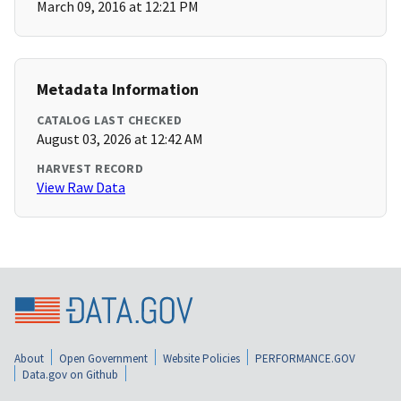
March 09, 2016 at 12:21 PM
Metadata Information
CATALOG LAST CHECKED
August 03, 2026 at 12:42 AM
HARVEST RECORD
View Raw Data
About
Open Government
Website Policies
PERFORMANCE.GOV
Data.gov on Github