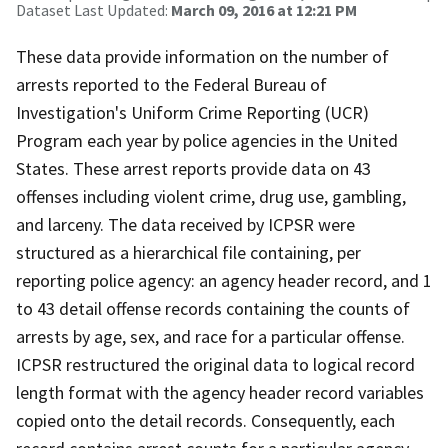
Dataset Last Updated:
March 09, 2016 at 12:21 PM
These data provide information on the number of
arrests reported to the Federal Bureau of
Investigation's Uniform Crime Reporting (UCR)
Program each year by police agencies in the United
States. These arrest reports provide data on 43
offenses including violent crime, drug use, gambling,
and larceny. The data received by ICPSR were
structured as a hierarchical file containing, per
reporting police agency: an agency header record, and 1
to 43 detail offense records containing the counts of
arrests by age, sex, and race for a particular offense.
ICPSR restructured the original data to logical record
length format with the agency header record variables
copied onto the detail records. Consequently, each