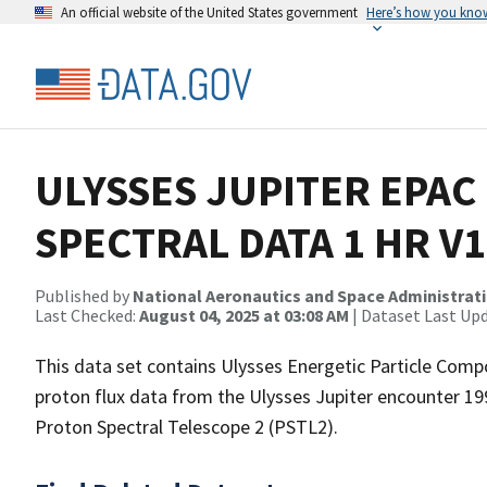
An official website of the United States government
Here’s how you kno
ULYSSES JUPITER EPAC
SPECTRAL DATA 1 HR V1
Published by
National Aeronautics and Space Administrat
Last Checked:
August 04, 2025 at 03:08 AM
| Dataset Last Up
This data set contains Ulysses Energetic Particle Com
proton flux data from the Ulysses Jupiter encounter 1
Proton Spectral Telescope 2 (PSTL2).