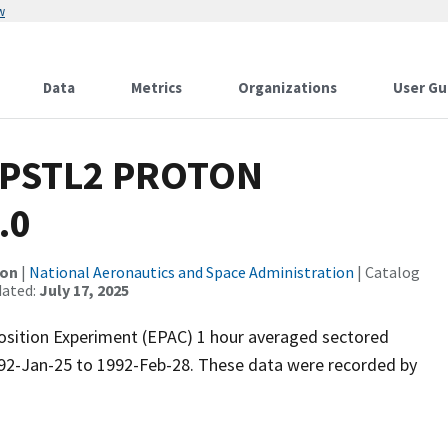
w
Data
Metrics
Organizations
User Gu
 PSTL2 PROTON
.0
ion
|
National Aeronautics and Space Administration
| Catalog
dated:
July 17, 2025
position Experiment (EPAC) 1 hour averaged sectored
992-Jan-25 to 1992-Feb-28. These data were recorded by