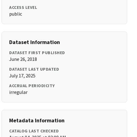
ACCESS LEVEL
public
Dataset Information
DATASET FIRST PUBLISHED
June 26, 2018
DATASET LAST UPDATED
July 17, 2025
ACCRUAL PERIODICITY
irregular
Metadata Information
CATALOG LAST CHECKED