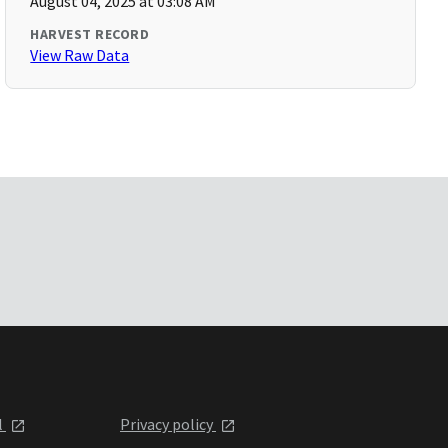
August 04, 2025 at 03:08 AM
HARVEST RECORD
View Raw Data
l
Privacy policy