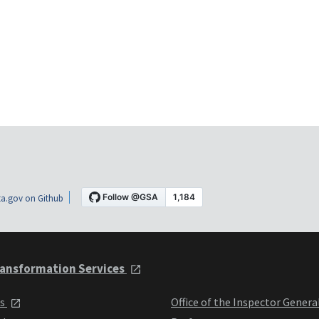
a.gov on Github
ansformation Services
ts
Office of the Inspector Genera