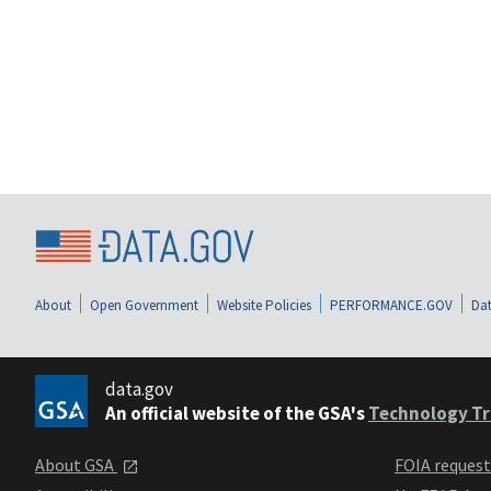
About
Open Government
Website Policies
PERFORMANCE.GOV
Dat
data.gov
An official website of the GSA's
Technology Tr
About GSA
FOIA reques