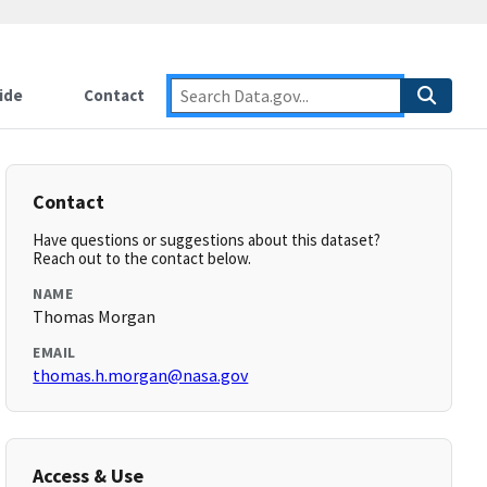
ide
Contact
Contact
Have questions or suggestions about this dataset?
Reach out to the contact below.
NAME
Thomas Morgan
EMAIL
thomas.h.morgan@nasa.gov
Access & Use