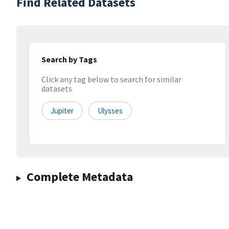
Find Related Datasets
Search by Tags
Click any tag below to search for similar
datasets
Jupiter
Ulysses
Complete Metadata