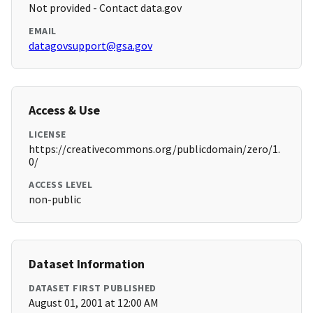
Not provided - Contact data.gov
EMAIL
datagovsupport@gsa.gov
Access & Use
LICENSE
https://creativecommons.org/publicdomain/zero/1.
0/
ACCESS LEVEL
non-public
Dataset Information
DATASET FIRST PUBLISHED
August 01, 2001 at 12:00 AM