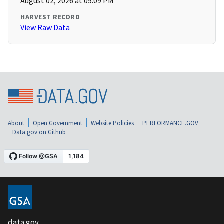
August 02, 2026 at 05:09 PM
HARVEST RECORD
View Raw Data
About
Open Government
Website Policies
PERFORMANCE.GOV
Data.gov on Github
data.gov