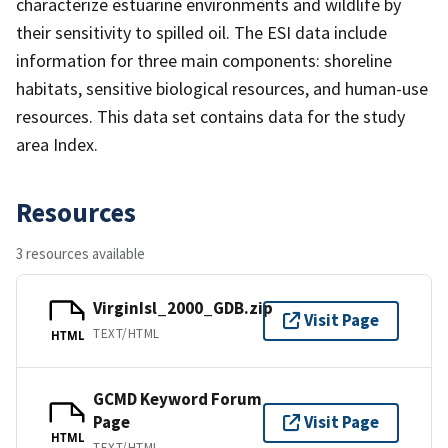
characterize estuarine environments and wildlife by
their sensitivity to spilled oil. The ESI data include
information for three main components: shoreline
habitats, sensitive biological resources, and human-use
resources. This data set contains data for the study
area Index.
Resources
3 resources available
VirginIsl_2000_GDB.zip
Visit Page
TEXT/HTML
HTML
GCMD Keyword Forum
Page
Visit Page
HTML
TEXT/HTML