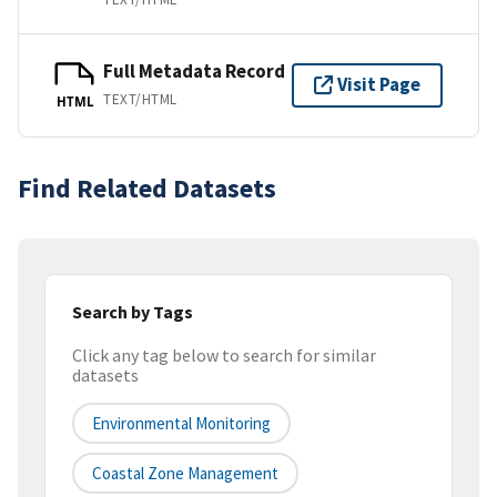
Full Metadata Record
Visit Page
TEXT/HTML
HTML
Find Related Datasets
Search by Tags
Click any tag below to search for similar
datasets
Environmental Monitoring
Coastal Zone Management