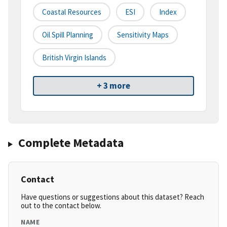
Coastal Resources
ESI
Index
Oil Spill Planning
Sensitivity Maps
British Virgin Islands
+ 3 more
Complete Metadata
Contact
Have questions or suggestions about this dataset? Reach
out to the contact below.
NAME