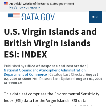
An official website of the United States government
Here’s how you know
MENU
U.S. Virgin Islands and
British Virgin Islands
ESI: INDEX
Published by
Office of Response and Restoration
|
National Oceanic and Atmospheric Administration,
Department of Commerce
| Catalog Last Checked:
August
02, 2026 at 05:09 PM
| Dataset Last Updated:
August 01, 2001
at 12:00 AM
This data set comprises the Environmental Sensitivity
Index (ESI) data for the Virgin Islands. ESI data