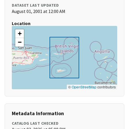
DATASET LAST UPDATED
August 01, 2001 at 12:00 AM
Location
+
−
©
OpenStreetMap
contributors
Metadata Information
CATALOG LAST CHECKED