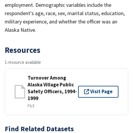
employment. Demographic variables include the
respondent's age, race, sex, marital status, education,
military experience, and whether the officer was an
Alaska Native.
Resources
1 resource available
Turnover Among
Alaska Village Public
Safety Officers, 1994-
Visit Page
1999
FILE
Find Related Datasets