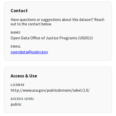
Contact
Have questions or suggestions about this dataset? Reach
out to the contact below.
NAME
Open Data Office of Justice Programs (USDOJ)
EMAIL
opendata@usdoj.gov
Access & Use
LICENSE
http://www.usa.gov/publicdomain/label/1.0/
ACCESS LEVEL
public