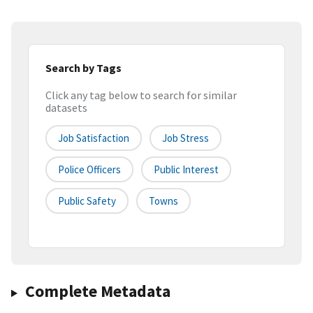
Search by Tags
Click any tag below to search for similar
datasets
Job Satisfaction
Job Stress
Police Officers
Public Interest
Public Safety
Towns
Complete Metadata