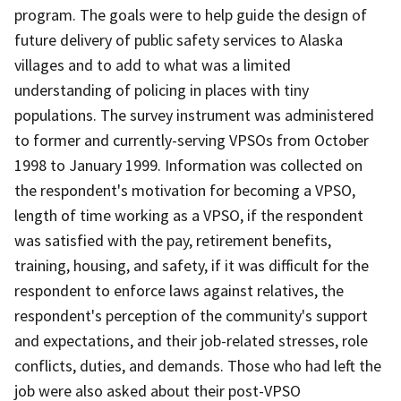
program. The goals were to help guide the design of
future delivery of public safety services to Alaska
villages and to add to what was a limited
understanding of policing in places with tiny
populations. The survey instrument was administered
to former and currently-serving VPSOs from October
1998 to January 1999. Information was collected on
the respondent's motivation for becoming a VPSO,
length of time working as a VPSO, if the respondent
was satisfied with the pay, retirement benefits,
training, housing, and safety, if it was difficult for the
respondent to enforce laws against relatives, the
respondent's perception of the community's support
and expectations, and their job-related stresses, role
conflicts, duties, and demands. Those who had left the
job were also asked about their post-VPSO