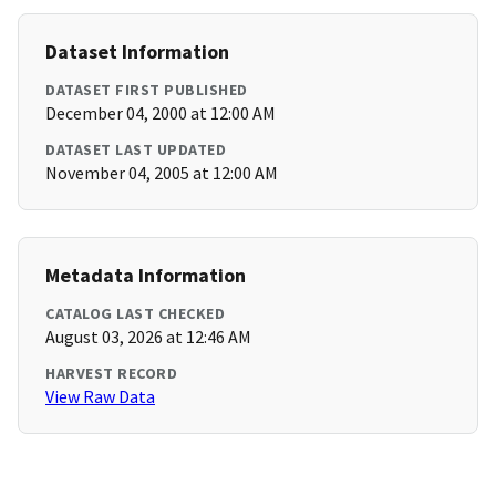
Dataset Information
DATASET FIRST PUBLISHED
December 04, 2000 at 12:00 AM
DATASET LAST UPDATED
November 04, 2005 at 12:00 AM
Metadata Information
CATALOG LAST CHECKED
August 03, 2026 at 12:46 AM
HARVEST RECORD
View Raw Data