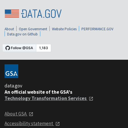
About
Open Government
Website Policies
PERFORMANCE.GOV
Data.gov on Github
data.gov
An official website of the GSA's
Technology Transformation Services
About GSA
Accessibility statement