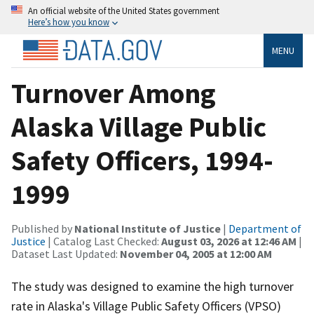
An official website of the United States government
Here’s how you know
MENU
Turnover Among
Alaska Village Public
Safety Officers, 1994-
1999
Published by
National Institute of Justice
|
Department of
Justice
| Catalog Last Checked:
August 03, 2026 at 12:46 AM
|
Dataset Last Updated:
November 04, 2005 at 12:00 AM
The study was designed to examine the high turnover
rate in Alaska's Village Public Safety Officers (VPSO)