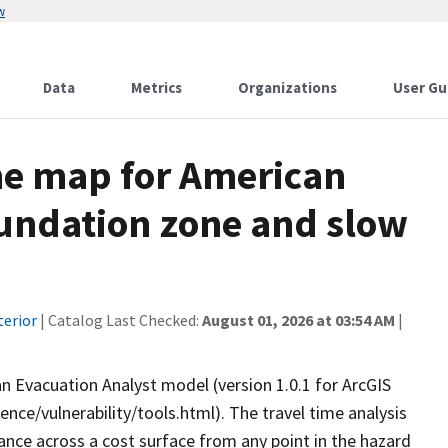
w
Data
Metrics
Organizations
User Gu
me map for American
undation zone and slow
terior
| Catalog Last Checked:
August 01, 2026 at 03:54 AM
|
 Evacuation Analyst model (version 1.0.1 for ArcGIS
nce/vulnerability/tools.html). The travel time analysis
tance across a cost surface from any point in the hazard