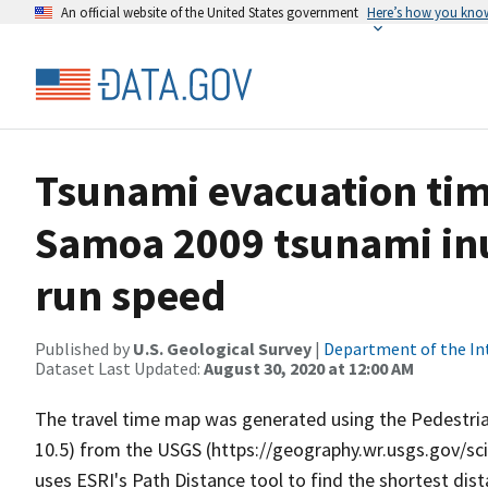
An official website of the United States government
Here’s how you kno
Tsunami evacuation ti
Samoa 2009 tsunami in
run speed
Published by
U.S. Geological Survey
|
Department of the In
Dataset Last Updated:
August 30, 2020 at 12:00 AM
The travel time map was generated using the Pedestrian
10.5) from the USGS (https://geography.wr.usgs.gov/scie
uses ESRI's Path Distance tool to find the shortest dis