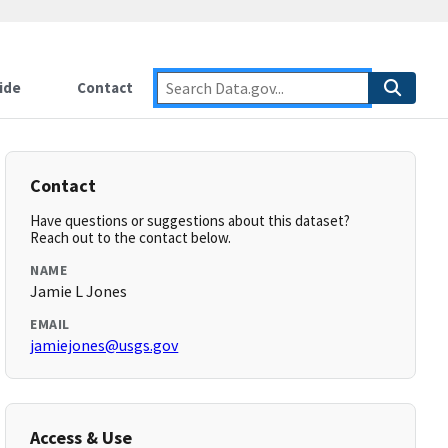
ide
Contact
Contact
Have questions or suggestions about this dataset?
Reach out to the contact below.
NAME
Jamie L Jones
EMAIL
jamiejones@usgs.gov
Access & Use