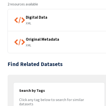
2 resources available
Digital Data
XML
Original Metadata
XML
Find Related Datasets
Search by Tags
Click any tag below to search for similar
datasets