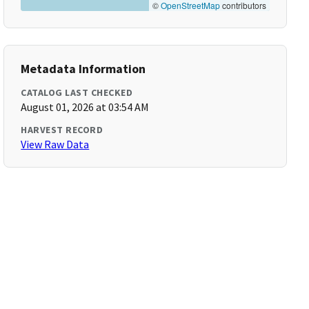
©
OpenStreetMap
contributors
Metadata Information
CATALOG LAST CHECKED
August 01, 2026 at 03:54 AM
HARVEST RECORD
View Raw Data