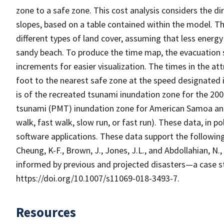
zone to a safe zone. This cost analysis considers the d
slopes, based on a table contained within the model. Th
different types of land cover, assuming that less energ
sandy beach. To produce the time map, the evacuation 
increments for easier visualization. The times in the at
foot to the nearest safe zone at the speed designated 
is of the recreated tsunami inundation zone for the 
tsunami (PMT) inundation zone for American Samoa and
walk, fast walk, slow run, or fast run). These data, in p
software applications. These data support the following 
Cheung, K-F., Brown, J., Jones, J.L., and Abdollahian, N.
informed by previous and projected disasters—a case s
https://doi.org/10.1007/s11069-018-3493-7.
Resources