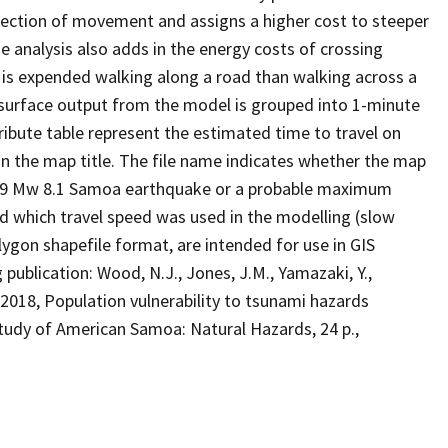
irection of movement and assigns a higher cost to steeper
e analysis also adds in the energy costs of crossing
y is expended walking along a road than walking across a
surface output from the model is grouped into 1-minute
tribute table represent the estimated time to travel on
in the map title. The file name indicates whether the map
2009 Mw 8.1 Samoa earthquake or a probable maximum
 which travel speed was used in the modelling (slow
olygon shapefile format, are intended for use in GIS
publication: Wood, N.J., Jones, J.M., Yamazaki, Y.,
, 2018, Population vulnerability to tsunami hazards
tudy of American Samoa: Natural Hazards, 24 p.,