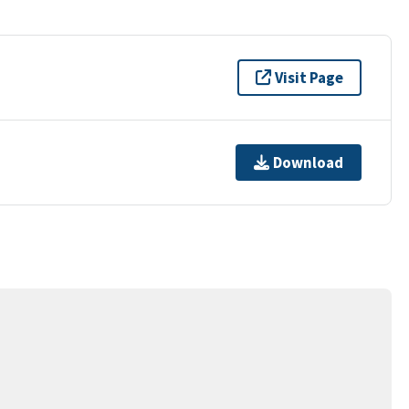
Visit Page
Download