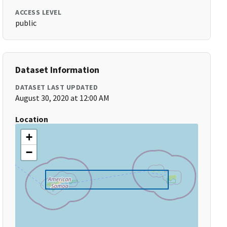
ACCESS LEVEL
public
Dataset Information
DATASET LAST UPDATED
August 30, 2020 at 12:00 AM
Location
+
−