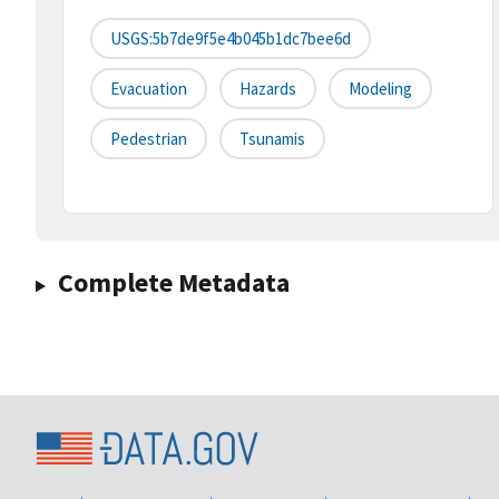
USGS:5b7de9f5e4b045b1dc7bee6d
Evacuation
Hazards
Modeling
Pedestrian
Tsunamis
Complete Metadata