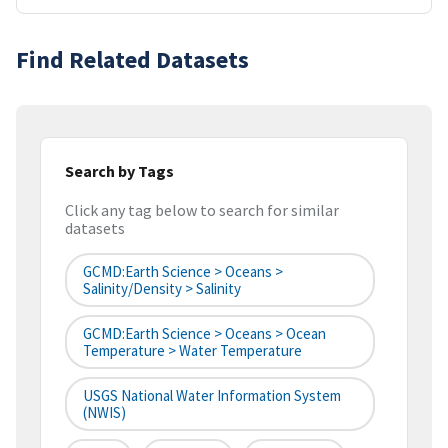
Find Related Datasets
Search by Tags
Click any tag below to search for similar
datasets
GCMD:Earth Science > Oceans >
Salinity/Density > Salinity
GCMD:Earth Science > Oceans > Ocean
Temperature > Water Temperature
USGS National Water Information System
(NWIS)