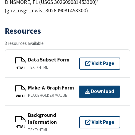
DINSMORE, FL (USGS 302609081453300)'
(gov_usgs_nwis_302609081453300)
Resources
3 resources available
Data Subset Form
Visit Page
TEXT/HTML
HTML
Make-A-Graph Form
Download
PLACEHOLDER/VALUE
VALU
Background
Information
Visit Page
HTML
TEXT/HTML