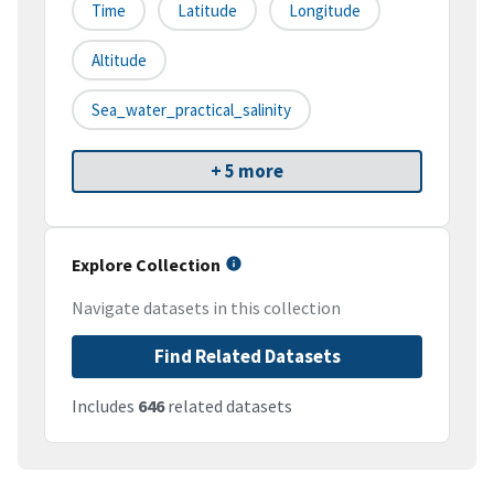
Time
Latitude
Longitude
Altitude
Sea_water_practical_salinity
+ 5 more
Explore Collection
Navigate datasets in this collection
Find Related Datasets
Includes
646
related datasets