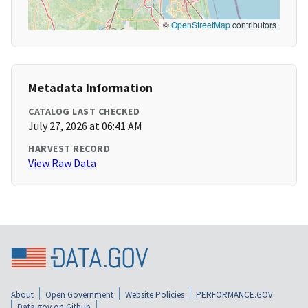
©
OpenStreetMap
contributors
Metadata Information
CATALOG LAST CHECKED
July 27, 2026 at 06:41 AM
HARVEST RECORD
View Raw Data
About
Open Government
Website Policies
PERFORMANCE.GOV
Data.gov on Github