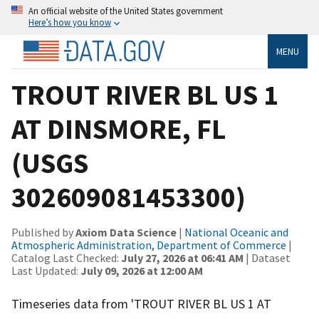
An official website of the United States government
Here’s how you know
MENU
TROUT RIVER BL US 1
AT DINSMORE, FL
(USGS
302609081453300)
Published by
Axiom Data Science
|
National Oceanic and
Atmospheric Administration, Department of Commerce
|
Catalog Last Checked:
July 27, 2026 at 06:41 AM
| Dataset
Last Updated:
July 09, 2026 at 12:00 AM
Timeseries data from 'TROUT RIVER BL US 1 AT