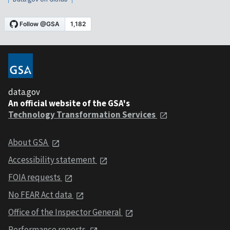
data.gov
An official website of the GSA's
Technology Transformation Services
About GSA
Accessibility statement
FOIA requests
No FEAR Act data
Office of the Inspector General
Performance reports