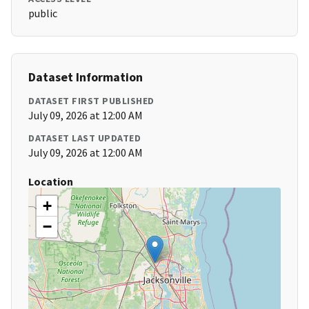
public
Dataset Information
DATASET FIRST PUBLISHED
July 09, 2026 at 12:00 AM
DATASET LAST UPDATED
July 09, 2026 at 12:00 AM
Location
+
−