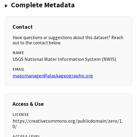
Complete Metadata
Contact
Have questions or suggestions about this dataset? Reach
out to the contact below.
NAME
USGS National Water Information System (NWIS)
EMAIL
mapsmanager@alaskageographic.org
Access & Use
LICENSE
https://creativecommons.org/publicdomain/zero/1.
0/
ACCESS LEVEL