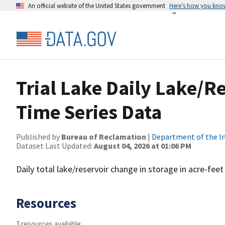
An official website of the United States government
Here’s how you kno
Trial Lake Daily Lake/Re
Time Series Data
Published by
Bureau of Reclamation
|
Department of the In
Dataset Last Updated:
August 04, 2026 at 01:06 PM
Daily total lake/reservoir change in storage in acre-feet
Resources
3 resources available