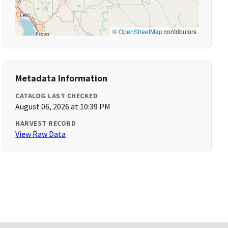
©
OpenStreetMap
contributors
Metadata Information
CATALOG LAST CHECKED
August 06, 2026 at 10:39 PM
HARVEST RECORD
View Raw Data