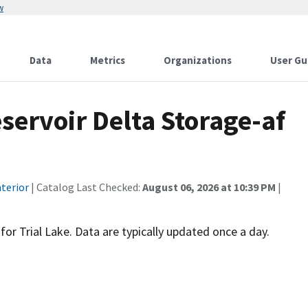
w
Data
Metrics
Organizations
User Gu
servoir Delta Storage-af
terior
| Catalog Last Checked:
August 06, 2026 at 10:39 PM
|
 for Trial Lake. Data are typically updated once a day.