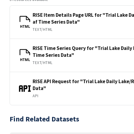
RISE Item Details Page URL for "Trial Lake D
af Time Series Data"
HTML
TEXT/HTML
RISE Time Series Query for "Trial Lake Daily
Time Series Data"
HTML
TEXT/HTML
RISE API Request for "Trial Lake Daily Lake/
Data"
API
Find Related Datasets