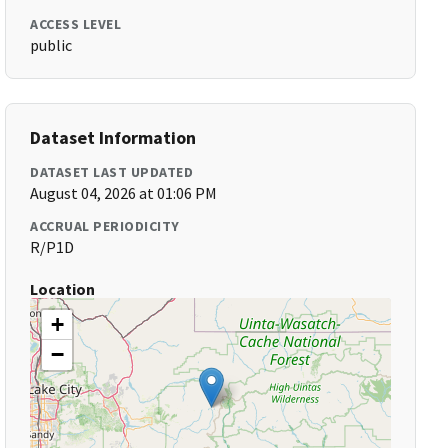
ACCESS LEVEL
public
Dataset Information
DATASET LAST UPDATED
August 04, 2026 at 01:06 PM
ACCRUAL PERIODICITY
R/P1D
Location
+
−