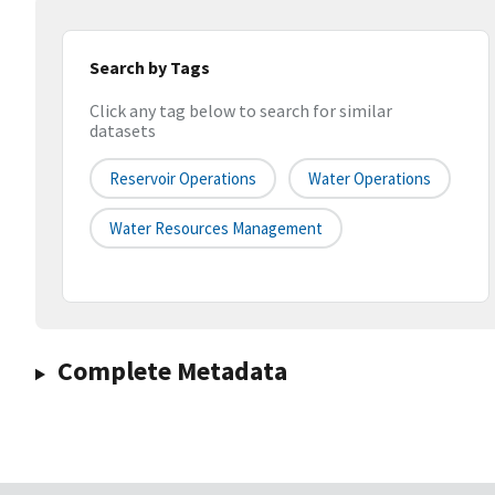
Search by Tags
Click any tag below to search for similar
datasets
Reservoir Operations
Water Operations
Water Resources Management
Complete Metadata