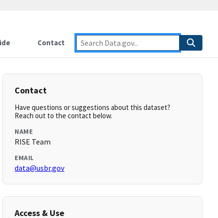
ide
Contact
Contact
Have questions or suggestions about this dataset?
Reach out to the contact below.
NAME
RISE Team
EMAIL
data@usbr.gov
Access & Use