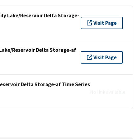
aily Lake/Reservoir Delta Storage-
Visit Page
 Lake/Reservoir Delta Storage-af
Visit Page
Reservoir Delta Storage-af Time Series
No link available