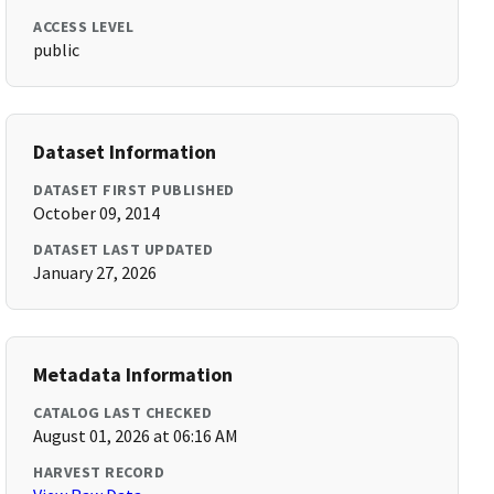
ACCESS LEVEL
public
Dataset Information
DATASET FIRST PUBLISHED
October 09, 2014
DATASET LAST UPDATED
January 27, 2026
Metadata Information
CATALOG LAST CHECKED
August 01, 2026 at 06:16 AM
HARVEST RECORD