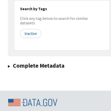
Search by Tags
Click any tag below to search for similar
datasets
Inactive
Complete Metadata