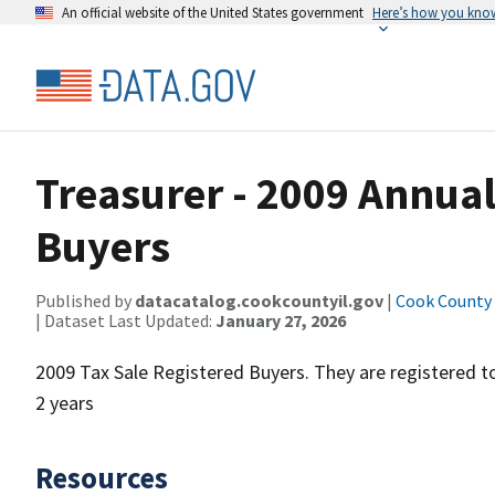
An official website of the United States government
Here’s how you kno
Treasurer - 2009 Annual
Buyers
Published by
datacatalog.cookcountyil.gov
|
Cook County o
| Dataset Last Updated:
January 27, 2026
2009 Tax Sale Registered Buyers. They are registered t
2 years
Resources