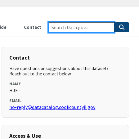
ide
Contact
Contact
Have questions or suggestions about this dataset?
Reach out to the contact below.
NAME
HJF
EMAIL
no-reply@datacatalog.cookcountyil.gov
Access & Use