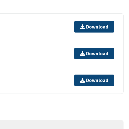
Download
Download
Download