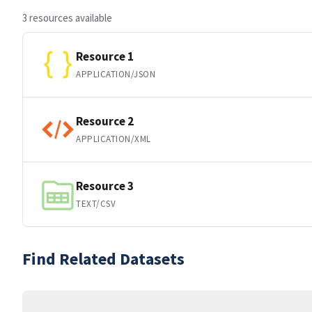
3 resources available
Resource 1
APPLICATION/JSON
Resource 2
APPLICATION/XML
Resource 3
TEXT/CSV
Find Related Datasets