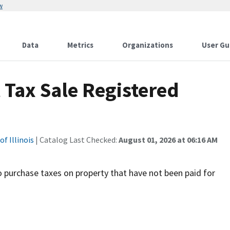
w
Data
Metrics
Organizations
User Gu
 Tax Sale Registered
f Illinois
| Catalog Last Checked:
August 01, 2026 at 06:16 AM
o purchase taxes on property that have not been paid for