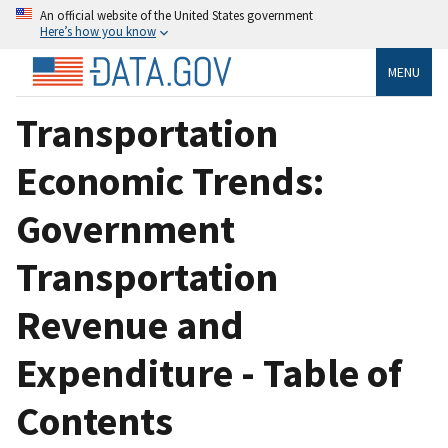
An official website of the United States government
Here’s how you know
MENU
Transportation
Economic Trends:
Government
Transportation
Revenue and
Expenditure - Table of
Contents