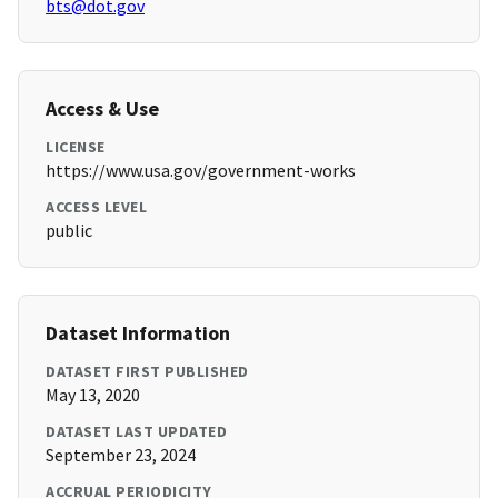
bts@dot.gov
Access & Use
LICENSE
https://www.usa.gov/government-works
ACCESS LEVEL
public
Dataset Information
DATASET FIRST PUBLISHED
May 13, 2020
DATASET LAST UPDATED
September 23, 2024
ACCRUAL PERIODICITY