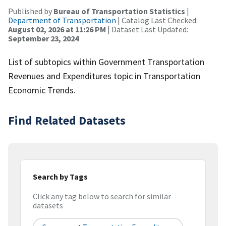
Published by
Bureau of Transportation Statistics
|
Department of Transportation
| Catalog Last Checked:
August 02, 2026 at 11:26 PM
| Dataset Last Updated:
September 23, 2024
List of subtopics within Government Transportation
Revenues and Expenditures topic in Transportation
Economic Trends.
Find Related Datasets
Search by Tags
Click any tag below to search for similar
datasets