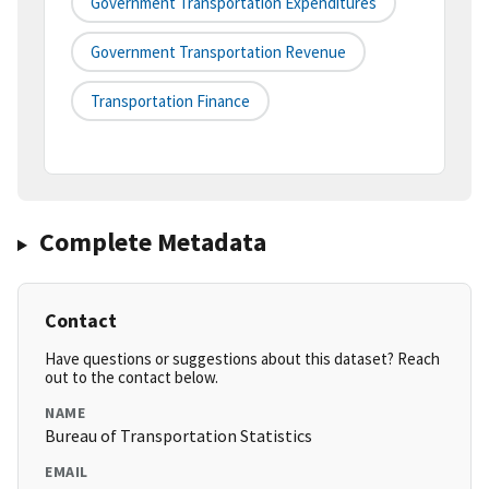
Government Transportation Expenditures
Government Transportation Revenue
Transportation Finance
Complete Metadata
Contact
Have questions or suggestions about this dataset? Reach
out to the contact below.
NAME
Bureau of Transportation Statistics
EMAIL