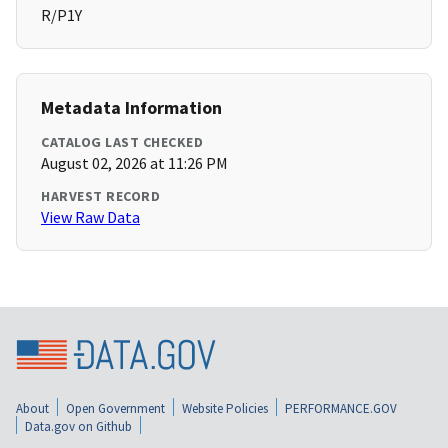
R/P1Y
Metadata Information
CATALOG LAST CHECKED
August 02, 2026 at 11:26 PM
HARVEST RECORD
View Raw Data
About
Open Government
Website Policies
PERFORMANCE.GOV
Data.gov on Github