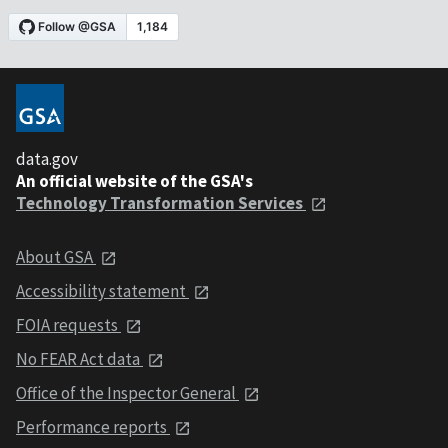
data.gov
An official website of the GSA's
Technology Transformation Services
About GSA
Accessibility statement
FOIA requests
No FEAR Act data
Office of the Inspector General
Performance reports