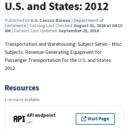
U.S. and States: 2012
Published by
U.S. Census Bureau
|
Department of
Commerce
| Catalog Last Checked:
August 01, 2026 at 04:15
AM
| Dataset Last Updated:
September 25, 2018
Transportation and Warehousing: Subject Series - Misc
Subjects: Revenue-Generating Equipment for
Passenger Transportation for the U.S. and States:
2012.
Resources
1 resource available
API endpoint
Visit Page
API