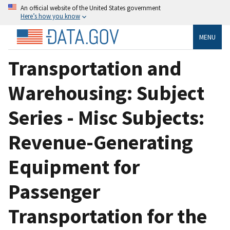
An official website of the United States government
Here’s how you know
MENU
Transportation and
Warehousing: Subject
Series - Misc Subjects:
Revenue-Generating
Equipment for
Passenger
Transportation for the