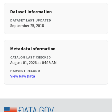
Dataset Information
DATASET LAST UPDATED
September 25, 2018
Metadata Information
CATALOG LAST CHECKED
August 01, 2026 at 04:15 AM
HARVEST RECORD
View Raw Data