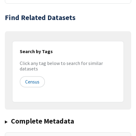
Find Related Datasets
Search by Tags
Click any tag below to search for similar
datasets
Census
Complete Metadata