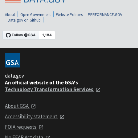
About
Open Government
Website Policies
PERFORMANCE.GOV
Data.gov on Github
data.gov
An official website of the GSA's
Technology Transformation Services
About GSA
Accessibility statement
FOIA requests
No FEAR Act data