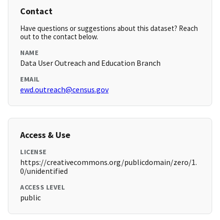
Contact
Have questions or suggestions about this dataset? Reach
out to the contact below.
NAME
Data User Outreach and Education Branch
EMAIL
ewd.outreach@census.gov
Access & Use
LICENSE
https://creativecommons.org/publicdomain/zero/1.
0/unidentified
ACCESS LEVEL
public