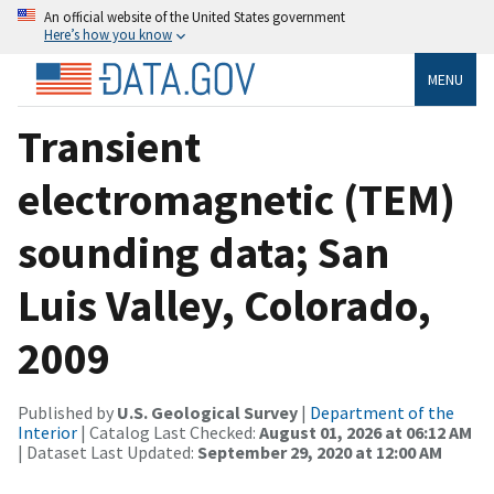
An official website of the United States government
Here’s how you know
MENU
Transient
electromagnetic (TEM)
sounding data; San
Luis Valley, Colorado,
2009
Published by
U.S. Geological Survey
|
Department of the
Interior
| Catalog Last Checked:
August 01, 2026 at 06:12 AM
| Dataset Last Updated:
September 29, 2020 at 12:00 AM