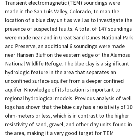
Transient electromagnetic (TEM) soundings were
made in the San Luis Valley, Colorado, to map the
location of a blue clay unit as well as to investigate the
presence of suspected faults. A total of 147 soundings
were made near and in Great Sand Dunes National Park
and Preserve, an additional 6 soundings were made
near Hansen Bluff on the eastern edge of the Alamosa
National Wildlife Refuge. The blue clay is a significant
hydrologic feature in the area that separates an
unconfined surface aquifer from a deeper confined
aquifer. Knowledge of its location is important to
regional hydrological models. Previous analysis of well
logs has shown that the blue clay has a resistivity of 10
ohm-meters or less, which is in contrast to the higher
resistivity of sand, gravel, and other clay units found in
the area, making it a very good target for TEM