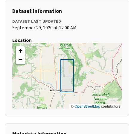
Dataset Information
DATASET LAST UPDATED
September 29, 2020 at 12:00 AM
Location
+
−
©
OpenStreetMap
contributors
Metadata Information