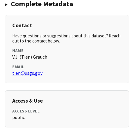
Complete Metadata
Contact
Have questions or suggestions about this dataset? Reach
out to the contact below.
NAME
V.J. (Tien) Grauch
EMAIL
tien@usgs.gov
Access & Use
ACCESS LEVEL
public