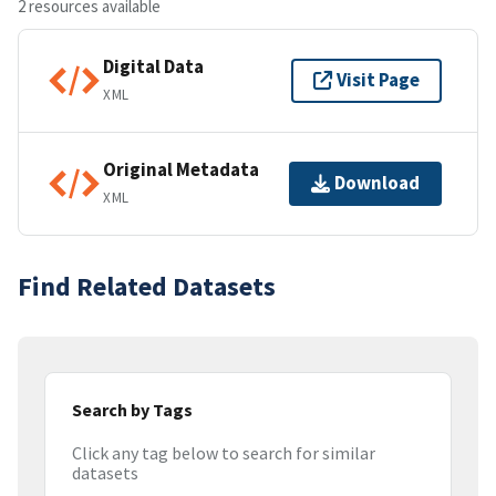
2 resources available
Digital Data
Visit Page
XML
Original Metadata
Download
XML
Find Related Datasets
Search by Tags
Click any tag below to search for similar
datasets