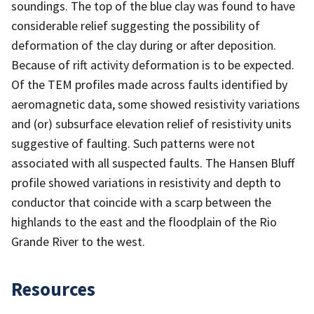
soundings. The top of the blue clay was found to have
considerable relief suggesting the possibility of
deformation of the clay during or after deposition.
Because of rift activity deformation is to be expected.
Of the TEM profiles made across faults identified by
aeromagnetic data, some showed resistivity variations
and (or) subsurface elevation relief of resistivity units
suggestive of faulting. Such patterns were not
associated with all suspected faults. The Hansen Bluff
profile showed variations in resistivity and depth to
conductor that coincide with a scarp between the
highlands to the east and the floodplain of the Rio
Grande River to the west.
Resources