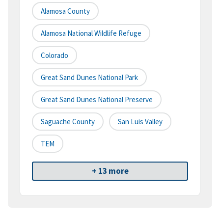
Alamosa County
Alamosa National Wildlife Refuge
Colorado
Great Sand Dunes National Park
Great Sand Dunes National Preserve
Saguache County
San Luis Valley
TEM
+ 13 more