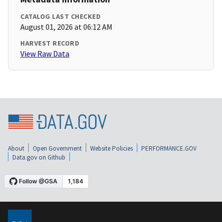
CATALOG LAST CHECKED
August 01, 2026 at 06:12 AM
HARVEST RECORD
View Raw Data
About
Open Government
Website Policies
PERFORMANCE.GOV
Data.gov on Github