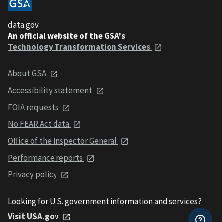
data.gov
An official website of the GSA's
Technology Transformation Services
About GSA
Accessibility statement
FOIA requests
No FEAR Act data
Office of the Inspector General
Performance reports
Privacy policy
Looking for U.S. government information and services?
Visit USA.gov