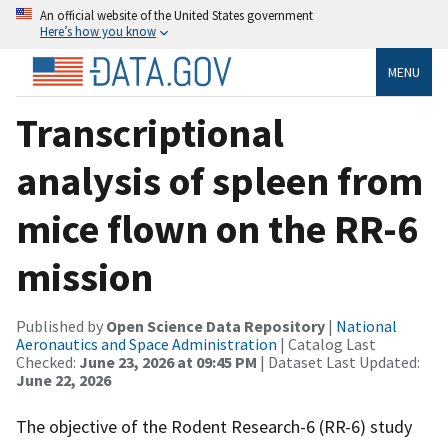
An official website of the United States government
Here’s how you know
MENU
Transcriptional
analysis of spleen from
mice flown on the RR-6
mission
Published by
Open Science Data Repository
|
National
Aeronautics and Space Administration
| Catalog Last
Checked:
June 23, 2026 at 09:45 PM
| Dataset Last Updated:
June 22, 2026
The objective of the Rodent Research-6 (RR-6) study