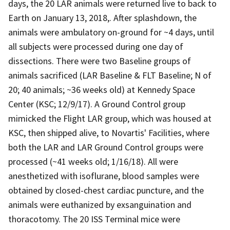
days, the 20 LAR animals were returned live to back to
Earth on January 13, 2018,. After splashdown, the
animals were ambulatory on-ground for ~4 days, until
all subjects were processed during one day of
dissections. There were two Baseline groups of
animals sacrificed (LAR Baseline & FLT Baseline; N of
20; 40 animals; ~36 weeks old) at Kennedy Space
Center (KSC; 12/9/17). A Ground Control group
mimicked the Flight LAR group, which was housed at
KSC, then shipped alive, to Novartis' Facilities, where
both the LAR and LAR Ground Control groups were
processed (~41 weeks old; 1/16/18). All were
anesthetized with isoflurane, blood samples were
obtained by closed-chest cardiac puncture, and the
animals were euthanized by exsanguination and
thoracotomy. The 20 ISS Terminal mice were