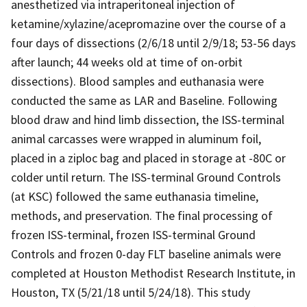
anesthetized via intraperitoneal injection of
ketamine/xylazine/acepromazine over the course of a
four days of dissections (2/6/18 until 2/9/18; 53-56 days
after launch; 44 weeks old at time of on-orbit
dissections). Blood samples and euthanasia were
conducted the same as LAR and Baseline. Following
blood draw and hind limb dissection, the ISS-terminal
animal carcasses were wrapped in aluminum foil,
placed in a ziploc bag and placed in storage at -80C or
colder until return. The ISS-terminal Ground Controls
(at KSC) followed the same euthanasia timeline,
methods, and preservation. The final processing of
frozen ISS-terminal, frozen ISS-terminal Ground
Controls and frozen 0-day FLT baseline animals were
completed at Houston Methodist Research Institute, in
Houston, TX (5/21/18 until 5/24/18). This study