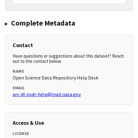
Complete Metadata
Contact
Have questions or suggestions about this dataset? Reach
out to the contact below.
NAME
Open Science Data Repository Help Desk
EMAIL
arc-dl-osdr-help@mail.nasa.gov
Access & Use
LICENSE