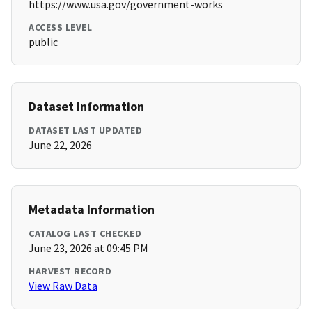
https://www.usa.gov/government-works
ACCESS LEVEL
public
Dataset Information
DATASET LAST UPDATED
June 22, 2026
Metadata Information
CATALOG LAST CHECKED
June 23, 2026 at 09:45 PM
HARVEST RECORD
View Raw Data