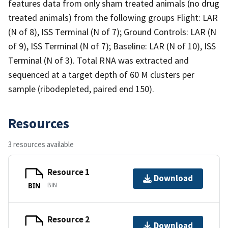
features data from only sham treated animals (no drug
treated animals) from the following groups Flight: LAR
(N of 8), ISS Terminal (N of 7); Ground Controls: LAR (N
of 9), ISS Terminal (N of 7); Baseline: LAR (N of 10), ISS
Terminal (N of 3). Total RNA was extracted and
sequenced at a target depth of 60 M clusters per
sample (ribodepleted, paired end 150).
Resources
3 resources available
Resource 1
Download
BIN
BIN
Resource 2
Download