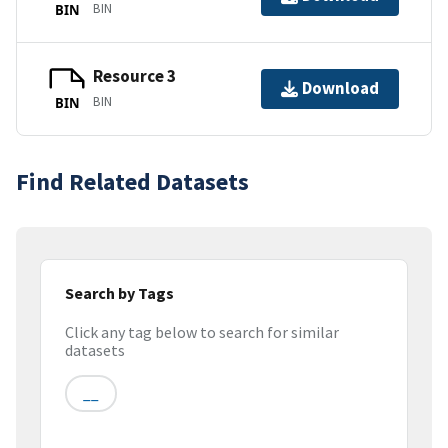
BIN
BIN
Resource 3
Download
BIN
BIN
Find Related Datasets
Search by Tags
Click any tag below to search for similar
datasets
__