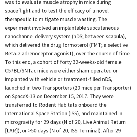
was to evaluate muscle atrophy in mice during
spaceflight and to test the efficacy of a novel
therapeutic to mitigate muscle wasting. The
experiment involved an implantable subcutaneous
nanochannel delivery system (nDS; between scapula),
which delivered the drug formoterol (FMT; a selective
Beta-2 adrenoceptor agonist), over the course of time.
To this end, a cohort of forty 32-weeks-old female
C57BL/6NTac mice were either sham operated or
implanted with vehicle or treatment-filled nDS,
launched in two Transporters (20 mice per Transporter)
on SpaceX-13 on December 15, 2017. They were
transferred to Rodent Habitats onboard the
International Space Station (ISS), and maintained in
microgravity for 29 days (N of 20, Live Animal Return
[LAR]), or >50 days (N of 20, ISS Terminal). After 29