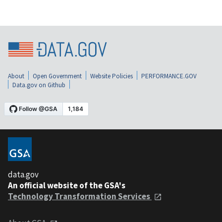
About
Open Government
Website Policies
PERFORMANCE.GOV
Data.gov on Github
data.gov
An official website of the GSA's
Technology Transformation Services