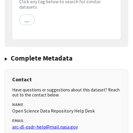
Click any tag below to search for similar
datasets
__
Complete Metadata
Contact
Have questions or suggestions about this dataset? Reach
out to the contact below.
NAME
Open Science Data Repository Help Desk
EMAIL
arc-dl-osdr-help@mail.nasa.gov