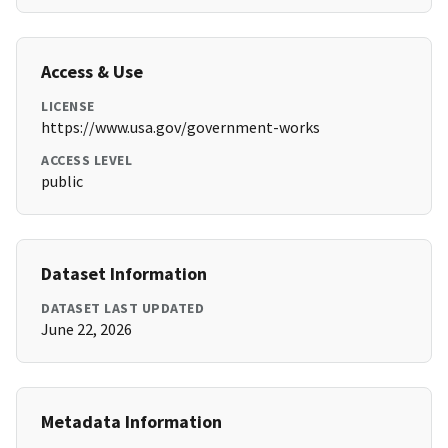
Access & Use
LICENSE
https://www.usa.gov/government-works
ACCESS LEVEL
public
Dataset Information
DATASET LAST UPDATED
June 22, 2026
Metadata Information