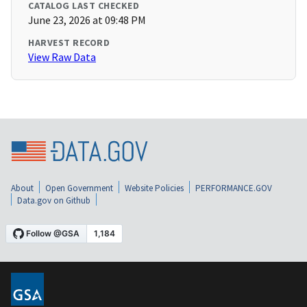
CATALOG LAST CHECKED
June 23, 2026 at 09:48 PM
HARVEST RECORD
View Raw Data
About
Open Government
Website Policies
PERFORMANCE.GOV
Data.gov on Github