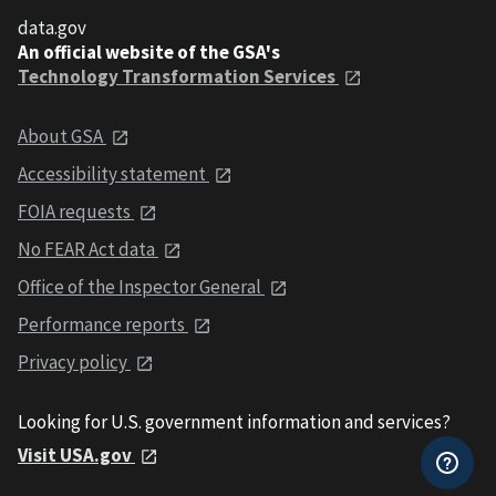
data.gov
An official website of the GSA's
Technology Transformation Services
About GSA
Accessibility statement
FOIA requests
No FEAR Act data
Office of the Inspector General
Performance reports
Privacy policy
Looking for U.S. government information and services?
Visit USA.gov