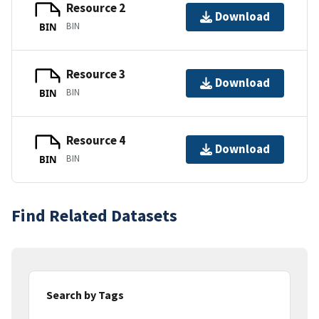
Resource 2
Download
BIN
BIN
Resource 3
Download
BIN
BIN
Resource 4
Download
BIN
BIN
Find Related Datasets
Search by Tags