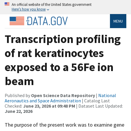
An official website of the United States government
Here’s how you know
MENU
Transcription profiling
of rat keratinocytes
exposed to a 56Fe ion
beam
Published by
Open Science Data Repository
|
National
Aeronautics and Space Administration
| Catalog Last
Checked:
June 23, 2026 at 09:48 PM
| Dataset Last Updated:
June 22, 2026
The purpose of the present work was to examine gene