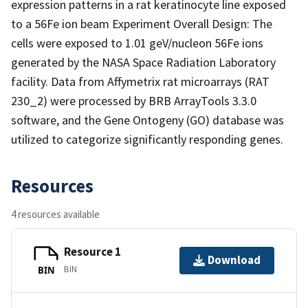
expression patterns in a rat keratinocyte line exposed
to a 56Fe ion beam Experiment Overall Design: The
cells were exposed to 1.01 geV/nucleon 56Fe ions
generated by the NASA Space Radiation Laboratory
facility. Data from Affymetrix rat microarrays (RAT
230_2) were processed by BRB ArrayTools 3.3.0
software, and the Gene Ontogeny (GO) database was
utilized to categorize significantly responding genes.
Resources
4 resources available
Resource 1
Download
BIN
BIN