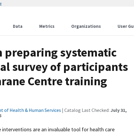
w
Data
Metrics
Organizations
User Gu
in preparing systematic
al survey of participants
hrane Centre training
t of Health & Human Services
| Catalog Last Checked:
July 31,
5
nterventions are an invaluable tool for health care