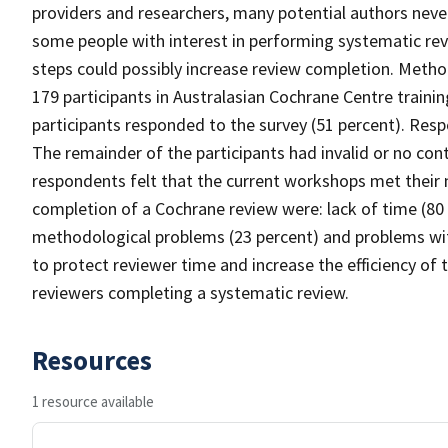
providers and researchers, many potential authors neve
some people with interest in performing systematic rev
steps could possibly increase review completion. Metho
179 participants in Australasian Cochrane Centre train
participants responded to the survey (51 percent). Resp
The remainder of the participants had invalid or no con
respondents felt that the current workshops met their ne
completion of a Cochrane review were: lack of time (80 p
methodological problems (23 percent) and problems wit
to protect reviewer time and increase the efficiency of
reviewers completing a systematic review.
Resources
1 resource available