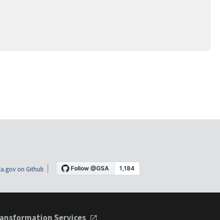
a.gov on Github
ansformation Services