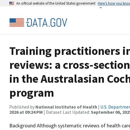
An official website of the United States government
Here’s how you kno
Training practitioners 
reviews: a cross-section
in the Australasian Coc
program
Published by
National Institutes of Health
|
U.S. Departmen
2026 at 09:24 PM
| Dataset Last Updated:
September 06, 202
Background Although systematic reviews of health care i