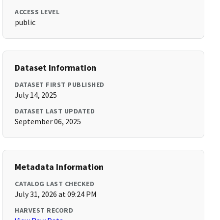
ACCESS LEVEL
public
Dataset Information
DATASET FIRST PUBLISHED
July 14, 2025
DATASET LAST UPDATED
September 06, 2025
Metadata Information
CATALOG LAST CHECKED
July 31, 2026 at 09:24 PM
HARVEST RECORD