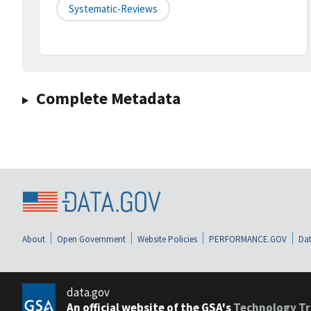
Systematic-Reviews
Complete Metadata
About
Open Government
Website Policies
PERFORMANCE.GOV
Dat
data.gov
An official website of the GSA's
Technology Tr