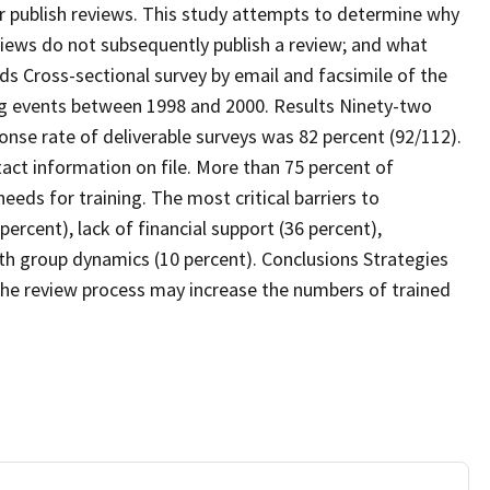
r publish reviews. This study attempts to determine why
iews do not subsequently publish a review; and what
ds Cross-sectional survey by email and facsimile of the
ing events between 1998 and 2000. Results Ninety-two
onse rate of deliverable surveys was 82 percent (92/112).
tact information on file. More than 75 percent of
eds for training. The most critical barriers to
ercent), lack of financial support (36 percent),
h group dynamics (10 percent). Conclusions Strategies
 the review process may increase the numbers of trained