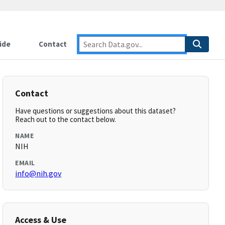
ide
Contact
Contact
Have questions or suggestions about this dataset?
Reach out to the contact below.
NAME
NIH
EMAIL
info@nih.gov
Access & Use