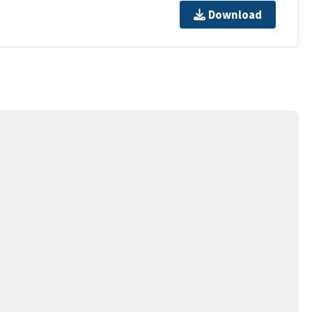
Download