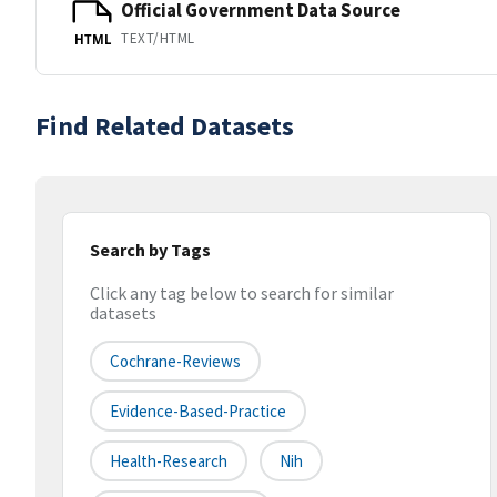
Official Government Data Source
TEXT/HTML
HTML
Find Related Datasets
Search by Tags
Click any tag below to search for similar
datasets
Cochrane-Reviews
Evidence-Based-Practice
Health-Research
Nih