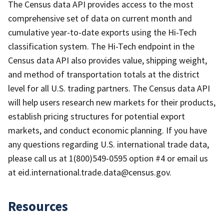
The Census data API provides access to the most
comprehensive set of data on current month and
cumulative year-to-date exports using the Hi-Tech
classification system. The Hi-Tech endpoint in the
Census data API also provides value, shipping weight,
and method of transportation totals at the district
level for all U.S. trading partners. The Census data API
will help users research new markets for their products,
establish pricing structures for potential export
markets, and conduct economic planning. If you have
any questions regarding U.S. international trade data,
please call us at 1(800)549-0595 option #4 or email us
at eid.international.trade.data@census.gov.
Resources