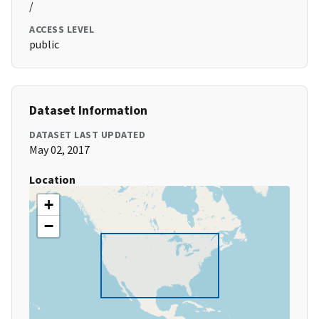
/
ACCESS LEVEL
public
Dataset Information
DATASET LAST UPDATED
May 02, 2017
Location
+
−