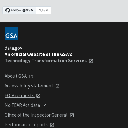
data.gov
An official website of the GSA's
Technology Transformation Services
About GSA
Accessibility statement
FOIA requests
No FEAR Act data
Office of the Inspector General
Performance reports