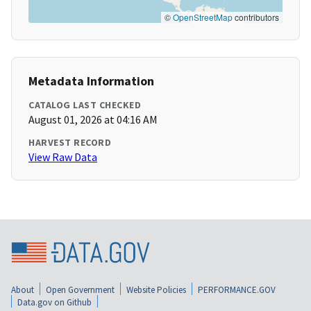
©
OpenStreetMap
contributors
Metadata Information
CATALOG LAST CHECKED
August 01, 2026 at 04:16 AM
HARVEST RECORD
View Raw Data
About
Open Government
Website Policies
PERFORMANCE.GOV
Data.gov on Github