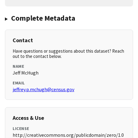
Complete Metadata
Contact
Have questions or suggestions about this dataset? Reach
out to the contact below.
NAME
Jeff McHugh
EMAIL
jeffrey.p.mchugh@census.gov
Access & Use
LICENSE
http://creativecommons.org/publicdomain/zero/1.0