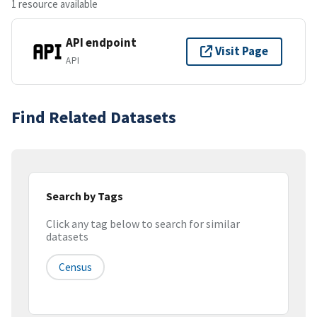
1 resource available
API endpoint
Visit Page
API
Find Related Datasets
Search by Tags
Click any tag below to search for similar
datasets
Census