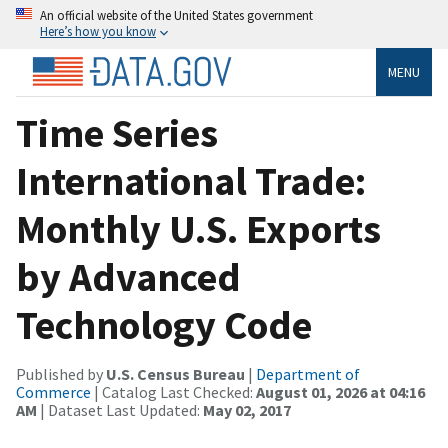
An official website of the United States government
Here’s how you know
MENU
Time Series
International Trade:
Monthly U.S. Exports
by Advanced
Technology Code
Published by
U.S. Census Bureau
|
Department of
Commerce
| Catalog Last Checked:
August 01, 2026 at 04:16
AM
| Dataset Last Updated:
May 02, 2017