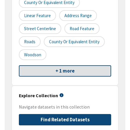
County Or Equivalent Entity
Linear Feature
Address Range
Street Centerline
Road Feature
Roads
County Or Equivalent Entity
Woodson
+ 1 more
Explore Collection
Navigate datasets in this collection
Find Related Datasets