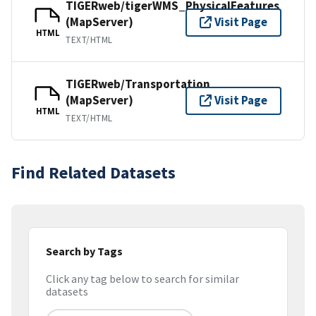
TIGERweb/tigerWMS_PhysicalFeatures
(MapServer)
Visit Page
HTML
TEXT/HTML
TIGERweb/Transportation
(MapServer)
Visit Page
HTML
TEXT/HTML
Find Related Datasets
Search by Tags
Click any tag below to search for similar
datasets