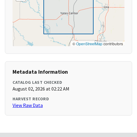
©
OpenStreetMap
contributors
Metadata Information
CATALOG LAST CHECKED
August 02, 2026 at 02:22 AM
HARVEST RECORD
View Raw Data