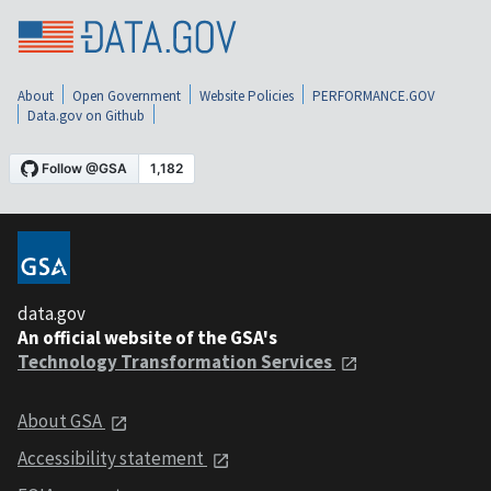
About
Open Government
Website Policies
PERFORMANCE.GOV
Data.gov on Github
data.gov
An official website of the GSA's
Technology Transformation Services
About GSA
Accessibility statement