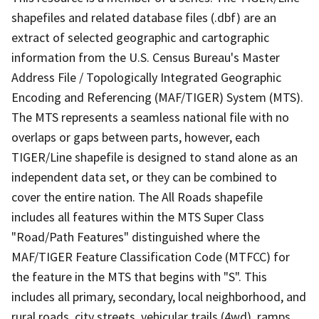
shapefiles and related database files (.dbf) are an
extract of selected geographic and cartographic
information from the U.S. Census Bureau's Master
Address File / Topologically Integrated Geographic
Encoding and Referencing (MAF/TIGER) System (MTS).
The MTS represents a seamless national file with no
overlaps or gaps between parts, however, each
TIGER/Line shapefile is designed to stand alone as an
independent data set, or they can be combined to
cover the entire nation. The All Roads shapefile
includes all features within the MTS Super Class
"Road/Path Features" distinguished where the
MAF/TIGER Feature Classification Code (MTFCC) for
the feature in the MTS that begins with "S". This
includes all primary, secondary, local neighborhood, and
rural roads, city streets, vehicular trails (4wd), ramps,