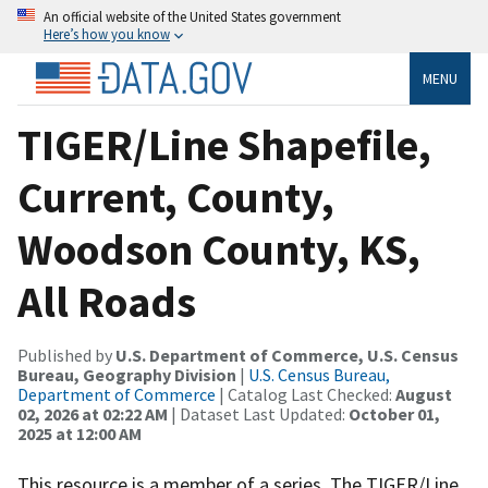
An official website of the United States government
Here’s how you know
MENU
TIGER/Line Shapefile,
Current, County,
Woodson County, KS,
All Roads
Published by
U.S. Department of Commerce, U.S. Census
Bureau, Geography Division
|
U.S. Census Bureau,
Department of Commerce
| Catalog Last Checked:
August
02, 2026 at 02:22 AM
| Dataset Last Updated:
October 01,
2025 at 12:00 AM
This resource is a member of a series. The TIGER/Line