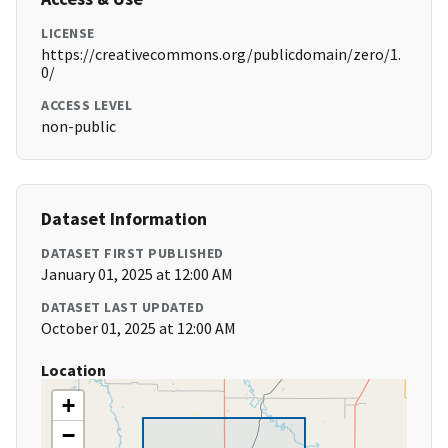
LICENSE
https://creativecommons.org/publicdomain/zero/1.
0/
ACCESS LEVEL
non-public
Dataset Information
DATASET FIRST PUBLISHED
January 01, 2025 at 12:00 AM
DATASET LAST UPDATED
October 01, 2025 at 12:00 AM
Location
+
−