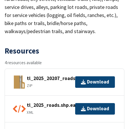
service drives, alleys, parking lot roads, private roads
for service vehicles (logging, oil fields, ranches, etc.),
bike paths or trails, bridle/horse paths,
walkways/pedestrian trails, and stairways.
Resources
4 resources available
tl_2025_20207_roads.zip
Download
ZIP
tl_2025_roads.shp.ea.iso.xml
Download
XML