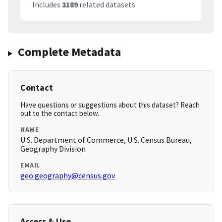
Includes
3189
related datasets
Complete Metadata
Contact
Have questions or suggestions about this dataset? Reach
out to the contact below.
NAME
U.S. Department of Commerce, U.S. Census Bureau,
Geography Division
EMAIL
geo.geography@census.gov
Access & Use