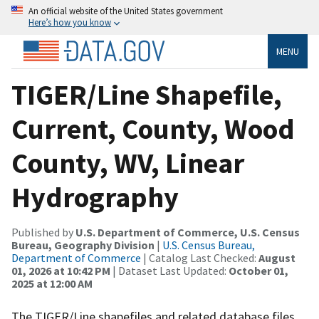
An official website of the United States government
Here’s how you know
MENU
TIGER/Line Shapefile,
Current, County, Wood
County, WV, Linear
Hydrography
Published by
U.S. Department of Commerce, U.S. Census
Bureau, Geography Division
|
U.S. Census Bureau,
Department of Commerce
| Catalog Last Checked:
August
01, 2026 at 10:42 PM
| Dataset Last Updated:
October 01,
2025 at 12:00 AM
The TIGER/Line shapefiles and related database files