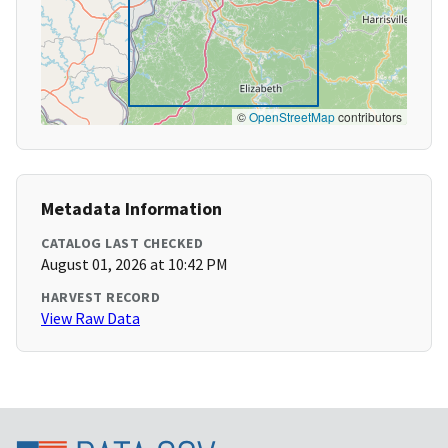
©
OpenStreetMap
contributors
Metadata Information
CATALOG LAST CHECKED
August 01, 2026 at 10:42 PM
HARVEST RECORD
View Raw Data