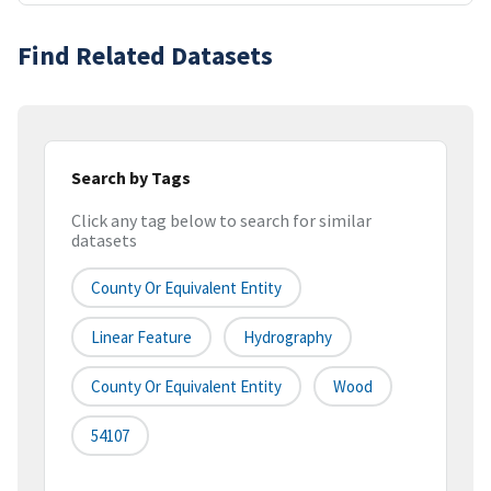
Find Related Datasets
Search by Tags
Click any tag below to search for similar
datasets
County Or Equivalent Entity
Linear Feature
Hydrography
County Or Equivalent Entity
Wood
54107