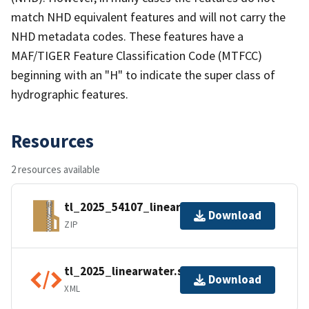
match NHD equivalent features and will not carry the
NHD metadata codes. These features have a
MAF/TIGER Feature Classification Code (MTFCC)
beginning with an "H" to indicate the super class of
hydrographic features.
Resources
2 resources available
tl_2025_54107_linearwater.zip
Download
ZIP
tl_2025_linearwater.shp.ea.iso.xml
Download
XML