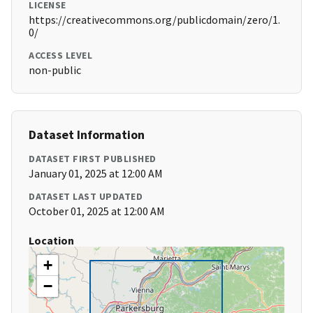
LICENSE
https://creativecommons.org/publicdomain/zero/1.
0/
ACCESS LEVEL
non-public
Dataset Information
DATASET FIRST PUBLISHED
January 01, 2025 at 12:00 AM
DATASET LAST UPDATED
October 01, 2025 at 12:00 AM
Location
+
−