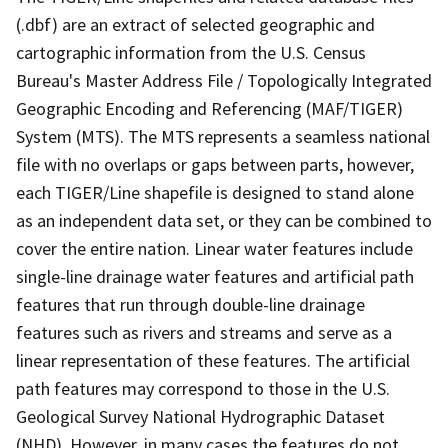
(.dbf) are an extract of selected geographic and
cartographic information from the U.S. Census
Bureau's Master Address File / Topologically Integrated
Geographic Encoding and Referencing (MAF/TIGER)
System (MTS). The MTS represents a seamless national
file with no overlaps or gaps between parts, however,
each TIGER/Line shapefile is designed to stand alone
as an independent data set, or they can be combined to
cover the entire nation. Linear water features include
single-line drainage water features and artificial path
features that run through double-line drainage
features such as rivers and streams and serve as a
linear representation of these features. The artificial
path features may correspond to those in the U.S.
Geological Survey National Hydrographic Dataset
(NHD). However, in many cases the features do not