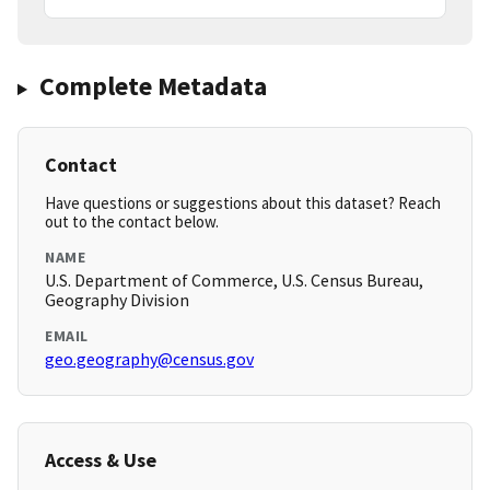
Complete Metadata
Contact
Have questions or suggestions about this dataset? Reach
out to the contact below.
NAME
U.S. Department of Commerce, U.S. Census Bureau,
Geography Division
EMAIL
geo.geography@census.gov
Access & Use