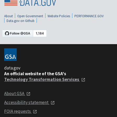
About
Open Government
Website Policies
PERFORMANCE.GOV
Data.gov on Github
data.gov
An official website of the GSA's
Technology Transformation Services
About GSA
Accessibility statement
FOIA requests