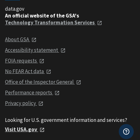
data.gov
An official website of the GSA's
Technology Transformation Services
About GSA
Accessibility statement
FOIA requests
No FEAR Act data
Office of the Inspector General
Performance reports
Privacy policy
Looking for U.S. government information and services?
Visit USA.gov