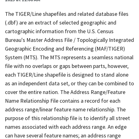
The TIGER/Line shapefiles and related database files
(.dbf) are an extract of selected geographic and
cartographic information from the U.S. Census
Bureau's Master Address File / Topologically Integrated
Geographic Encoding and Referencing (MAF/TIGER)
System (MTS). The MTS represents a seamless national
file with no overlaps or gaps between parts, however,
each TIGER/Line shapefile is designed to stand alone
as an independent data set, or they can be combined to
cover the entire nation. The Address Range/Feature
Name Relationship File contains a record for each
address range/linear feature name relationship. The
purpose of this relationship file is to identify all street
names associated with each address range. An edge
can have several feature names; an address range