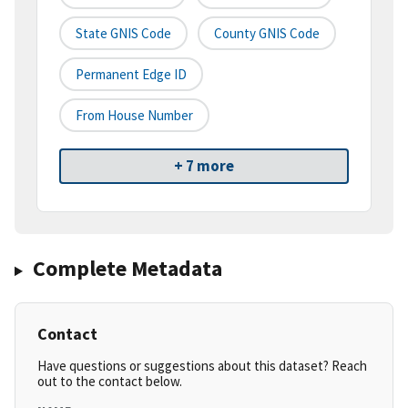
State GNIS Code
County GNIS Code
Permanent Edge ID
From House Number
+ 7 more
Complete Metadata
Contact
Have questions or suggestions about this dataset? Reach
out to the contact below.