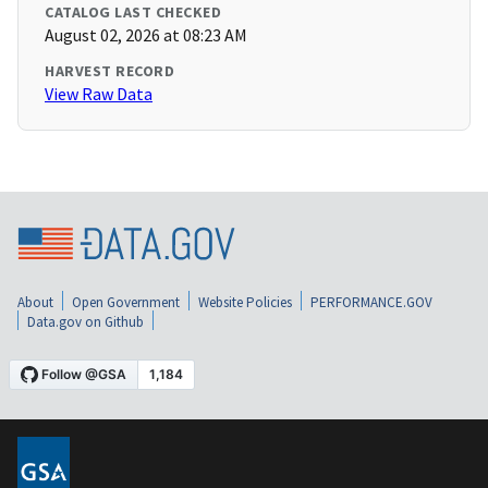
CATALOG LAST CHECKED
August 02, 2026 at 08:23 AM
HARVEST RECORD
View Raw Data
About
Open Government
Website Policies
PERFORMANCE.GOV
Data.gov on Github