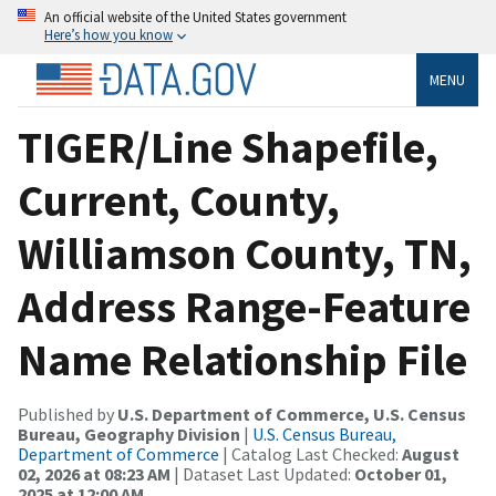
An official website of the United States government
Here’s how you know
MENU
TIGER/Line Shapefile,
Current, County,
Williamson County, TN,
Address Range-Feature
Name Relationship File
Published by
U.S. Department of Commerce, U.S. Census
Bureau, Geography Division
|
U.S. Census Bureau,
Department of Commerce
| Catalog Last Checked:
August
02, 2026 at 08:23 AM
| Dataset Last Updated:
October 01,
2025 at 12:00 AM