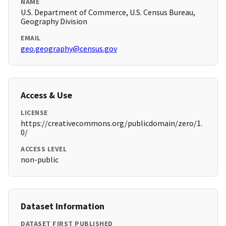
NAME
U.S. Department of Commerce, U.S. Census Bureau,
Geography Division
EMAIL
geo.geography@census.gov
Access & Use
LICENSE
https://creativecommons.org/publicdomain/zero/1.
0/
ACCESS LEVEL
non-public
Dataset Information
DATASET FIRST PUBLISHED