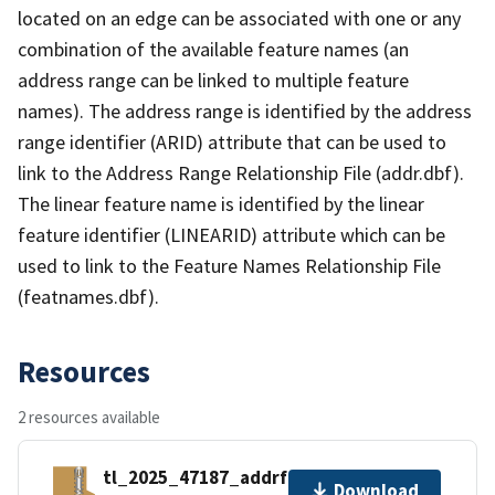
located on an edge can be associated with one or any
combination of the available feature names (an
address range can be linked to multiple feature
names). The address range is identified by the address
range identifier (ARID) attribute that can be used to
link to the Address Range Relationship File (addr.dbf).
The linear feature name is identified by the linear
feature identifier (LINEARID) attribute which can be
used to link to the Feature Names Relationship File
(featnames.dbf).
Resources
2 resources available
tl_2025_47187_addrfn.zip
Download