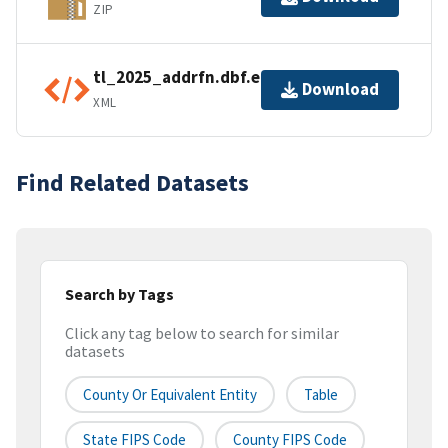
ZIP
tl_2025_addrfn.dbf.ea.iso.xml
Download
XML
Find Related Datasets
Search by Tags
Click any tag below to search for similar
datasets
County Or Equivalent Entity
Table
State FIPS Code
County FIPS Code