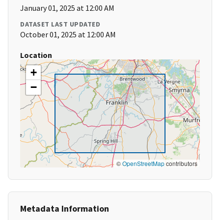
January 01, 2025 at 12:00 AM
DATASET LAST UPDATED
October 01, 2025 at 12:00 AM
Location
+
−
©
OpenStreetMap
contributors
Metadata Information