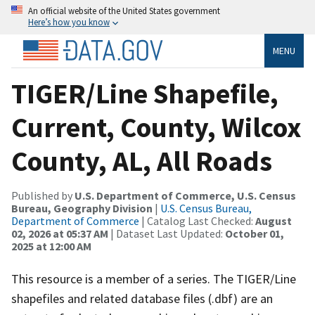
An official website of the United States government
Here’s how you know
MENU
TIGER/Line Shapefile,
Current, County, Wilcox
County, AL, All Roads
Published by
U.S. Department of Commerce, U.S. Census
Bureau, Geography Division
|
U.S. Census Bureau,
Department of Commerce
| Catalog Last Checked:
August
02, 2026 at 05:37 AM
| Dataset Last Updated:
October 01,
2025 at 12:00 AM
This resource is a member of a series. The TIGER/Line
shapefiles and related database files (.dbf) are an