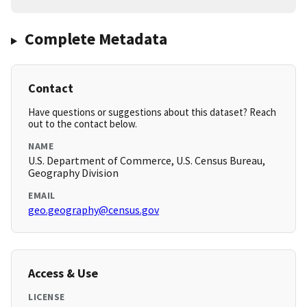
Complete Metadata
Contact
Have questions or suggestions about this dataset? Reach
out to the contact below.
NAME
U.S. Department of Commerce, U.S. Census Bureau,
Geography Division
EMAIL
geo.geography@census.gov
Access & Use
LICENSE