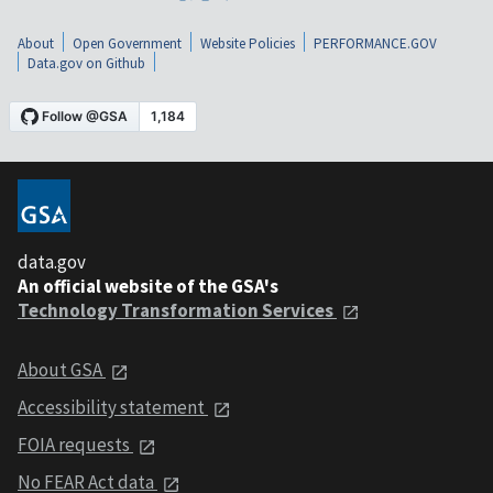
About
Open Government
Website Policies
PERFORMANCE.GOV
Data.gov on Github
data.gov
An official website of the GSA's
Technology Transformation Services
About GSA
Accessibility statement
FOIA requests
No FEAR Act data