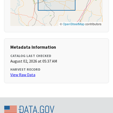
©
OpenStreetMap
contributors
Metadata Information
CATALOG LAST CHECKED
August 02, 2026 at 05:37 AM
HARVEST RECORD
View Raw Data