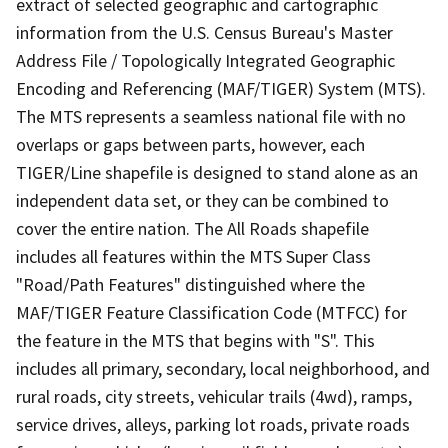
extract of selected geographic and cartographic
information from the U.S. Census Bureau's Master
Address File / Topologically Integrated Geographic
Encoding and Referencing (MAF/TIGER) System (MTS).
The MTS represents a seamless national file with no
overlaps or gaps between parts, however, each
TIGER/Line shapefile is designed to stand alone as an
independent data set, or they can be combined to
cover the entire nation. The All Roads shapefile
includes all features within the MTS Super Class
"Road/Path Features" distinguished where the
MAF/TIGER Feature Classification Code (MTFCC) for
the feature in the MTS that begins with "S". This
includes all primary, secondary, local neighborhood, and
rural roads, city streets, vehicular trails (4wd), ramps,
service drives, alleys, parking lot roads, private roads