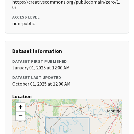
https://creativecommons.org/publicdomain/zero/1.
0/
ACCESS LEVEL
non-public
Dataset Information
DATASET FIRST PUBLISHED
January 01, 2025 at 12:00 AM
DATASET LAST UPDATED
October 01, 2025 at 12:00 AM
Location
+
−