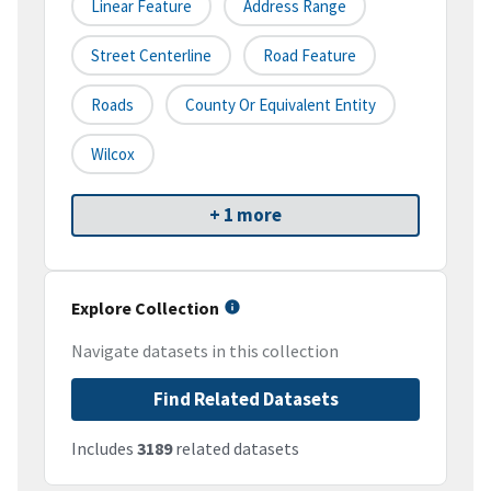
Linear Feature
Address Range
Street Centerline
Road Feature
Roads
County Or Equivalent Entity
Wilcox
+ 1 more
Explore Collection
Navigate datasets in this collection
Find Related Datasets
Includes
3189
related datasets