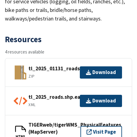
for service vehicles (logging, oil fields, ranches, etc.),
bike paths or trails, bridle/horse paths,
walkways/pedestrian trails, and stairways.
Resources
4 resources available
tl_2025_01131_roads.zip
Download
ZIP
tl_2025_roads.shp.ea.iso.xml
Download
XML
TIGERweb/tigerWMS_PhysicalFeatures
(MapServer)
Visit Page
HTML