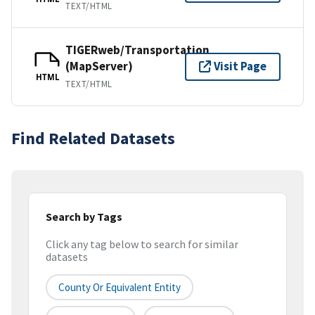
TEXT/HTML
TIGERweb/Transportation
(MapServer)
Visit Page
HTML
TEXT/HTML
Find Related Datasets
Search by Tags
Click any tag below to search for similar
datasets
County Or Equivalent Entity