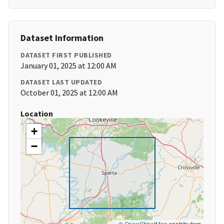
Dataset Information
DATASET FIRST PUBLISHED
January 01, 2025 at 12:00 AM
DATASET LAST UPDATED
October 01, 2025 at 12:00 AM
Location
+
−
©
OpenStreetMap
contributors