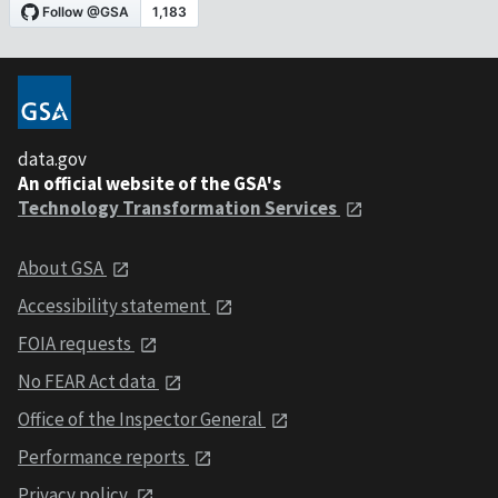
data.gov
An official website of the GSA's
Technology Transformation Services
About GSA
Accessibility statement
FOIA requests
No FEAR Act data
Office of the Inspector General
Performance reports
Privacy policy