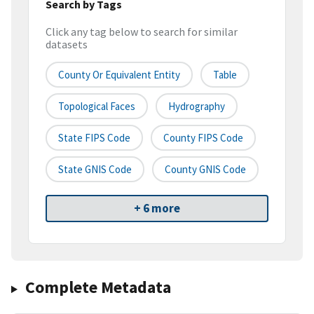
Search by Tags
Click any tag below to search for similar
datasets
County Or Equivalent Entity
Table
Topological Faces
Hydrography
State FIPS Code
County FIPS Code
State GNIS Code
County GNIS Code
+ 6 more
Complete Metadata