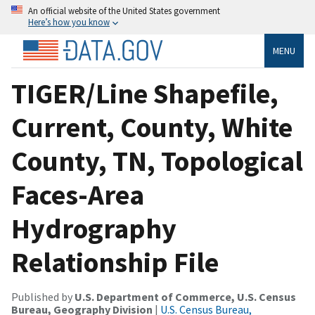
An official website of the United States government
Here’s how you know
MENU
TIGER/Line Shapefile,
Current, County, White
County, TN, Topological
Faces-Area
Hydrography
Relationship File
Published by
U.S. Department of Commerce, U.S. Census
Bureau, Geography Division
|
U.S. Census Bureau,