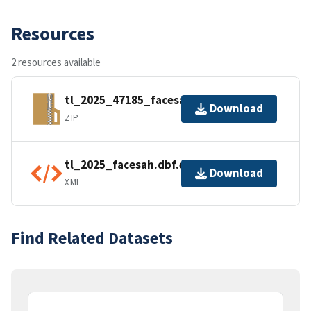
Resources
2 resources available
tl_2025_47185_facesah.zip
Download
ZIP
tl_2025_facesah.dbf.ea.iso.xml
Download
XML
Find Related Datasets