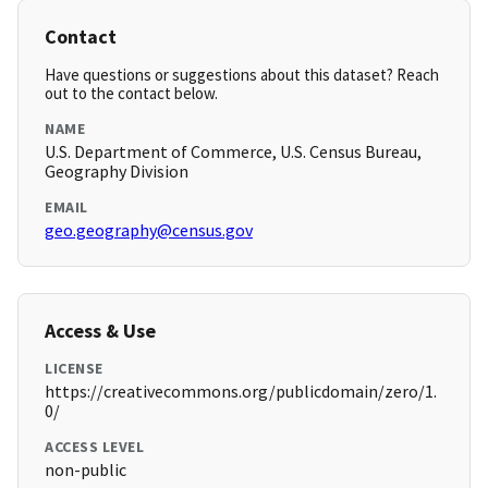
Contact
Have questions or suggestions about this dataset? Reach
out to the contact below.
NAME
U.S. Department of Commerce, U.S. Census Bureau,
Geography Division
EMAIL
geo.geography@census.gov
Access & Use
LICENSE
https://creativecommons.org/publicdomain/zero/1.
0/
ACCESS LEVEL
non-public