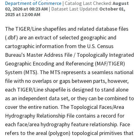
Department of Commerce
| Catalog Last Checked:
August
02, 2026 at 08:23 AM
| Dataset Last Updated:
October 01,
2025 at 12:00 AM
The TIGER/Line shapefiles and related database files
(.dbf) are an extract of selected geographic and
cartographic information from the U.S. Census
Bureau's Master Address File / Topologically Integrated
Geographic Encoding and Referencing (MAF/TIGER)
System (MTS). The MTS represents a seamless national
file with no overlaps or gaps between parts, however,
each TIGER/Line shapefile is designed to stand alone
as an independent data set, or they can be combined to
cover the entire nation. The Topological Faces/Area
Hydrography Relationship File contains a record for
each face/area hydrography feature relationship. Face
refers to the areal (polygon) topological primitives that