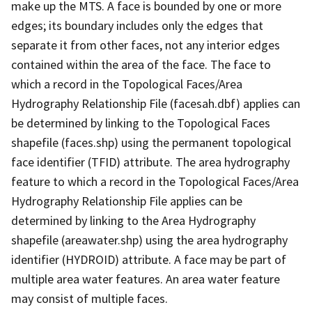
make up the MTS. A face is bounded by one or more
edges; its boundary includes only the edges that
separate it from other faces, not any interior edges
contained within the area of the face. The face to
which a record in the Topological Faces/Area
Hydrography Relationship File (facesah.dbf) applies can
be determined by linking to the Topological Faces
shapefile (faces.shp) using the permanent topological
face identifier (TFID) attribute. The area hydrography
feature to which a record in the Topological Faces/Area
Hydrography Relationship File applies can be
determined by linking to the Area Hydrography
shapefile (areawater.shp) using the area hydrography
identifier (HYDROID) attribute. A face may be part of
multiple area water features. An area water feature
may consist of multiple faces.