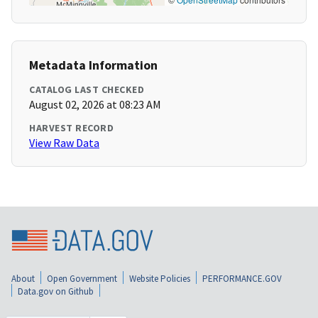
Metadata Information
CATALOG LAST CHECKED
August 02, 2026 at 08:23 AM
HARVEST RECORD
View Raw Data
About
Open Government
Website Policies
PERFORMANCE.GOV
Data.gov on Github