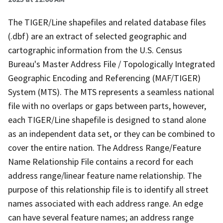
The TIGER/Line shapefiles and related database files
(.dbf) are an extract of selected geographic and
cartographic information from the U.S. Census
Bureau's Master Address File / Topologically Integrated
Geographic Encoding and Referencing (MAF/TIGER)
System (MTS). The MTS represents a seamless national
file with no overlaps or gaps between parts, however,
each TIGER/Line shapefile is designed to stand alone
as an independent data set, or they can be combined to
cover the entire nation. The Address Range/Feature
Name Relationship File contains a record for each
address range/linear feature name relationship. The
purpose of this relationship file is to identify all street
names associated with each address range. An edge
can have several feature names; an address range