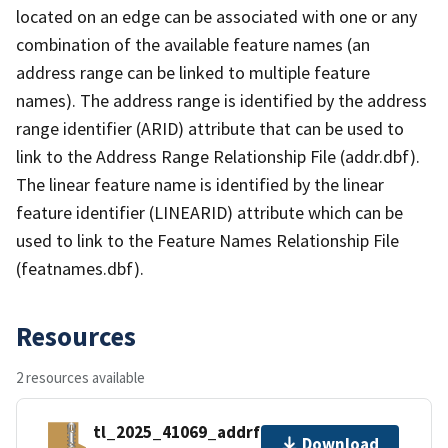
located on an edge can be associated with one or any
combination of the available feature names (an
address range can be linked to multiple feature
names). The address range is identified by the address
range identifier (ARID) attribute that can be used to
link to the Address Range Relationship File (addr.dbf).
The linear feature name is identified by the linear
feature identifier (LINEARID) attribute which can be
used to link to the Feature Names Relationship File
(featnames.dbf).
Resources
2 resources available
tl_2025_41069_addrfn.zip
Download