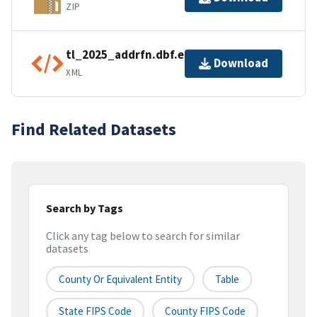
ZIP
tl_2025_addrfn.dbf.ea.iso.xml
Download
XML
Find Related Datasets
Search by Tags
Click any tag below to search for similar
datasets
County Or Equivalent Entity
Table
State FIPS Code
County FIPS Code