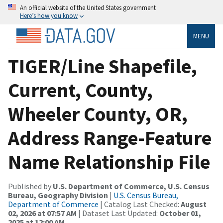
An official website of the United States government
Here’s how you know
MENU
TIGER/Line Shapefile,
Current, County,
Wheeler County, OR,
Address Range-Feature
Name Relationship File
Published by
U.S. Department of Commerce, U.S. Census
Bureau, Geography Division
|
U.S. Census Bureau,
Department of Commerce
| Catalog Last Checked:
August
02, 2026 at 07:57 AM
| Dataset Last Updated:
October 01,
2025 at 12:00 AM