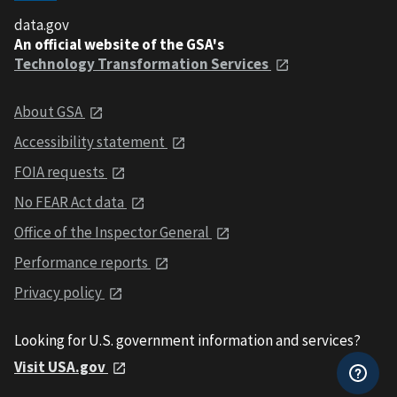
data.gov
An official website of the GSA's
Technology Transformation Services
About GSA
Accessibility statement
FOIA requests
No FEAR Act data
Office of the Inspector General
Performance reports
Privacy policy
Looking for U.S. government information and services?
Visit USA.gov