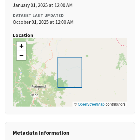
January 01, 2025 at 12:00 AM
DATASET LAST UPDATED
October 01, 2025 at 12:00 AM
Location
+
−
©
OpenStreetMap
contributors
Metadata Information