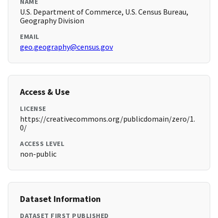
NAME
U.S. Department of Commerce, U.S. Census Bureau,
Geography Division
EMAIL
geo.geography@census.gov
Access & Use
LICENSE
https://creativecommons.org/publicdomain/zero/1.
0/
ACCESS LEVEL
non-public
Dataset Information
DATASET FIRST PUBLISHED