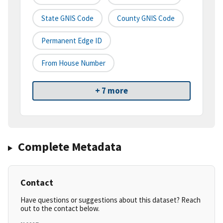
State GNIS Code
County GNIS Code
Permanent Edge ID
From House Number
+ 7 more
Complete Metadata
Contact
Have questions or suggestions about this dataset? Reach
out to the contact below.