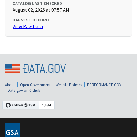
CATALOG LAST CHECKED
August 02, 2026 at 07:57 AM
HARVEST RECORD
View Raw Data
About
Open Government
Website Policies
PERFORMANCE.GOV
Data.gov on Github