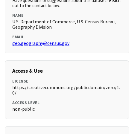
Have questions or suggestions about this dataset? Reach
out to the contact below.
NAME
U.S. Department of Commerce, U.S. Census Bureau,
Geography Division
EMAIL
geo.geography@census.gov
Access & Use
LICENSE
https://creativecommons.org/publicdomain/zero/1.
0/
ACCESS LEVEL
non-public