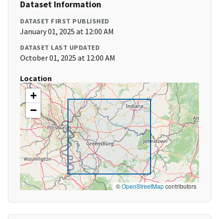
Dataset Information
DATASET FIRST PUBLISHED
January 01, 2025 at 12:00 AM
DATASET LAST UPDATED
October 01, 2025 at 12:00 AM
Location
+
−
©
OpenStreetMap
contributors