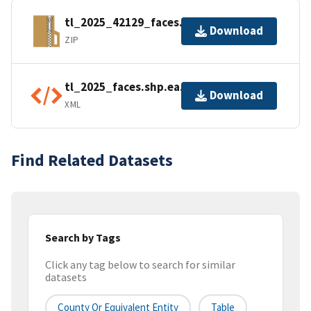
tl_2025_42129_faces.zip
Download
ZIP
tl_2025_faces.shp.ea.iso.xml
Download
XML
Find Related Datasets
Search by Tags
Click any tag below to search for similar
datasets
County Or Equivalent Entity
Table