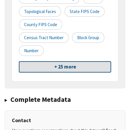
Topological Faces
State FIPS Code
County FIPS Code
Census Tract Number
Block Group
Number
+ 25 more
Complete Metadata
Contact