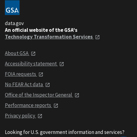
data.gov
An official website of the GSA's
Technology Transformation Services
About GSA
Accessibility statement
FOIA requests
No FEAR Act data
Office of the Inspector General
Performance reports
Privacy policy
Looking for U.S. government information and services?