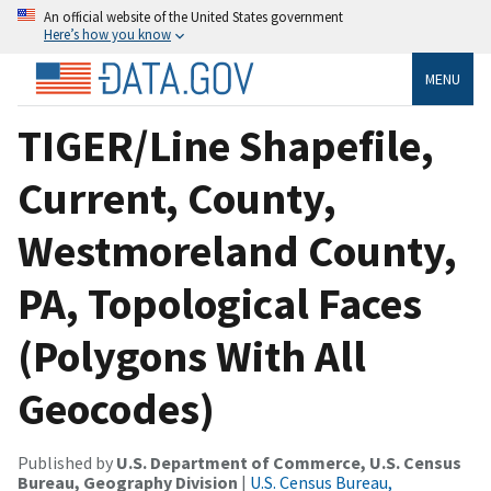
An official website of the United States government
Here’s how you know
MENU
TIGER/Line Shapefile,
Current, County,
Westmoreland County,
PA, Topological Faces
(Polygons With All
Geocodes)
Published by
U.S. Department of Commerce, U.S. Census
Bureau, Geography Division
|
U.S. Census Bureau,