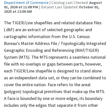
Department of Commerce
| Catalog Last Checked:
August
01, 2026 at 11:08 PM
| Dataset Last Updated:
October 01,
2025 at 12:00 AM
The TIGER/Line shapefiles and related database files
(.dbf) are an extract of selected geographic and
cartographic information from the U.S. Census
Bureau's Master Address File / Topologically Integrated
Geographic Encoding and Referencing (MAF/TIGER)
System (MTS). The MTS represents a seamless national
file with no overlaps or gaps between parts, however,
each TIGER/Line shapefile is designed to stand alone
as an independent data set, or they can be combined to
cover the entire nation. Face refers to the areal
(polygon) topological primitives that make up the MTS.
A face is bounded by one or more edges; its boundary
includes only the edges that separate it from other