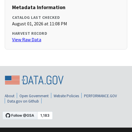
Metadata Information
CATALOG LAST CHECKED
August 01, 2026 at 11:08 PM
HARVEST RECORD
View Raw Data
About
Open Government
Website Policies
PERFORMANCE.GOV
Data.gov on Github