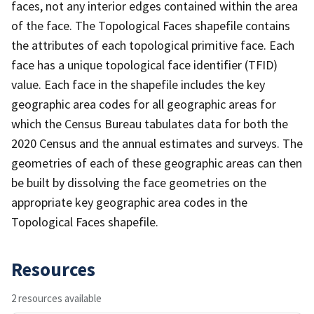
faces, not any interior edges contained within the area
of the face. The Topological Faces shapefile contains
the attributes of each topological primitive face. Each
face has a unique topological face identifier (TFID)
value. Each face in the shapefile includes the key
geographic area codes for all geographic areas for
which the Census Bureau tabulates data for both the
2020 Census and the annual estimates and surveys. The
geometries of each of these geographic areas can then
be built by dissolving the face geometries on the
appropriate key geographic area codes in the
Topological Faces shapefile.
Resources
2 resources available