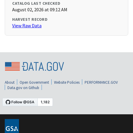
CATALOG LAST CHECKED
August 02, 2026 at 09:12 AM
HARVEST RECORD
View Raw Data
About
Open Government
Website Policies
PERFORMANCE.GOV
Data.gov on Github