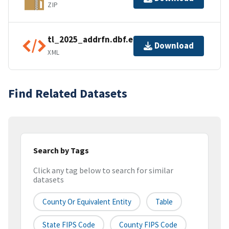
ZIP
tl_2025_addrfn.dbf.ea.iso.xml
Download
XML
Find Related Datasets
Search by Tags
Click any tag below to search for similar
datasets
County Or Equivalent Entity
Table
State FIPS Code
County FIPS Code