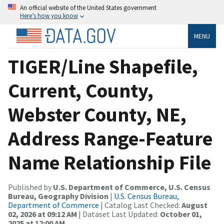
An official website of the United States government
Here’s how you know
MENU
TIGER/Line Shapefile,
Current, County,
Webster County, NE,
Address Range-Feature
Name Relationship File
Published by
U.S. Department of Commerce, U.S. Census
Bureau, Geography Division
|
U.S. Census Bureau,
Department of Commerce
| Catalog Last Checked:
August
02, 2026 at 09:12 AM
| Dataset Last Updated:
October 01,
2025 at 12:00 AM