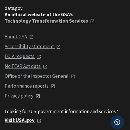
data.gov
An official website of the GSA's
Technology Transformation Services
About GSA
Accessibility statement
FOIA requests
No FEAR Act data
Office of the Inspector General
Performance reports
Privacy policy
Looking for U.S. government information and services?
Visit USA.gov