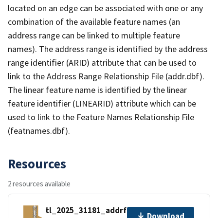
located on an edge can be associated with one or any
combination of the available feature names (an
address range can be linked to multiple feature
names). The address range is identified by the address
range identifier (ARID) attribute that can be used to
link to the Address Range Relationship File (addr.dbf).
The linear feature name is identified by the linear
feature identifier (LINEARID) attribute which can be
used to link to the Feature Names Relationship File
(featnames.dbf).
Resources
2 resources available
tl_2025_31181_addrfn.zip
Download