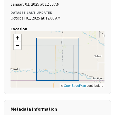
January 01, 2025 at 12:00 AM
DATASET LAST UPDATED
October 01, 2025 at 12:00 AM
Location
+
−
©
OpenStreetMap
contributors
Metadata Information