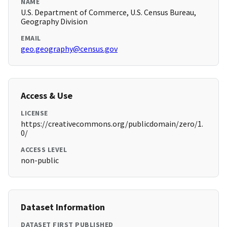
NAME
U.S. Department of Commerce, U.S. Census Bureau,
Geography Division
EMAIL
geo.geography@census.gov
Access & Use
LICENSE
https://creativecommons.org/publicdomain/zero/1.
0/
ACCESS LEVEL
non-public
Dataset Information
DATASET FIRST PUBLISHED