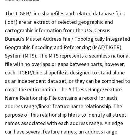
The TIGER/Line shapefiles and related database files
(.dbf) are an extract of selected geographic and
cartographic information from the U.S. Census
Bureau's Master Address File / Topologically Integrated
Geographic Encoding and Referencing (MAF/TIGER)
System (MTS). The MTS represents a seamless national
file with no overlaps or gaps between parts, however,
each TIGER/Line shapefile is designed to stand alone
as an independent data set, or they can be combined to
cover the entire nation. The Address Range/Feature
Name Relationship File contains a record for each
address range/linear feature name relationship. The
purpose of this relationship file is to identify all street
names associated with each address range. An edge
can have several feature names; an address range