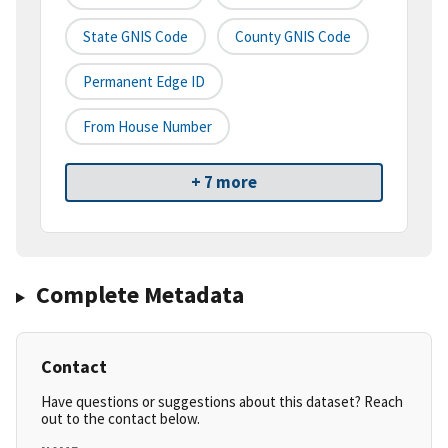
State GNIS Code
County GNIS Code
Permanent Edge ID
From House Number
+ 7 more
Complete Metadata
Contact
Have questions or suggestions about this dataset? Reach
out to the contact below.