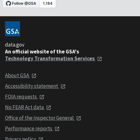
data.gov
An official website of the GSA's
Technology Transformation Services
About GSA
Accessibility statement
FOIA requests
No FEAR Act data
Office of the Inspector General
Performance reports
Privacy policy