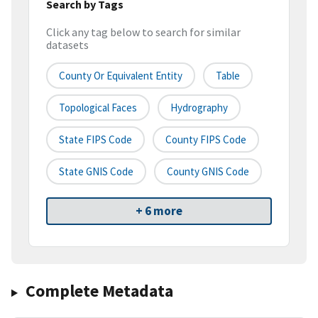
Search by Tags
Click any tag below to search for similar
datasets
County Or Equivalent Entity
Table
Topological Faces
Hydrography
State FIPS Code
County FIPS Code
State GNIS Code
County GNIS Code
+ 6 more
Complete Metadata