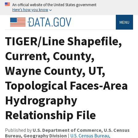
An official website of the United States government
Here’s how you know
MENU
TIGER/Line Shapefile,
Current, County,
Wayne County, UT,
Topological Faces-Area
Hydrography
Relationship File
Published by
U.S. Department of Commerce, U.S. Census
Bureau, Geography Division
|
U.S. Census Bureau,