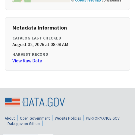
Metadata Information
CATALOG LAST CHECKED
August 02, 2026 at 08:08 AM
HARVEST RECORD
View Raw Data
About
Open Government
Website Policies
PERFORMANCE.GOV
Data.gov on Github