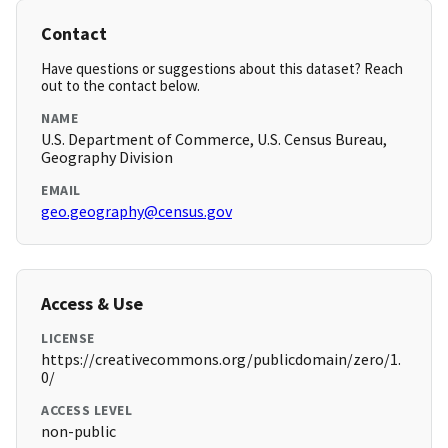
Contact
Have questions or suggestions about this dataset? Reach
out to the contact below.
NAME
U.S. Department of Commerce, U.S. Census Bureau,
Geography Division
EMAIL
geo.geography@census.gov
Access & Use
LICENSE
https://creativecommons.org/publicdomain/zero/1.
0/
ACCESS LEVEL
non-public