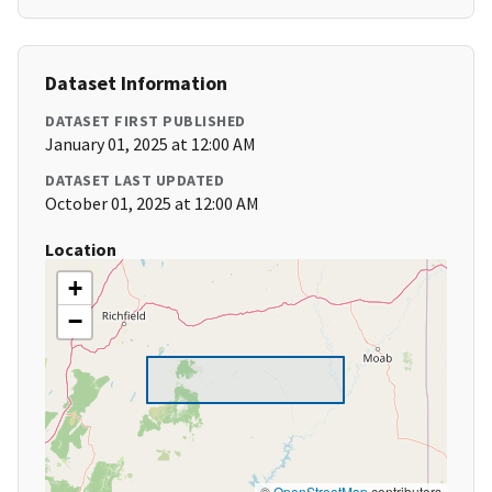
Dataset Information
DATASET FIRST PUBLISHED
January 01, 2025 at 12:00 AM
DATASET LAST UPDATED
October 01, 2025 at 12:00 AM
Location
+
−
©
OpenStreetMap
contributors