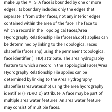
make up the MTS. A face is bounded by one or more
edges; its boundary includes only the edges that
separate it from other faces, not any interior edges
contained within the area of the face. The face to
which a record in the Topological Faces/Area
Hydrography Relationship File (facesah.dbf) applies can
be determined by linking to the Topological Faces
shapefile (faces.shp) using the permanent topological
face identifier (TFID) attribute. The area hydrography
feature to which a record in the Topological Faces/Area
Hydrography Relationship File applies can be
determined by linking to the Area Hydrography
shapefile (areawater.shp) using the area hydrography
identifier (HYDROID) attribute. A face may be part of
multiple area water features. An area water feature
may consist of multiple faces.