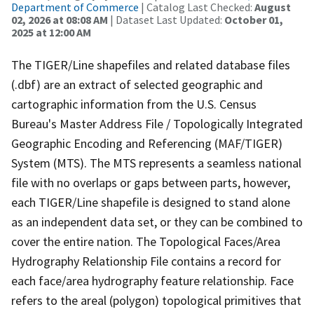
Department of Commerce
| Catalog Last Checked:
August
02, 2026 at 08:08 AM
| Dataset Last Updated:
October 01,
2025 at 12:00 AM
The TIGER/Line shapefiles and related database files
(.dbf) are an extract of selected geographic and
cartographic information from the U.S. Census
Bureau's Master Address File / Topologically Integrated
Geographic Encoding and Referencing (MAF/TIGER)
System (MTS). The MTS represents a seamless national
file with no overlaps or gaps between parts, however,
each TIGER/Line shapefile is designed to stand alone
as an independent data set, or they can be combined to
cover the entire nation. The Topological Faces/Area
Hydrography Relationship File contains a record for
each face/area hydrography feature relationship. Face
refers to the areal (polygon) topological primitives that