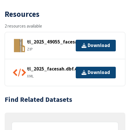
Resources
2 resources available
tl_2025_49055_facesah.zip
Download
ZIP
tl_2025_facesah.dbf.ea.iso.xml
Download
XML
Find Related Datasets