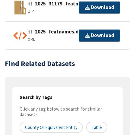
tl_2025_31179_featnames.zip
Download
ZIP
tl_2025_featnames.dbf.ea.iso.xml
Download
XML
Find Related Datasets
Search by Tags
Click any tag below to search for similar
datasets
County Or Equivalent Entity
Table