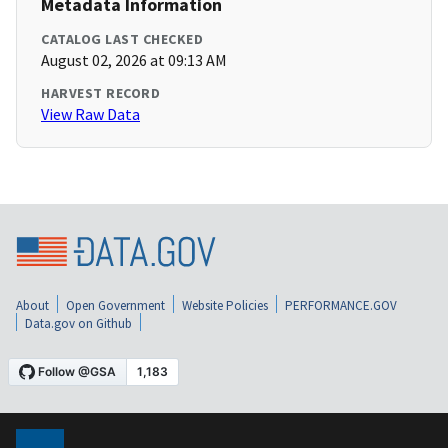
Metadata Information
CATALOG LAST CHECKED
August 02, 2026 at 09:13 AM
HARVEST RECORD
View Raw Data
About
Open Government
Website Policies
PERFORMANCE.GOV
Data.gov on Github