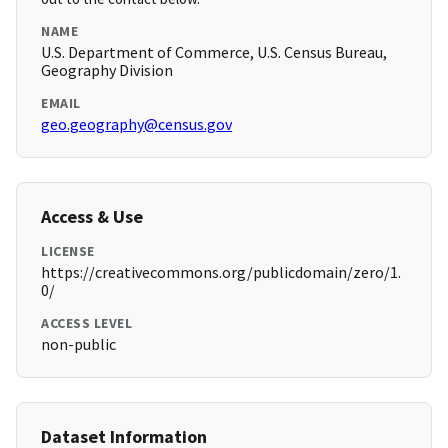
NAME
U.S. Department of Commerce, U.S. Census Bureau,
Geography Division
EMAIL
geo.geography@census.gov
Access & Use
LICENSE
https://creativecommons.org/publicdomain/zero/1.
0/
ACCESS LEVEL
non-public
Dataset Information