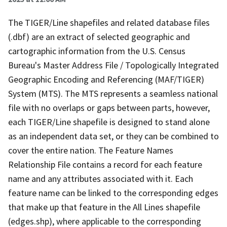
The TIGER/Line shapefiles and related database files
(.dbf) are an extract of selected geographic and
cartographic information from the U.S. Census
Bureau's Master Address File / Topologically Integrated
Geographic Encoding and Referencing (MAF/TIGER)
System (MTS). The MTS represents a seamless national
file with no overlaps or gaps between parts, however,
each TIGER/Line shapefile is designed to stand alone
as an independent data set, or they can be combined to
cover the entire nation. The Feature Names
Relationship File contains a record for each feature
name and any attributes associated with it. Each
feature name can be linked to the corresponding edges
that make up that feature in the All Lines shapefile
(edges.shp), where applicable to the corresponding