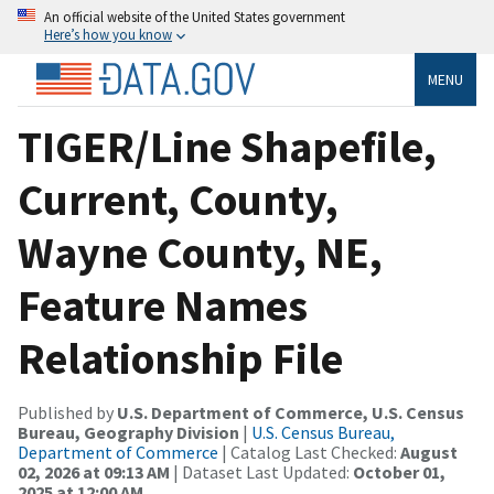
An official website of the United States government
Here’s how you know
MENU
TIGER/Line Shapefile,
Current, County,
Wayne County, NE,
Feature Names
Relationship File
Published by
U.S. Department of Commerce, U.S. Census
Bureau, Geography Division
|
U.S. Census Bureau,
Department of Commerce
| Catalog Last Checked:
August
02, 2026 at 09:13 AM
| Dataset Last Updated:
October 01,
2025 at 12:00 AM