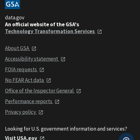
data.gov
An official website of the GSA's
Technology Transformation Services
About GSA
Accessibility statement
FOIA requests
No FEAR Act data
Office of the Inspector General
Performance reports
Privacy policy
Looking for U.S. government information and services?
Visit USA.gov