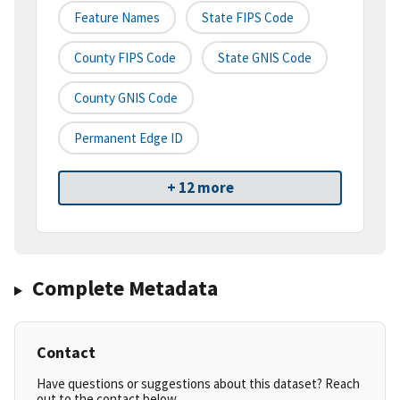
Feature Names
State FIPS Code
County FIPS Code
State GNIS Code
County GNIS Code
Permanent Edge ID
+ 12 more
Complete Metadata
Contact
Have questions or suggestions about this dataset? Reach
out to the contact below.