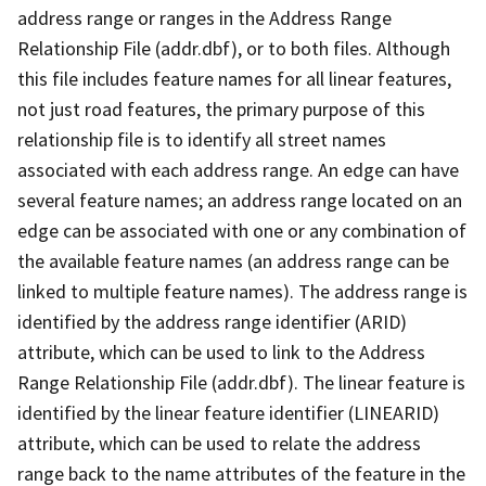
address range or ranges in the Address Range
Relationship File (addr.dbf), or to both files. Although
this file includes feature names for all linear features,
not just road features, the primary purpose of this
relationship file is to identify all street names
associated with each address range. An edge can have
several feature names; an address range located on an
edge can be associated with one or any combination of
the available feature names (an address range can be
linked to multiple feature names). The address range is
identified by the address range identifier (ARID)
attribute, which can be used to link to the Address
Range Relationship File (addr.dbf). The linear feature is
identified by the linear feature identifier (LINEARID)
attribute, which can be used to relate the address
range back to the name attributes of the feature in the