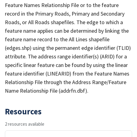
Feature Names Relationship File or to the feature
record in the Primary Roads, Primary and Secondary
Roads, or All Roads shapefiles. The edge to which a
feature name applies can be determined by linking the
feature name record to the All Lines shapefile
(edges.shp) using the permanent edge identifier (TLID)
attribute. The address range identifier(s) (ARID) for a
specific linear feature can be found by using the linear
feature identifier (LINEARID) from the Feature Names
Relationship File through the Address Range/Feature
Name Relationship File (addrfn.dbf).
Resources
2 resources available