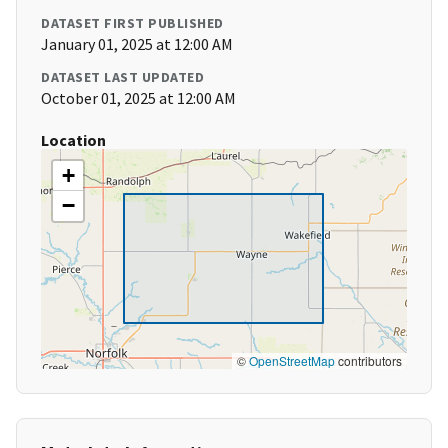
DATASET FIRST PUBLISHED
January 01, 2025 at 12:00 AM
DATASET LAST UPDATED
October 01, 2025 at 12:00 AM
Location
+
−
©
OpenStreetMap
contributors