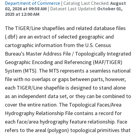
Department of Commerce
| Catalog Last Checked:
August
02, 2026 at 09:58 AM
| Dataset Last Updated:
October 01,
2025 at 12:00 AM
The TIGER/Line shapefiles and related database files
(.dbf) are an extract of selected geographic and
cartographic information from the U.S. Census
Bureau's Master Address File / Topologically Integrated
Geographic Encoding and Referencing (MAF/TIGER)
System (MTS). The MTS represents a seamless national
file with no overlaps or gaps between parts, however,
each TIGER/Line shapefile is designed to stand alone
as an independent data set, or they can be combined to
cover the entire nation. The Topological Faces/Area
Hydrography Relationship File contains a record for
each face/area hydrography feature relationship. Face
refers to the areal (polygon) topological primitives that