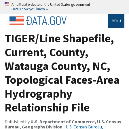
An official website of the United States government
Here’s how you know
MENU
TIGER/Line Shapefile,
Current, County,
Watauga County, NC,
Topological Faces-Area
Hydrography
Relationship File
Published by
U.S. Department of Commerce, U.S. Census
Bureau, Geography Division
|
U.S. Census Bureau,