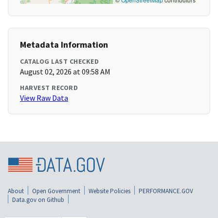
Metadata Information
CATALOG LAST CHECKED
August 02, 2026 at 09:58 AM
HARVEST RECORD
View Raw Data
About
Open Government
Website Policies
PERFORMANCE.GOV
Data.gov on Github