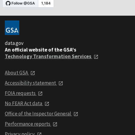
data.gov
An official website of the GSA's
Technology Transformation Services
About GSA
Accessibility statement
FOIA requests
No FEAR Act data
Office of the Inspector General
Performance reports
Privacy policy