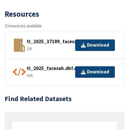
Resources
2 resources available
tl_2025_37189_facesah.zip
Download
ZIP
tl_2025_facesah.dbf.ea.iso.xml
Download
XML
Find Related Datasets