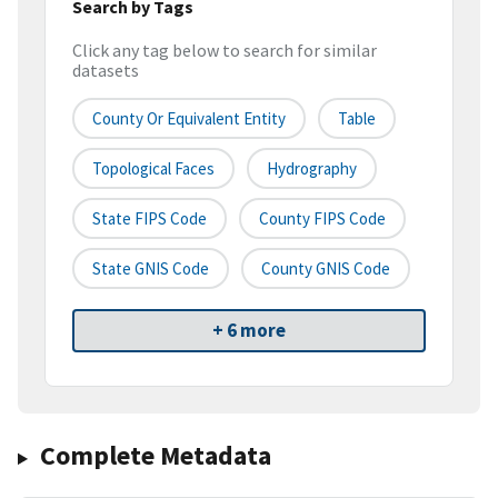
Search by Tags
Click any tag below to search for similar
datasets
County Or Equivalent Entity
Table
Topological Faces
Hydrography
State FIPS Code
County FIPS Code
State GNIS Code
County GNIS Code
+ 6 more
Complete Metadata