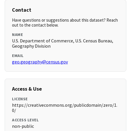
Contact
Have questions or suggestions about this dataset? Reach
out to the contact below.
NAME
U.S. Department of Commerce, U.S. Census Bureau,
Geography Division
EMAIL
geo.geography@census.gov
Access & Use
LICENSE
https://creativecommons.org/publicdomain/zero/1.
0/
ACCESS LEVEL
non-public