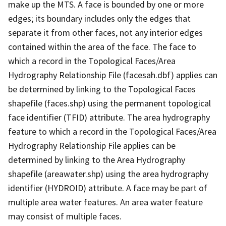
make up the MTS. A face is bounded by one or more
edges; its boundary includes only the edges that
separate it from other faces, not any interior edges
contained within the area of the face. The face to
which a record in the Topological Faces/Area
Hydrography Relationship File (facesah.dbf) applies can
be determined by linking to the Topological Faces
shapefile (faces.shp) using the permanent topological
face identifier (TFID) attribute. The area hydrography
feature to which a record in the Topological Faces/Area
Hydrography Relationship File applies can be
determined by linking to the Area Hydrography
shapefile (areawater.shp) using the area hydrography
identifier (HYDROID) attribute. A face may be part of
multiple area water features. An area water feature
may consist of multiple faces.