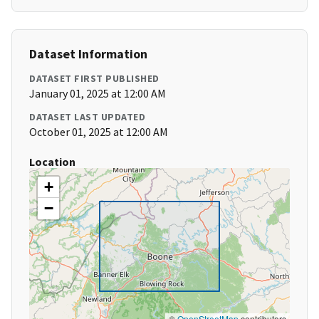
Dataset Information
DATASET FIRST PUBLISHED
January 01, 2025 at 12:00 AM
DATASET LAST UPDATED
October 01, 2025 at 12:00 AM
Location
+
−
©
OpenStreetMap
contributors