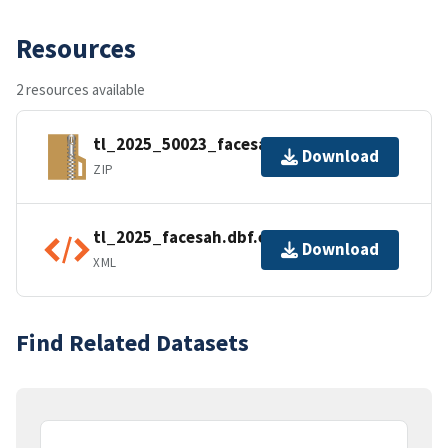
Resources
2 resources available
tl_2025_50023_facesah.zip
Download
ZIP
tl_2025_facesah.dbf.ea.iso.xml
Download
XML
Find Related Datasets