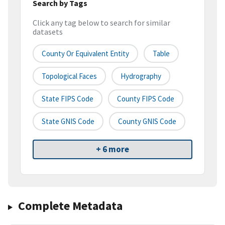
Search by Tags
Click any tag below to search for similar
datasets
County Or Equivalent Entity
Table
Topological Faces
Hydrography
State FIPS Code
County FIPS Code
State GNIS Code
County GNIS Code
+ 6 more
Complete Metadata