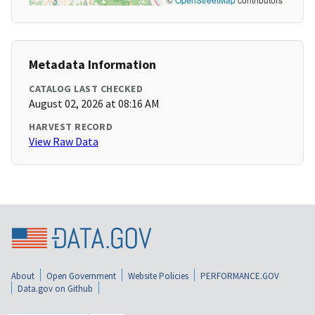
Metadata Information
CATALOG LAST CHECKED
August 02, 2026 at 08:16 AM
HARVEST RECORD
View Raw Data
About
Open Government
Website Policies
PERFORMANCE.GOV
Data.gov on Github