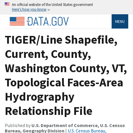
An official website of the United States government
Here’s how you know
MENU
TIGER/Line Shapefile,
Current, County,
Washington County, VT,
Topological Faces-Area
Hydrography
Relationship File
Published by
U.S. Department of Commerce, U.S. Census
Bureau, Geography Division
|
U.S. Census Bureau,