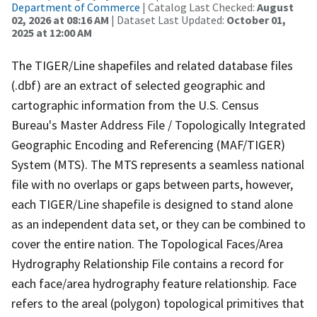
Department of Commerce
| Catalog Last Checked:
August
02, 2026 at 08:16 AM
| Dataset Last Updated:
October 01,
2025 at 12:00 AM
The TIGER/Line shapefiles and related database files
(.dbf) are an extract of selected geographic and
cartographic information from the U.S. Census
Bureau's Master Address File / Topologically Integrated
Geographic Encoding and Referencing (MAF/TIGER)
System (MTS). The MTS represents a seamless national
file with no overlaps or gaps between parts, however,
each TIGER/Line shapefile is designed to stand alone
as an independent data set, or they can be combined to
cover the entire nation. The Topological Faces/Area
Hydrography Relationship File contains a record for
each face/area hydrography feature relationship. Face
refers to the areal (polygon) topological primitives that