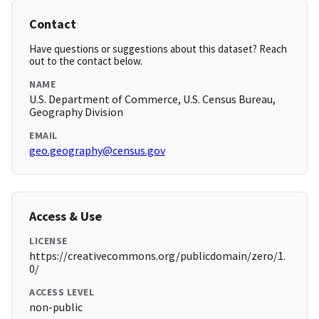
Contact
Have questions or suggestions about this dataset? Reach
out to the contact below.
NAME
U.S. Department of Commerce, U.S. Census Bureau,
Geography Division
EMAIL
geo.geography@census.gov
Access & Use
LICENSE
https://creativecommons.org/publicdomain/zero/1.
0/
ACCESS LEVEL
non-public