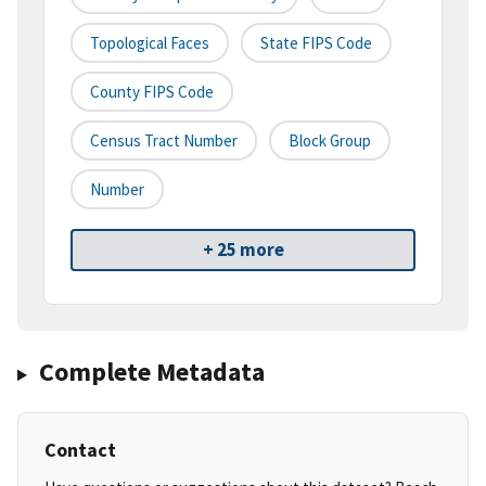
Topological Faces
State FIPS Code
County FIPS Code
Census Tract Number
Block Group
Number
+ 25 more
Complete Metadata
Contact