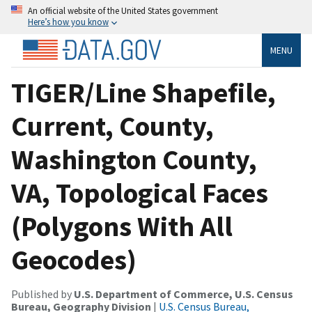
An official website of the United States government
Here’s how you know
MENU
TIGER/Line Shapefile,
Current, County,
Washington County,
VA, Topological Faces
(Polygons With All
Geocodes)
Published by
U.S. Department of Commerce, U.S. Census
Bureau, Geography Division
|
U.S. Census Bureau,