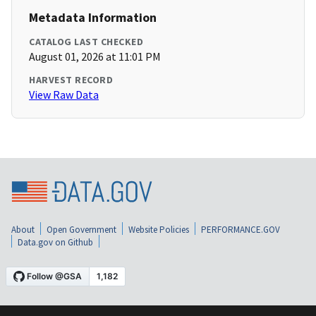
Metadata Information
CATALOG LAST CHECKED
August 01, 2026 at 11:01 PM
HARVEST RECORD
View Raw Data
About
Open Government
Website Policies
PERFORMANCE.GOV
Data.gov on Github