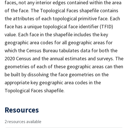
faces, not any interior edges contained within the area
of the face. The Topological Faces shapefile contains
the attributes of each topological primitive face. Each
face has a unique topological face identifier (TFID)
value. Each face in the shapefile includes the key
geographic area codes for all geographic areas for
which the Census Bureau tabulates data for both the
2020 Census and the annual estimates and surveys. The
geometries of each of these geographic areas can then
be built by dissolving the face geometries on the
appropriate key geographic area codes in the
Topological Faces shapefile.
Resources
2 resources available