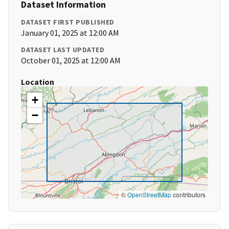
Dataset Information
DATASET FIRST PUBLISHED
January 01, 2025 at 12:00 AM
DATASET LAST UPDATED
October 01, 2025 at 12:00 AM
Location
+
−
©
OpenStreetMap
contributors