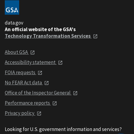
data.gov
An official website of the GSA's
Technology Transformation Services
About GSA
Accessibility statement
FOIA requests
No FEAR Act data
Office of the Inspector General
Performance reports
Privacy policy
Looking for U.S. government information and services?