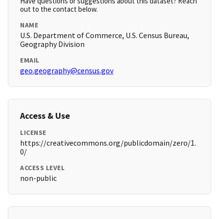
Have questions or suggestions about this dataset? Reach
out to the contact below.
NAME
U.S. Department of Commerce, U.S. Census Bureau,
Geography Division
EMAIL
geo.geography@census.gov
Access & Use
LICENSE
https://creativecommons.org/publicdomain/zero/1.
0/
ACCESS LEVEL
non-public