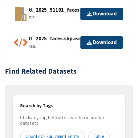
tl_2025_51191_faces.zip
Download
ZIP
tl_2025_faces.shp.ea.iso.xml
Download
XML
Find Related Datasets
Search by Tags
Click any tag below to search for similar
datasets
County Or Equivalent Entity
Table