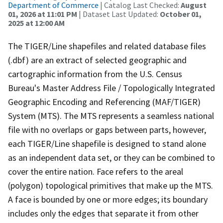
Department of Commerce
| Catalog Last Checked:
August
01, 2026 at 11:01 PM
| Dataset Last Updated:
October 01,
2025 at 12:00 AM
The TIGER/Line shapefiles and related database files
(.dbf) are an extract of selected geographic and
cartographic information from the U.S. Census
Bureau's Master Address File / Topologically Integrated
Geographic Encoding and Referencing (MAF/TIGER)
System (MTS). The MTS represents a seamless national
file with no overlaps or gaps between parts, however,
each TIGER/Line shapefile is designed to stand alone
as an independent data set, or they can be combined to
cover the entire nation. Face refers to the areal
(polygon) topological primitives that make up the MTS.
A face is bounded by one or more edges; its boundary
includes only the edges that separate it from other