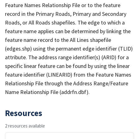
Feature Names Relationship File or to the feature
record in the Primary Roads, Primary and Secondary
Roads, or All Roads shapefiles. The edge to which a
feature name applies can be determined by linking the
feature name record to the All Lines shapefile
(edges.shp) using the permanent edge identifier (TLID)
attribute. The address range identifier(s) (ARID) for a
specific linear feature can be found by using the linear
feature identifier (LINEARID) from the Feature Names
Relationship File through the Address Range/Feature
Name Relationship File (addrfn.dbf).
Resources
2 resources available