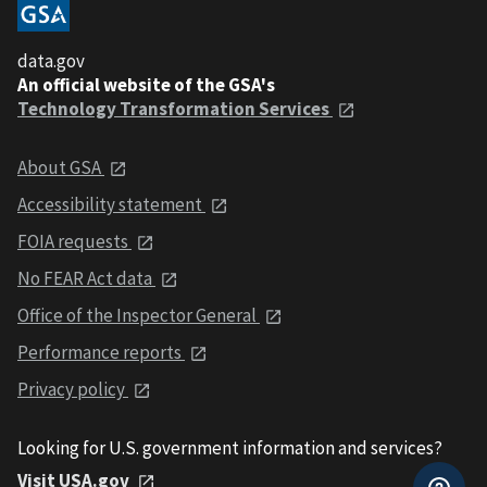
data.gov
An official website of the GSA's
Technology Transformation Services
About GSA
Accessibility statement
FOIA requests
No FEAR Act data
Office of the Inspector General
Performance reports
Privacy policy
Looking for U.S. government information and services?
Visit USA.gov