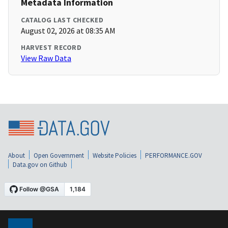
Metadata Information
CATALOG LAST CHECKED
August 02, 2026 at 08:35 AM
HARVEST RECORD
View Raw Data
About
Open Government
Website Policies
PERFORMANCE.GOV
Data.gov on Github