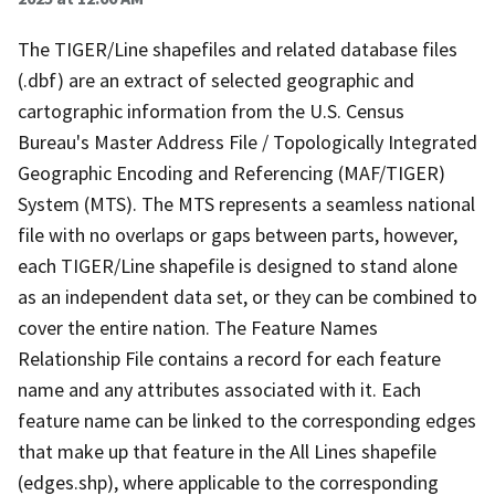
The TIGER/Line shapefiles and related database files
(.dbf) are an extract of selected geographic and
cartographic information from the U.S. Census
Bureau's Master Address File / Topologically Integrated
Geographic Encoding and Referencing (MAF/TIGER)
System (MTS). The MTS represents a seamless national
file with no overlaps or gaps between parts, however,
each TIGER/Line shapefile is designed to stand alone
as an independent data set, or they can be combined to
cover the entire nation. The Feature Names
Relationship File contains a record for each feature
name and any attributes associated with it. Each
feature name can be linked to the corresponding edges
that make up that feature in the All Lines shapefile
(edges.shp), where applicable to the corresponding