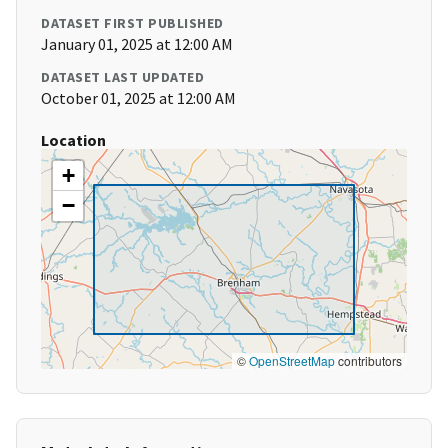
DATASET FIRST PUBLISHED
January 01, 2025 at 12:00 AM
DATASET LAST UPDATED
October 01, 2025 at 12:00 AM
Location
+
−
©
OpenStreetMap
contributors