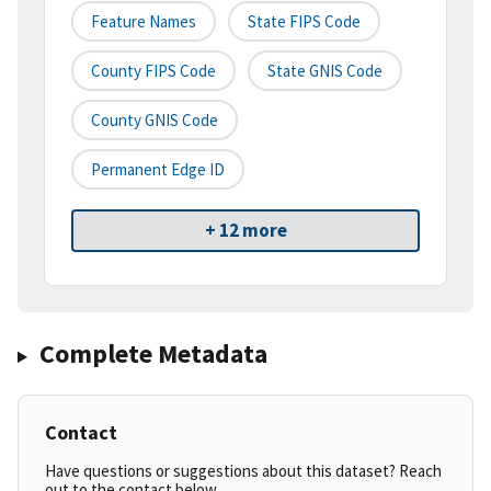
Feature Names
State FIPS Code
County FIPS Code
State GNIS Code
County GNIS Code
Permanent Edge ID
+ 12 more
Complete Metadata
Contact
Have questions or suggestions about this dataset? Reach
out to the contact below.