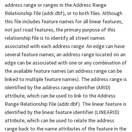
address range or ranges in the Address Range
Relationship File (addr.dbf), or to both files. Although
this file includes feature names for all linear features,
not just road features, the primary purpose of this
relationship file is to identify all street names
associated with each address range. An edge can have
several feature names; an address range located on an
edge can be associated with one or any combination of
the available feature names (an address range can be
linked to multiple feature names). The address range is
identified by the address range identifier (ARID)
attribute, which can be used to link to the Address
Range Relationship File (addr.dbf). The linear feature is
identified by the linear feature identifier (LINEARID)
attribute, which can be used to relate the address
range back to the name attributes of the feature in the