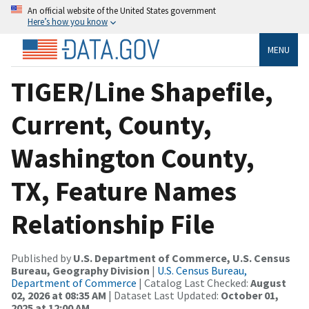
An official website of the United States government
Here’s how you know
MENU
TIGER/Line Shapefile,
Current, County,
Washington County,
TX, Feature Names
Relationship File
Published by
U.S. Department of Commerce, U.S. Census
Bureau, Geography Division
|
U.S. Census Bureau,
Department of Commerce
| Catalog Last Checked:
August
02, 2026 at 08:35 AM
| Dataset Last Updated:
October 01,
2025 at 12:00 AM