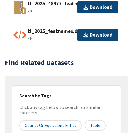
tl_2025_48477_featnames.zip
Download
ZIP
tl_2025_featnames.dbf.ea.iso.xml
Download
XML
Find Related Datasets
Search by Tags
Click any tag below to search for similar
datasets
County Or Equivalent Entity
Table