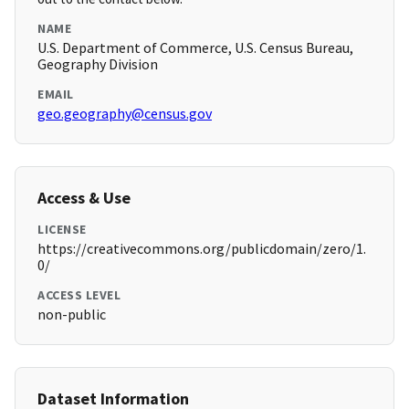
NAME
U.S. Department of Commerce, U.S. Census Bureau,
Geography Division
EMAIL
geo.geography@census.gov
Access & Use
LICENSE
https://creativecommons.org/publicdomain/zero/1.
0/
ACCESS LEVEL
non-public
Dataset Information