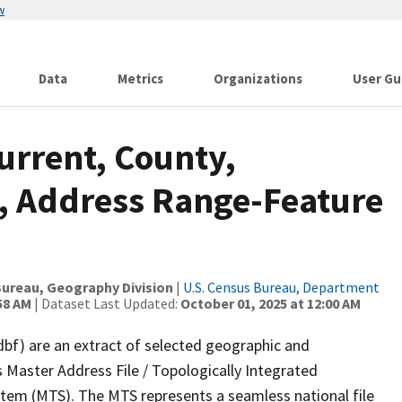
w
Data
Metrics
Organizations
User Gu
urrent, County,
, Address Range-Feature
ureau, Geography Division
|
U.S. Census Bureau, Department
58 AM
| Dataset Last Updated:
October 01, 2025 at 12:00 AM
dbf) are an extract of selected geographic and
 Master Address File / Topologically Integrated
em (MTS). The MTS represents a seamless national file