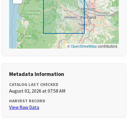
©
OpenStreetMap
contributors
Metadata Information
CATALOG LAST CHECKED
August 02, 2026 at 07:58 AM
HARVEST RECORD
View Raw Data