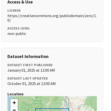
Access & Use
LICENSE
https://creativecommons.org/publicdomain/zero/1.
0/
ACCESS LEVEL
non-public
Dataset Information
DATASET FIRST PUBLISHED
January 01, 2025 at 12:00 AM
DATASET LAST UPDATED
October 01, 2025 at 12:00 AM
Location
+
−