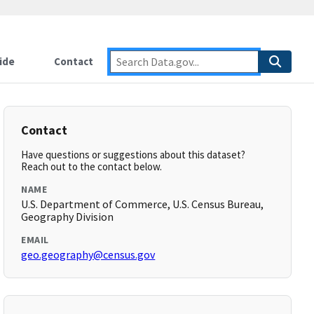
ide
Contact
Contact
Have questions or suggestions about this dataset?
Reach out to the contact below.
NAME
U.S. Department of Commerce, U.S. Census Bureau,
Geography Division
EMAIL
geo.geography@census.gov