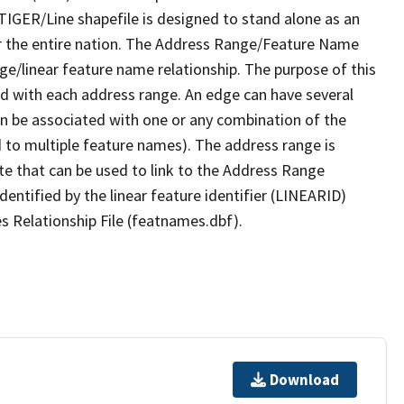
TIGER/Line shapefile is designed to stand alone as an
r the entire nation. The Address Range/Feature Name
nge/linear feature name relationship. The purpose of this
ated with each address range. An edge can have several
n be associated with one or any combination of the
d to multiple feature names). The address range is
ute that can be used to link to the Address Range
identified by the linear feature identifier (LINEARID)
s Relationship File (featnames.dbf).
Download