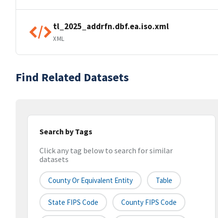
tl_2025_addrfn.dbf.ea.iso.xml
XML
Find Related Datasets
Search by Tags
Click any tag below to search for similar
datasets
County Or Equivalent Entity
Table
State FIPS Code
County FIPS Code