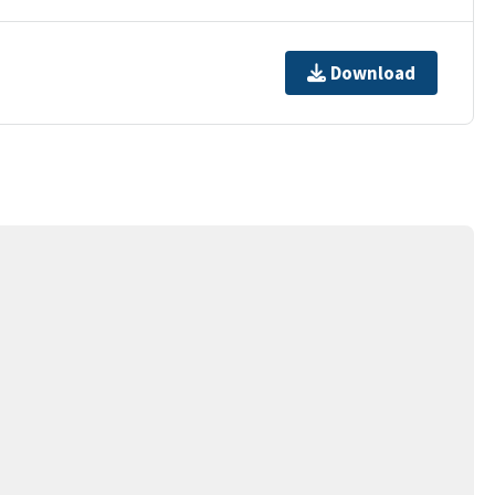
Download