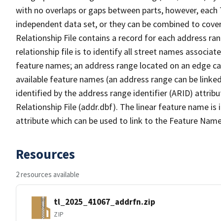
with no overlaps or gaps between parts, however, each 
independent data set, or they can be combined to cove
Relationship File contains a record for each address ra
relationship file is to identify all street names associ
feature names; an address range located on an edge ca
available feature names (an address range can be linke
identified by the address range identifier (ARID) attrib
Relationship File (addr.dbf). The linear feature name is 
attribute which can be used to link to the Feature Name
Resources
2 resources available
tl_2025_41067_addrfn.zip
ZIP