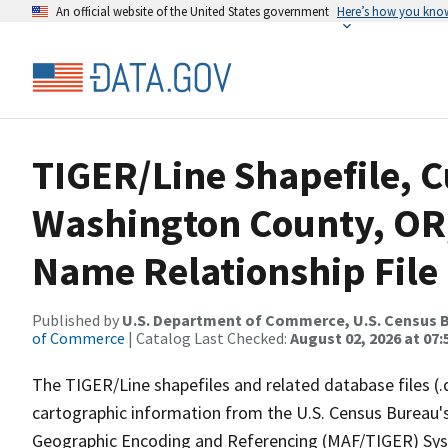
An official website of the United States government
Here’s how you kno
TIGER/Line Shapefile, C
Washington County, OR
Name Relationship File
Published by
U.S. Department of Commerce, U.S. Census B
of Commerce
| Catalog Last Checked:
August 02, 2026 at 07:
The TIGER/Line shapefiles and related database files (.
cartographic information from the U.S. Census Bureau's
Geographic Encoding and Referencing (MAF/TIGER) Syst