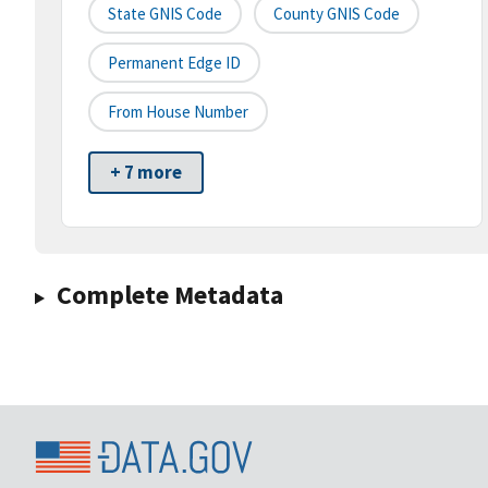
State GNIS Code
County GNIS Code
Permanent Edge ID
From House Number
+ 7 more
Complete Metadata