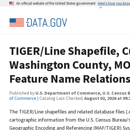
An official website of the United States government
Here’s how you kno
TIGER/Line Shapefile, C
Washington County, MO
Feature Name Relations
Published by
U.S. Department of Commerce, U.S. Census B
of Commerce
| Catalog Last Checked:
August 02, 2026 at 09:
The TIGER/Line shapefiles and related database files (.
cartographic information from the U.S. Census Bureau's
Geographic Encoding and Referencing (MAF/TIGER) Syst