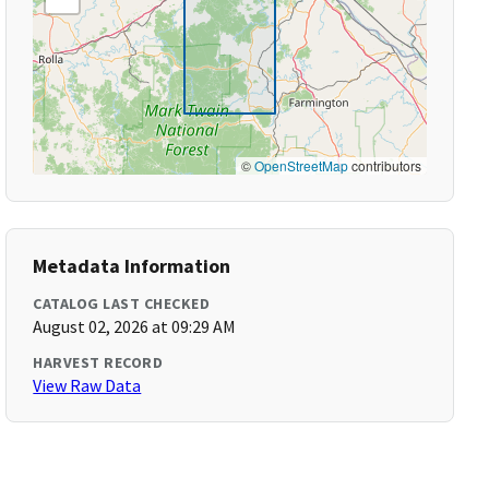
©
OpenStreetMap
contributors
Metadata Information
CATALOG LAST CHECKED
August 02, 2026 at 09:29 AM
HARVEST RECORD
View Raw Data