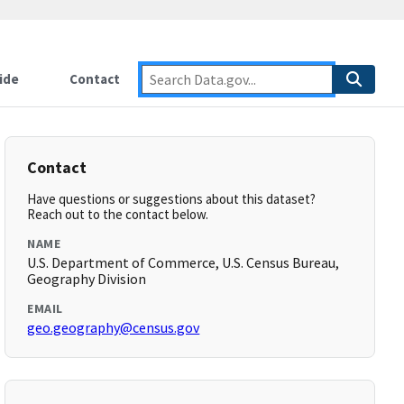
ide
Contact
Contact
Have questions or suggestions about this dataset?
Reach out to the contact below.
NAME
U.S. Department of Commerce, U.S. Census Bureau,
Geography Division
EMAIL
geo.geography@census.gov