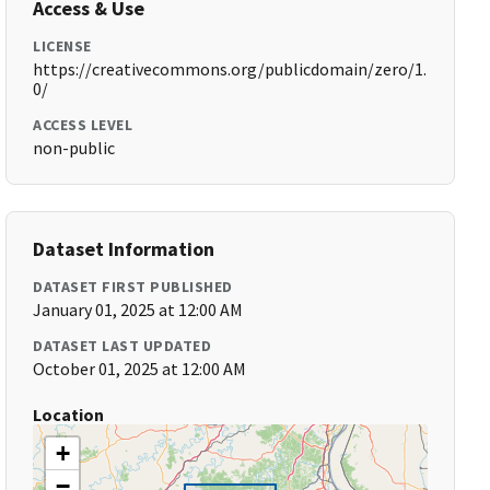
Access & Use
LICENSE
https://creativecommons.org/publicdomain/zero/1.
0/
ACCESS LEVEL
non-public
Dataset Information
DATASET FIRST PUBLISHED
January 01, 2025 at 12:00 AM
DATASET LAST UPDATED
October 01, 2025 at 12:00 AM
Location
+
−