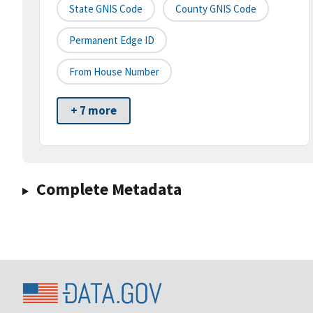
State GNIS Code
County GNIS Code
Permanent Edge ID
From House Number
+ 7 more
Complete Metadata