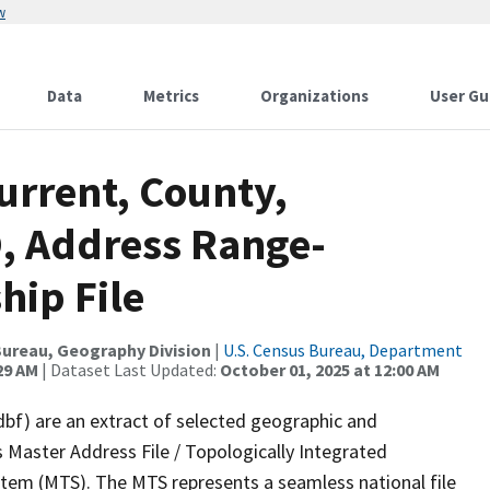
w
Data
Metrics
Organizations
User Gu
urrent, County,
, Address Range-
hip File
ureau, Geography Division
|
U.S. Census Bureau, Department
29 AM
| Dataset Last Updated:
October 01, 2025 at 12:00 AM
dbf) are an extract of selected geographic and
 Master Address File / Topologically Integrated
em (MTS). The MTS represents a seamless national file