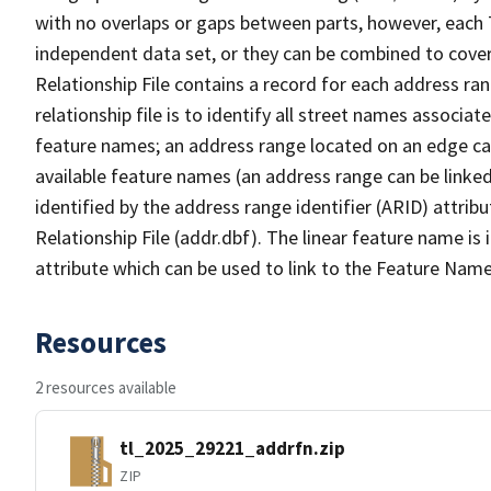
with no overlaps or gaps between parts, however, each 
independent data set, or they can be combined to cove
Relationship File contains a record for each address ra
relationship file is to identify all street names associ
feature names; an address range located on an edge ca
available feature names (an address range can be linke
identified by the address range identifier (ARID) attrib
Relationship File (addr.dbf). The linear feature name is 
attribute which can be used to link to the Feature Name
Resources
2 resources available
tl_2025_29221_addrfn.zip
ZIP