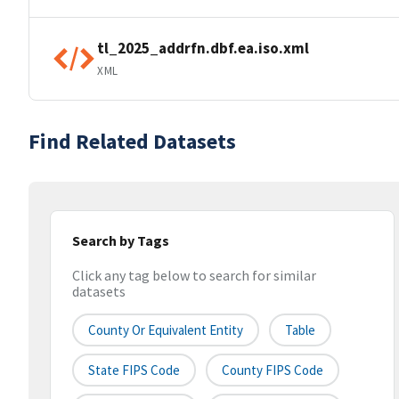
tl_2025_addrfn.dbf.ea.iso.xml
XML
Find Related Datasets
Search by Tags
Click any tag below to search for similar
datasets
County Or Equivalent Entity
Table
State FIPS Code
County FIPS Code