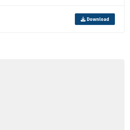
Download