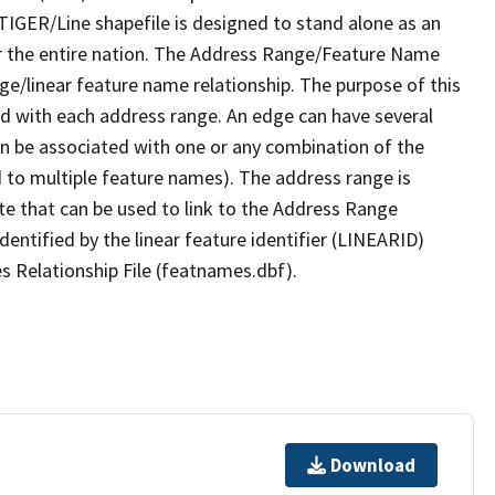
TIGER/Line shapefile is designed to stand alone as an
r the entire nation. The Address Range/Feature Name
nge/linear feature name relationship. The purpose of this
ated with each address range. An edge can have several
n be associated with one or any combination of the
d to multiple feature names). The address range is
ute that can be used to link to the Address Range
identified by the linear feature identifier (LINEARID)
s Relationship File (featnames.dbf).
Download