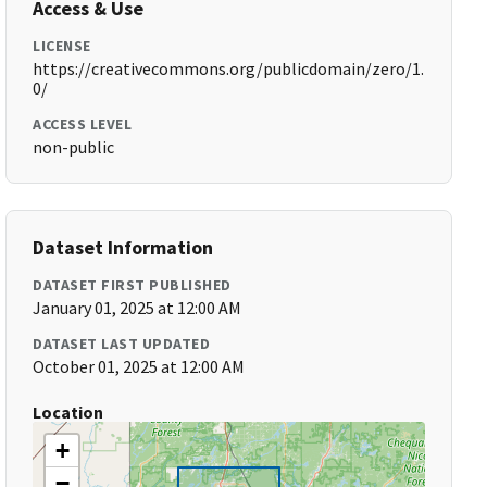
Access & Use
LICENSE
https://creativecommons.org/publicdomain/zero/1.
0/
ACCESS LEVEL
non-public
Dataset Information
DATASET FIRST PUBLISHED
January 01, 2025 at 12:00 AM
DATASET LAST UPDATED
October 01, 2025 at 12:00 AM
Location
+
−