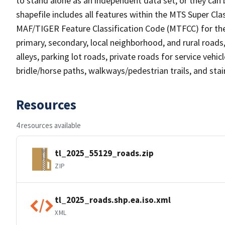
to stand alone as an independent data set, or they can 
shapefile includes all features within the MTS Super C
MAF/TIGER Feature Classification Code (MTFCC) for the f
primary, secondary, local neighborhood, and rural roads, c
alleys, parking lot roads, private roads for service vehicle
bridle/horse paths, walkways/pedestrian trails, and sta
Resources
4 resources available
tl_2025_55129_roads.zip
ZIP
tl_2025_roads.shp.ea.iso.xml
XML