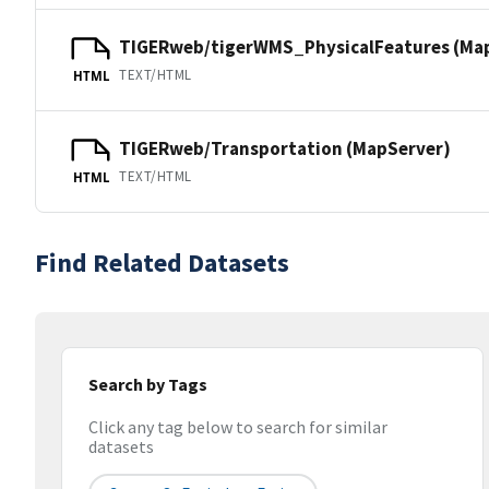
TIGERweb/tigerWMS_PhysicalFeatures (Ma
TEXT/HTML
HTML
TIGERweb/Transportation (MapServer)
TEXT/HTML
HTML
Find Related Datasets
Search by Tags
Click any tag below to search for similar
datasets