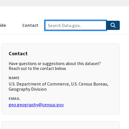
ide
Contact
Contact
Have questions or suggestions about this dataset?
Reach out to the contact below.
NAME
U.S. Department of Commerce, U.S. Census Bureau,
Geography Division
EMAIL
geo.geography@census.gov