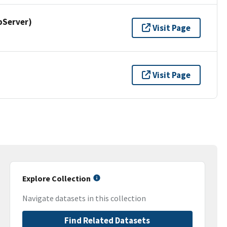
pServer)
Visit Page
Visit Page
Explore Collection
Navigate datasets in this collection
Find Related Datasets