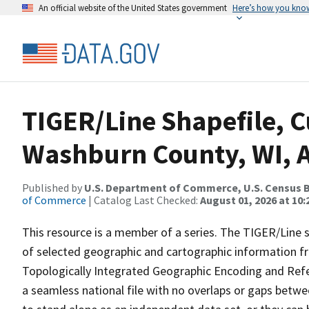
An official website of the United States government
Here’s how you kno
TIGER/Line Shapefile, C
Washburn County, WI, A
Published by
U.S. Department of Commerce, U.S. Census B
of Commerce
| Catalog Last Checked:
August 01, 2026 at 10
This resource is a member of a series. The TIGER/Line sh
of selected geographic and cartographic information fr
Topologically Integrated Geographic Encoding and Re
a seamless national file with no overlaps or gaps betwe