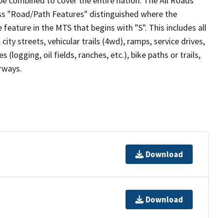
be combined to cover the entire nation. The All Roads
lass "Road/Path Features" distinguished where the
eature in the MTS that begins with "S". This includes all
ity streets, vehicular trails (4wd), ramps, service drives,
s (logging, oil fields, ranches, etc.), bike paths or trails,
irways.
Download
Download