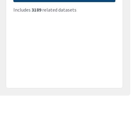
Includes
3189
related datasets