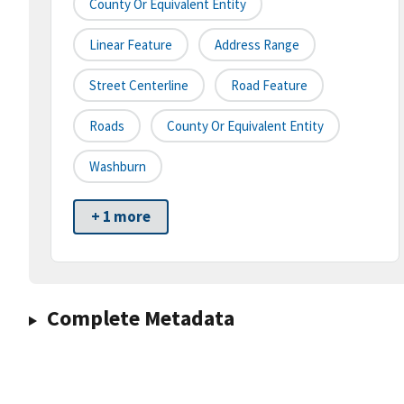
County Or Equivalent Entity
Linear Feature
Address Range
Street Centerline
Road Feature
Roads
County Or Equivalent Entity
Washburn
+ 1 more
Complete Metadata