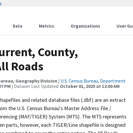
w
Data
Metrics
Organizations
User Gu
urrent, County,
ll Roads
ureau, Geography Division
|
U.S. Census Bureau, Department
:27 PM
| Dataset Last Updated:
October 01, 2025 at 12:00 AM
apefiles and related database files (.dbf) are an extract
om the U.S. Census Bureau's Master Address File /
ferencing (MAF/TIGER) System (MTS). The MTS represents
en parts, however, each TIGER/Line shapefile is designed