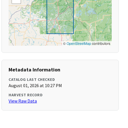
©
OpenStreetMap
contributors
Metadata Information
CATALOG LAST CHECKED
August 01, 2026 at 10:27 PM
HARVEST RECORD
View Raw Data