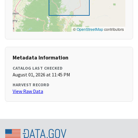
©
OpenStreetMap
contributors
Metadata Information
CATALOG LAST CHECKED
August 01, 2026 at 11:45 PM
HARVEST RECORD
View Raw Data