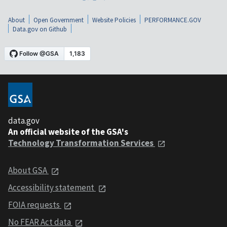
About
Open Government
Website Policies
PERFORMANCE.GOV
Data.gov on Github
data.gov
An official website of the GSA's
Technology Transformation Services
About GSA
Accessibility statement
FOIA requests
No FEAR Act data