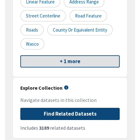
Linear Feature
Address Range
Street Centerline
Road Feature
Roads
County Or Equivalent Entity
Wasco
+ 1 more
Explore Collection
Navigate datasets in this collection
Find Related Datasets
Includes
3189
related datasets