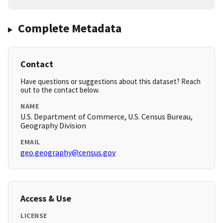
Complete Metadata
Contact
Have questions or suggestions about this dataset? Reach
out to the contact below.
NAME
U.S. Department of Commerce, U.S. Census Bureau,
Geography Division
EMAIL
geo.geography@census.gov
Access & Use
LICENSE