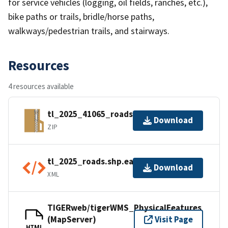
for service vehicles (logging, oil fields, ranches, etc.),
bike paths or trails, bridle/horse paths,
walkways/pedestrian trails, and stairways.
Resources
4 resources available
tl_2025_41065_roads.zip
Download
ZIP
tl_2025_roads.shp.ea.iso.xml
Download
XML
TIGERweb/tigerWMS_PhysicalFeatures
(MapServer)
Visit Page
HTML