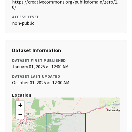
https://creativecommons.org/publicdomain/zero/1.
0/
ACCESS LEVEL
non-public
Dataset Information
DATASET FIRST PUBLISHED
January 01, 2025 at 12:00 AM
DATASET LAST UPDATED
October 01, 2025 at 12:00 AM
Location
+
−