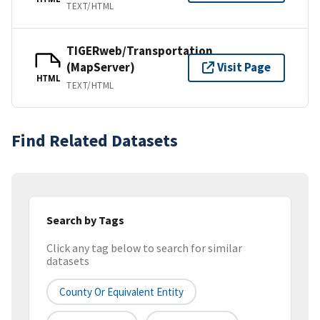
TEXT/HTML
TIGERweb/Transportation
(MapServer)
Visit Page
HTML
TEXT/HTML
Find Related Datasets
Search by Tags
Click any tag below to search for similar
datasets
County Or Equivalent Entity