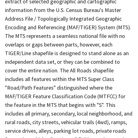
extract of selected geographic and cartographic
information from the U.S. Census Bureau's Master
Address File / Topologically Integrated Geographic
Encoding and Referencing (MAF/TIGER) System (MTS).
The MTS represents a seamless national file with no
overlaps or gaps between parts, however, each
TIGER/Line shapefile is designed to stand alone as an
independent data set, or they can be combined to
cover the entire nation. The All Roads shapefile
includes all features within the MTS Super Class
"Road/Path Features" distinguished where the
MAF/TIGER Feature Classification Code (MTFCC) for
the feature in the MTS that begins with "S". This
includes all primary, secondary, local neighborhood, and
rural roads, city streets, vehicular trails (4wd), ramps,
service drives, alleys, parking lot roads, private roads