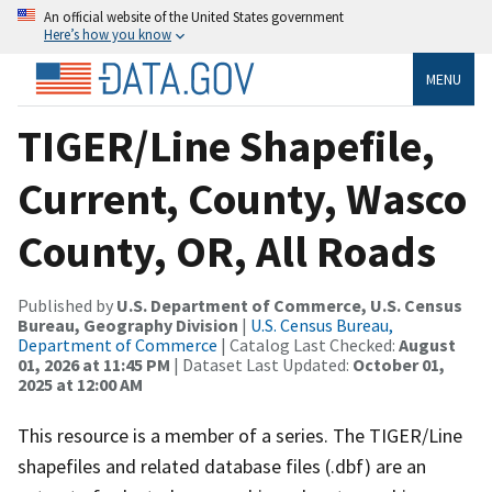
An official website of the United States government
Here’s how you know
MENU
TIGER/Line Shapefile,
Current, County, Wasco
County, OR, All Roads
Published by
U.S. Department of Commerce, U.S. Census
Bureau, Geography Division
|
U.S. Census Bureau,
Department of Commerce
| Catalog Last Checked:
August
01, 2026 at 11:45 PM
| Dataset Last Updated:
October 01,
2025 at 12:00 AM
This resource is a member of a series. The TIGER/Line
shapefiles and related database files (.dbf) are an