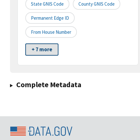
State GNIS Code
County GNIS Code
Permanent Edge ID
From House Number
+ 7 more
Complete Metadata