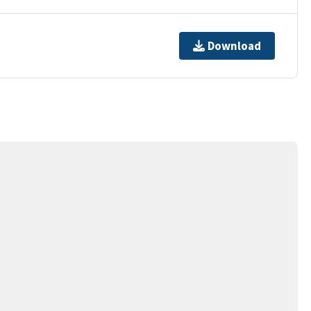
Download