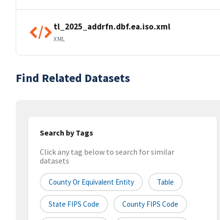
tl_2025_addrfn.dbf.ea.iso.xml
XML
Find Related Datasets
Search by Tags
Click any tag below to search for similar
datasets
County Or Equivalent Entity
Table
State FIPS Code
County FIPS Code