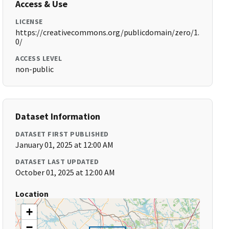
Access & Use
LICENSE
https://creativecommons.org/publicdomain/zero/1.
0/
ACCESS LEVEL
non-public
Dataset Information
DATASET FIRST PUBLISHED
January 01, 2025 at 12:00 AM
DATASET LAST UPDATED
October 01, 2025 at 12:00 AM
Location
+
−