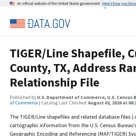
An official website of the United States government
Here’s how you kno
TIGER/Line Shapefile, C
County, TX, Address R
Relationship File
Published by
U.S. Department of Commerce, U.S. Census B
of Commerce
| Catalog Last Checked:
August 02, 2026 at 08:
The TIGER/Line shapefiles and related database files (.
cartographic information from the U.S. Census Bureau's
Geographic Encoding and Referencing (MAF/TIGER) Syst