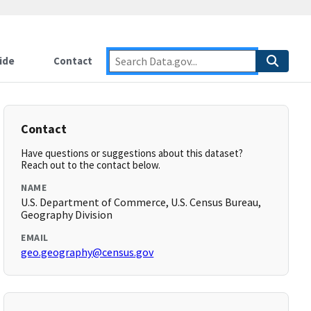
ide
Contact
Contact
Have questions or suggestions about this dataset?
Reach out to the contact below.
NAME
U.S. Department of Commerce, U.S. Census Bureau,
Geography Division
EMAIL
geo.geography@census.gov