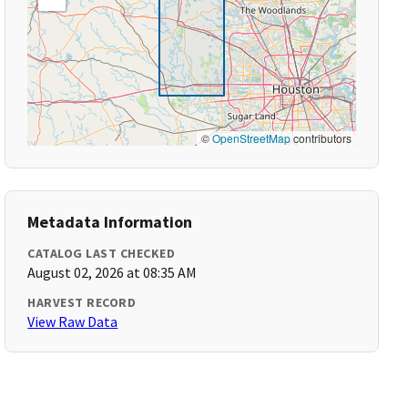
©
OpenStreetMap
contributors
Metadata Information
CATALOG LAST CHECKED
August 02, 2026 at 08:35 AM
HARVEST RECORD
View Raw Data