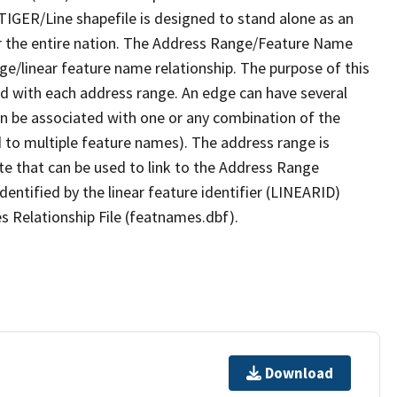
TIGER/Line shapefile is designed to stand alone as an
r the entire nation. The Address Range/Feature Name
nge/linear feature name relationship. The purpose of this
ated with each address range. An edge can have several
n be associated with one or any combination of the
d to multiple feature names). The address range is
ute that can be used to link to the Address Range
identified by the linear feature identifier (LINEARID)
s Relationship File (featnames.dbf).
Download