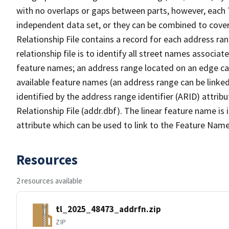
with no overlaps or gaps between parts, however, each 
independent data set, or they can be combined to cove
Relationship File contains a record for each address ra
relationship file is to identify all street names associ
feature names; an address range located on an edge ca
available feature names (an address range can be linke
identified by the address range identifier (ARID) attrib
Relationship File (addr.dbf). The linear feature name is 
attribute which can be used to link to the Feature Name
Resources
2 resources available
tl_2025_48473_addrfn.zip
ZIP