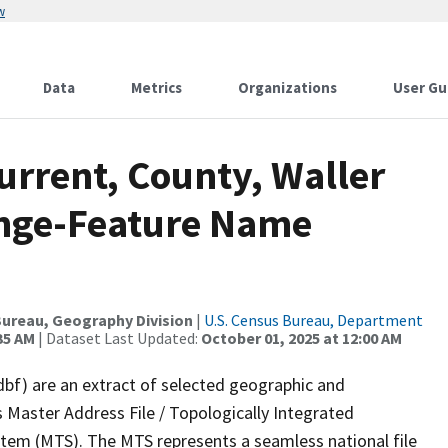
w
Data
Metrics
Organizations
User Gu
urrent, County, Waller
ange-Feature Name
ureau, Geography Division
|
U.S. Census Bureau, Department
35 AM
| Dataset Last Updated:
October 01, 2025 at 12:00 AM
dbf) are an extract of selected geographic and
 Master Address File / Topologically Integrated
em (MTS). The MTS represents a seamless national file