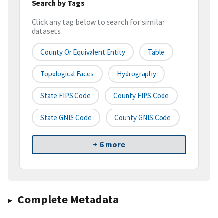
Search by Tags
Click any tag below to search for similar
datasets
County Or Equivalent Entity
Table
Topological Faces
Hydrography
State FIPS Code
County FIPS Code
State GNIS Code
County GNIS Code
+ 6 more
Complete Metadata