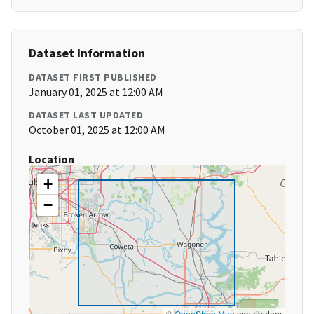
Dataset Information
DATASET FIRST PUBLISHED
January 01, 2025 at 12:00 AM
DATASET LAST UPDATED
October 01, 2025 at 12:00 AM
Location
+
−
©
OpenStreetMap
contributors