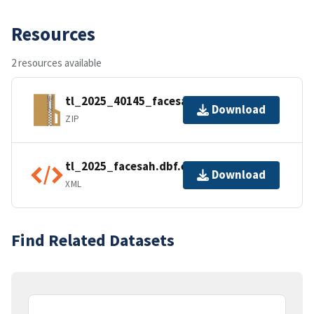
Resources
2 resources available
tl_2025_40145_facesah.zip
Download
ZIP
tl_2025_facesah.dbf.ea.iso.xml
Download
XML
Find Related Datasets