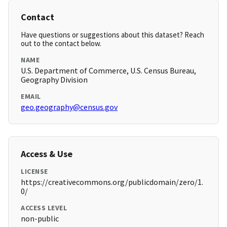
Contact
Have questions or suggestions about this dataset? Reach
out to the contact below.
NAME
U.S. Department of Commerce, U.S. Census Bureau,
Geography Division
EMAIL
geo.geography@census.gov
Access & Use
LICENSE
https://creativecommons.org/publicdomain/zero/1.
0/
ACCESS LEVEL
non-public