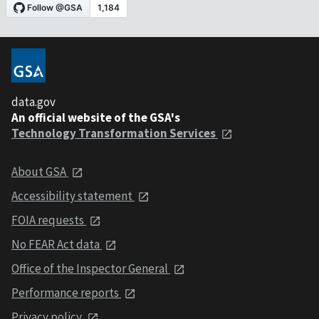
data.gov
An official website of the GSA's
Technology Transformation Services
About GSA
Accessibility statement
FOIA requests
No FEAR Act data
Office of the Inspector General
Performance reports
Privacy policy