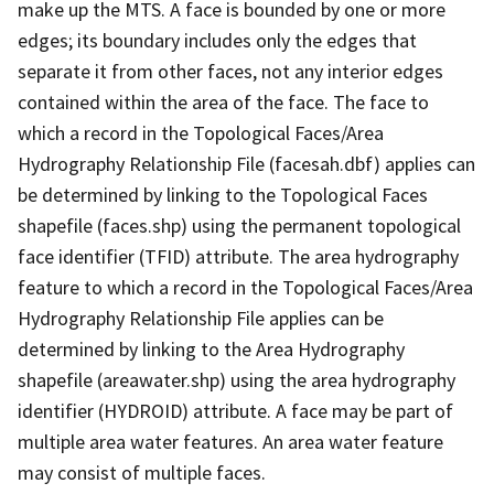
make up the MTS. A face is bounded by one or more
edges; its boundary includes only the edges that
separate it from other faces, not any interior edges
contained within the area of the face. The face to
which a record in the Topological Faces/Area
Hydrography Relationship File (facesah.dbf) applies can
be determined by linking to the Topological Faces
shapefile (faces.shp) using the permanent topological
face identifier (TFID) attribute. The area hydrography
feature to which a record in the Topological Faces/Area
Hydrography Relationship File applies can be
determined by linking to the Area Hydrography
shapefile (areawater.shp) using the area hydrography
identifier (HYDROID) attribute. A face may be part of
multiple area water features. An area water feature
may consist of multiple faces.