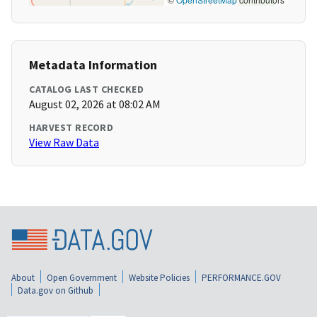
Metadata Information
CATALOG LAST CHECKED
August 02, 2026 at 08:02 AM
HARVEST RECORD
View Raw Data
About
Open Government
Website Policies
PERFORMANCE.GOV
Data.gov on Github