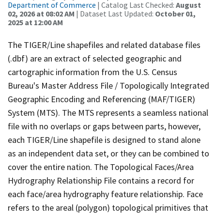
Department of Commerce
| Catalog Last Checked:
August
02, 2026 at 08:02 AM
| Dataset Last Updated:
October 01,
2025 at 12:00 AM
The TIGER/Line shapefiles and related database files
(.dbf) are an extract of selected geographic and
cartographic information from the U.S. Census
Bureau's Master Address File / Topologically Integrated
Geographic Encoding and Referencing (MAF/TIGER)
System (MTS). The MTS represents a seamless national
file with no overlaps or gaps between parts, however,
each TIGER/Line shapefile is designed to stand alone
as an independent data set, or they can be combined to
cover the entire nation. The Topological Faces/Area
Hydrography Relationship File contains a record for
each face/area hydrography feature relationship. Face
refers to the areal (polygon) topological primitives that