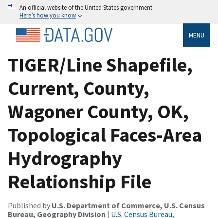
An official website of the United States government
Here’s how you know
MENU
TIGER/Line Shapefile,
Current, County,
Wagoner County, OK,
Topological Faces-Area
Hydrography
Relationship File
Published by
U.S. Department of Commerce, U.S. Census
Bureau, Geography Division
|
U.S. Census Bureau,