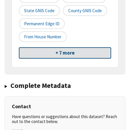
State GNIS Code
County GNIS Code
Permanent Edge ID
From House Number
+ 7 more
Complete Metadata
Contact
Have questions or suggestions about this dataset? Reach
out to the contact below.