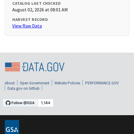
CATALOG LAST CHECKED
August 02, 2026 at 08:01 AM
HARVEST RECORD
View Raw Data
About
Open Government
Website Policies
PERFORMANCE.GOV
Data.gov on Github