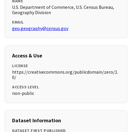
NAME
U.S. Department of Commerce, U.S. Census Bureau,
Geography Division
EMAIL
geo.geography@census.gov
Access & Use
LICENSE
https://creativecommons.org/publicdomain/zero/1.
0/
ACCESS LEVEL
non-public
Dataset Information
DATASET FIRST PUBLISHED