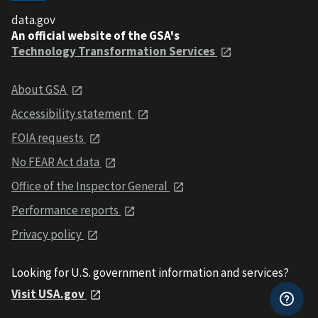
data.gov
An official website of the GSA's
Technology Transformation Services
About GSA
Accessibility statement
FOIA requests
No FEAR Act data
Office of the Inspector General
Performance reports
Privacy policy
Looking for U.S. government information and services?
Visit USA.gov