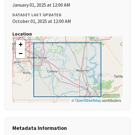
January 01, 2025 at 12:00 AM
DATASET LAST UPDATED
October 01, 2025 at 12:00 AM
Location
+
−
©
OpenStreetMap
contributors
Metadata Information