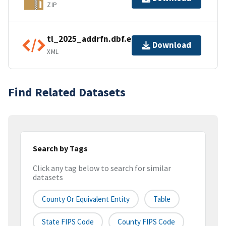
ZIP
tl_2025_addrfn.dbf.ea.iso.xml
Download
XML
Find Related Datasets
Search by Tags
Click any tag below to search for similar
datasets
County Or Equivalent Entity
Table
State FIPS Code
County FIPS Code