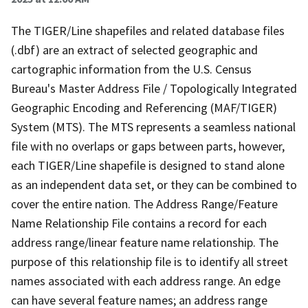
The TIGER/Line shapefiles and related database files
(.dbf) are an extract of selected geographic and
cartographic information from the U.S. Census
Bureau's Master Address File / Topologically Integrated
Geographic Encoding and Referencing (MAF/TIGER)
System (MTS). The MTS represents a seamless national
file with no overlaps or gaps between parts, however,
each TIGER/Line shapefile is designed to stand alone
as an independent data set, or they can be combined to
cover the entire nation. The Address Range/Feature
Name Relationship File contains a record for each
address range/linear feature name relationship. The
purpose of this relationship file is to identify all street
names associated with each address range. An edge
can have several feature names; an address range