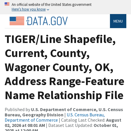
An official website of the United States government
Here’s how you know
MENU
TIGER/Line Shapefile,
Current, County,
Wagoner County, OK,
Address Range-Feature
Name Relationship File
Published by
U.S. Department of Commerce, U.S. Census
Bureau, Geography Division
|
U.S. Census Bureau,
Department of Commerce
| Catalog Last Checked:
August
02, 2026 at 08:01 AM
| Dataset Last Updated:
October 01,
2025 at 12:00 AM