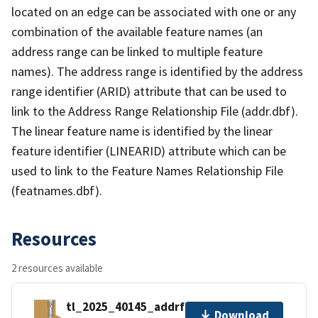
located on an edge can be associated with one or any
combination of the available feature names (an
address range can be linked to multiple feature
names). The address range is identified by the address
range identifier (ARID) attribute that can be used to
link to the Address Range Relationship File (addr.dbf).
The linear feature name is identified by the linear
feature identifier (LINEARID) attribute which can be
used to link to the Feature Names Relationship File
(featnames.dbf).
Resources
2 resources available
tl_2025_40145_addrfn.zip
Download