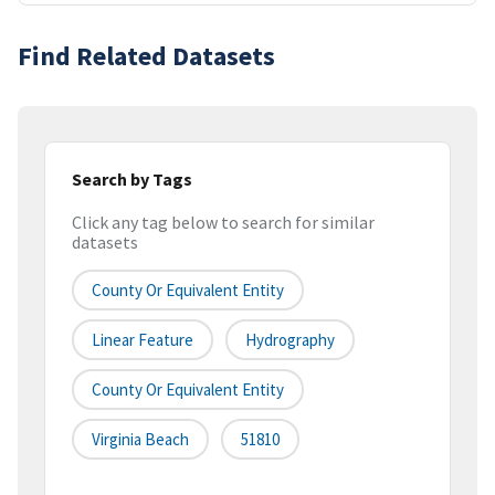
Find Related Datasets
Search by Tags
Click any tag below to search for similar
datasets
County Or Equivalent Entity
Linear Feature
Hydrography
County Or Equivalent Entity
Virginia Beach
51810