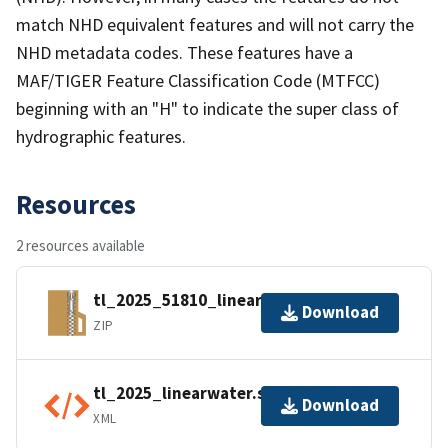
match NHD equivalent features and will not carry the
NHD metadata codes. These features have a
MAF/TIGER Feature Classification Code (MTFCC)
beginning with an "H" to indicate the super class of
hydrographic features.
Resources
2 resources available
tl_2025_51810_linearwater.zip
Download
ZIP
tl_2025_linearwater.shp.ea.iso.xml
Download
XML