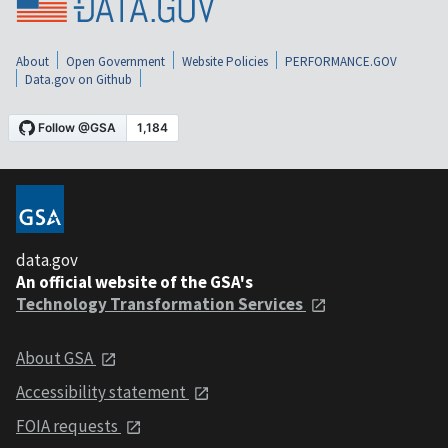
About
Open Government
Website Policies
PERFORMANCE.GOV
Data.gov on Github
data.gov
An official website of the GSA's
Technology Transformation Services
About GSA
Accessibility statement
FOIA requests