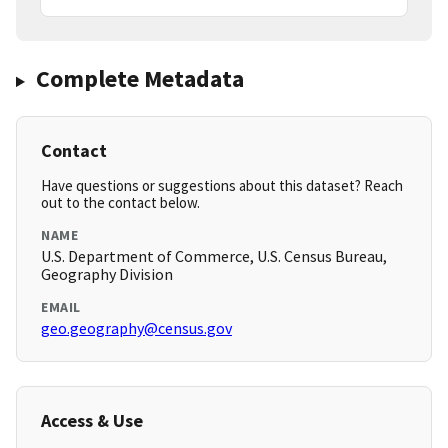
Complete Metadata
Contact
Have questions or suggestions about this dataset? Reach
out to the contact below.
NAME
U.S. Department of Commerce, U.S. Census Bureau,
Geography Division
EMAIL
geo.geography@census.gov
Access & Use