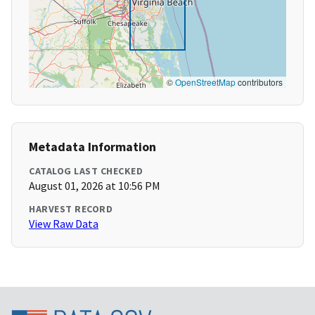
©
OpenStreetMap
contributors
Metadata Information
CATALOG LAST CHECKED
August 01, 2026 at 10:56 PM
HARVEST RECORD
View Raw Data