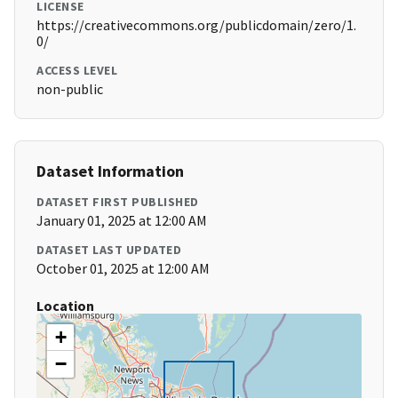
LICENSE
https://creativecommons.org/publicdomain/zero/1.
0/
ACCESS LEVEL
non-public
Dataset Information
DATASET FIRST PUBLISHED
January 01, 2025 at 12:00 AM
DATASET LAST UPDATED
October 01, 2025 at 12:00 AM
Location
+
−