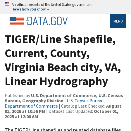
An official website of the United States government
Here’s how you know
MENU
TIGER/Line Shapefile,
Current, County,
Virginia Beach city, VA,
Linear Hydrography
Published by
U.S. Department of Commerce, U.S. Census
Bureau, Geography Division
|
U.S. Census Bureau,
Department of Commerce
| Catalog Last Checked:
August
01, 2026 at 10:56 PM
| Dataset Last Updated:
October 01,
2025 at 12:00 AM
The TIGER/Line shapefiles and related database files