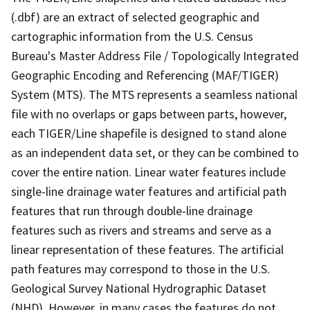
(.dbf) are an extract of selected geographic and
cartographic information from the U.S. Census
Bureau's Master Address File / Topologically Integrated
Geographic Encoding and Referencing (MAF/TIGER)
System (MTS). The MTS represents a seamless national
file with no overlaps or gaps between parts, however,
each TIGER/Line shapefile is designed to stand alone
as an independent data set, or they can be combined to
cover the entire nation. Linear water features include
single-line drainage water features and artificial path
features that run through double-line drainage
features such as rivers and streams and serve as a
linear representation of these features. The artificial
path features may correspond to those in the U.S.
Geological Survey National Hydrographic Dataset
(NHD). However, in many cases the features do not