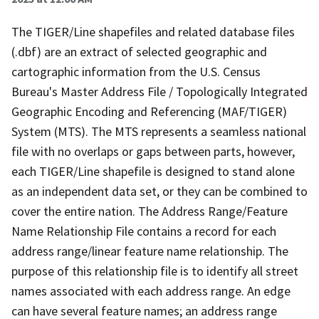
The TIGER/Line shapefiles and related database files
(.dbf) are an extract of selected geographic and
cartographic information from the U.S. Census
Bureau's Master Address File / Topologically Integrated
Geographic Encoding and Referencing (MAF/TIGER)
System (MTS). The MTS represents a seamless national
file with no overlaps or gaps between parts, however,
each TIGER/Line shapefile is designed to stand alone
as an independent data set, or they can be combined to
cover the entire nation. The Address Range/Feature
Name Relationship File contains a record for each
address range/linear feature name relationship. The
purpose of this relationship file is to identify all street
names associated with each address range. An edge
can have several feature names; an address range