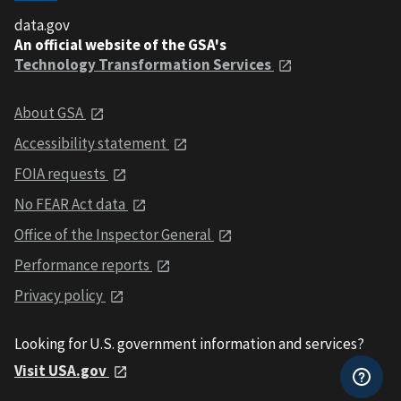
data.gov
An official website of the GSA's
Technology Transformation Services
About GSA
Accessibility statement
FOIA requests
No FEAR Act data
Office of the Inspector General
Performance reports
Privacy policy
Looking for U.S. government information and services?
Visit USA.gov