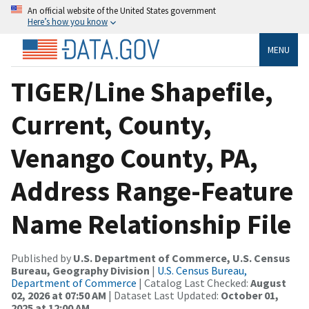
An official website of the United States government
Here’s how you know
MENU
TIGER/Line Shapefile,
Current, County,
Venango County, PA,
Address Range-Feature
Name Relationship File
Published by
U.S. Department of Commerce, U.S. Census
Bureau, Geography Division
|
U.S. Census Bureau,
Department of Commerce
| Catalog Last Checked:
August
02, 2026 at 07:50 AM
| Dataset Last Updated:
October 01,
2025 at 12:00 AM