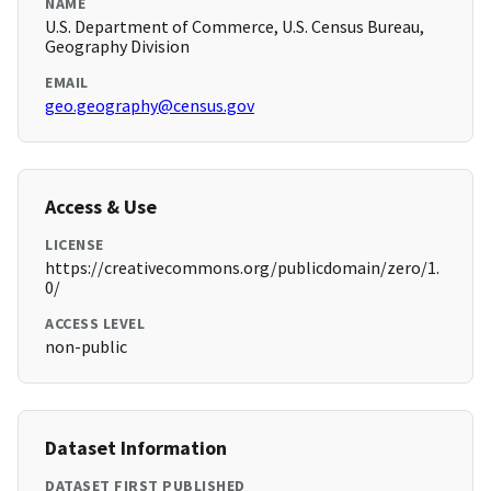
NAME
U.S. Department of Commerce, U.S. Census Bureau,
Geography Division
EMAIL
geo.geography@census.gov
Access & Use
LICENSE
https://creativecommons.org/publicdomain/zero/1.
0/
ACCESS LEVEL
non-public
Dataset Information
DATASET FIRST PUBLISHED