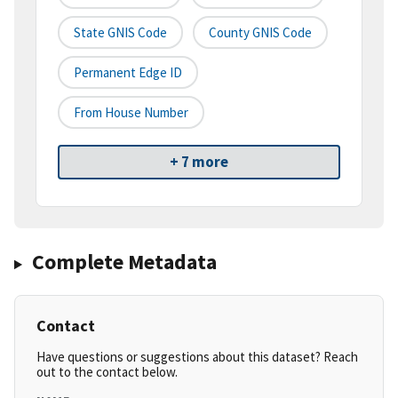
State GNIS Code
County GNIS Code
Permanent Edge ID
From House Number
+ 7 more
Complete Metadata
Contact
Have questions or suggestions about this dataset? Reach
out to the contact below.