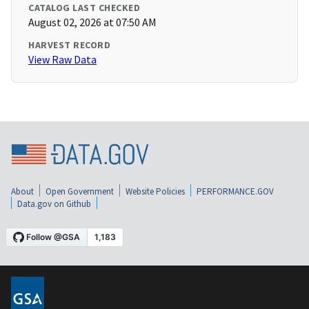
CATALOG LAST CHECKED
August 02, 2026 at 07:50 AM
HARVEST RECORD
View Raw Data
About
Open Government
Website Policies
PERFORMANCE.GOV
Data.gov on Github