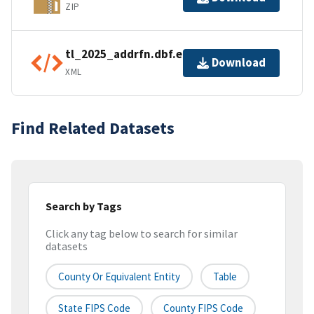
ZIP
tl_2025_addrfn.dbf.ea.iso.xml
Download
XML
Find Related Datasets
Search by Tags
Click any tag below to search for similar
datasets
County Or Equivalent Entity
Table
State FIPS Code
County FIPS Code