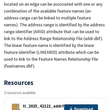
located on an edge can be associated with one or any
combination of the available feature names (an
address range can be linked to multiple feature
names). The address range is identified by the address
range identifier (ARID) attribute that can be used to
link to the Address Range Relationship File (addr.dbf).
The linear feature name is identified by the linear
feature identifier (LINEARID) attribute which can be
used to link to the Feature Names Relationship File
(featnames.dbf).
Resources
2 resources available
tl_2025_42121_addrfn.zip
Download