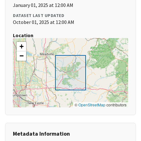
January 01, 2025 at 12:00 AM
DATASET LAST UPDATED
October 01, 2025 at 12:00 AM
Location
+
−
©
OpenStreetMap
contributors
Metadata Information