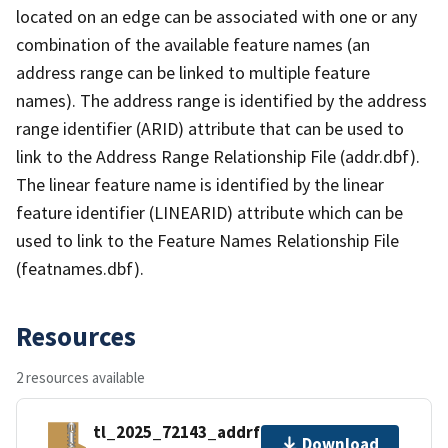
located on an edge can be associated with one or any
combination of the available feature names (an
address range can be linked to multiple feature
names). The address range is identified by the address
range identifier (ARID) attribute that can be used to
link to the Address Range Relationship File (addr.dbf).
The linear feature name is identified by the linear
feature identifier (LINEARID) attribute which can be
used to link to the Feature Names Relationship File
(featnames.dbf).
Resources
2 resources available
tl_2025_72143_addrfn.zip
Download