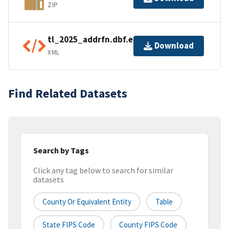
ZIP
tl_2025_addrfn.dbf.ea.iso.xml
Download
XML
Find Related Datasets
Search by Tags
Click any tag below to search for similar
datasets
County Or Equivalent Entity
Table
State FIPS Code
County FIPS Code