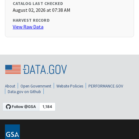
CATALOG LAST CHECKED
August 02, 2026 at 07:38 AM
HARVEST RECORD
View Raw Data
About
Open Government
Website Policies
PERFORMANCE.GOV
Data.gov on Github