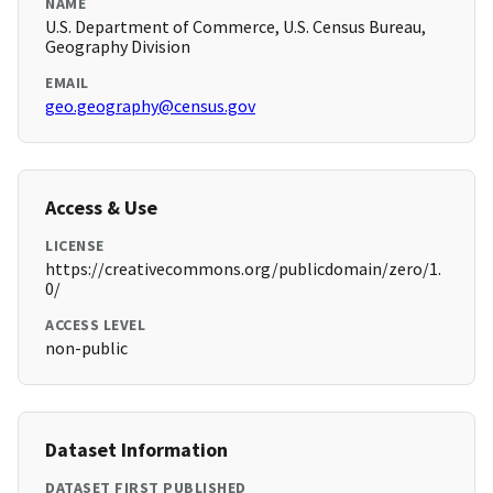
NAME
U.S. Department of Commerce, U.S. Census Bureau,
Geography Division
EMAIL
geo.geography@census.gov
Access & Use
LICENSE
https://creativecommons.org/publicdomain/zero/1.
0/
ACCESS LEVEL
non-public
Dataset Information
DATASET FIRST PUBLISHED