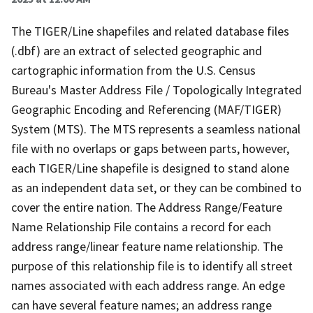
The TIGER/Line shapefiles and related database files
(.dbf) are an extract of selected geographic and
cartographic information from the U.S. Census
Bureau's Master Address File / Topologically Integrated
Geographic Encoding and Referencing (MAF/TIGER)
System (MTS). The MTS represents a seamless national
file with no overlaps or gaps between parts, however,
each TIGER/Line shapefile is designed to stand alone
as an independent data set, or they can be combined to
cover the entire nation. The Address Range/Feature
Name Relationship File contains a record for each
address range/linear feature name relationship. The
purpose of this relationship file is to identify all street
names associated with each address range. An edge
can have several feature names; an address range