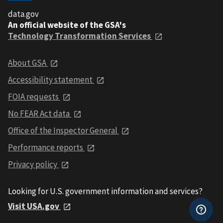
data.gov
An official website of the GSA's
Technology Transformation Services
About GSA
Accessibility statement
FOIA requests
No FEAR Act data
Office of the Inspector General
Performance reports
Privacy policy
Looking for U.S. government information and services?
Visit USA.gov