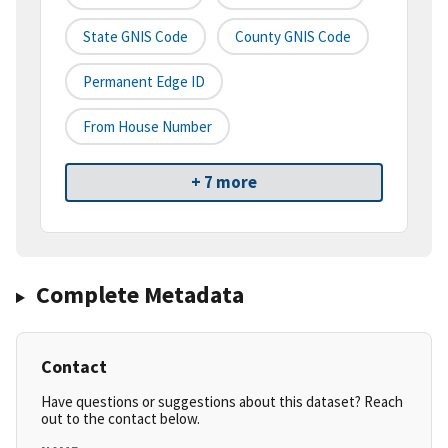
State GNIS Code
County GNIS Code
Permanent Edge ID
From House Number
+ 7 more
Complete Metadata
Contact
Have questions or suggestions about this dataset? Reach
out to the contact below.