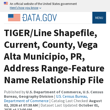
An official website of the United States government
Here’s how you know
MENU
TIGER/Line Shapefile,
Current, County, Vega
Alta Municipio, PR,
Address Range-Feature
Name Relationship File
Published by
U.S. Department of Commerce, U.S. Census
Bureau, Geography Division
|
U.S. Census Bureau,
Department of Commerce
| Catalog Last Checked:
August
02, 2026 at 07:38 AM
| Dataset Last Updated:
October 01,
2025 at 12:00 AM