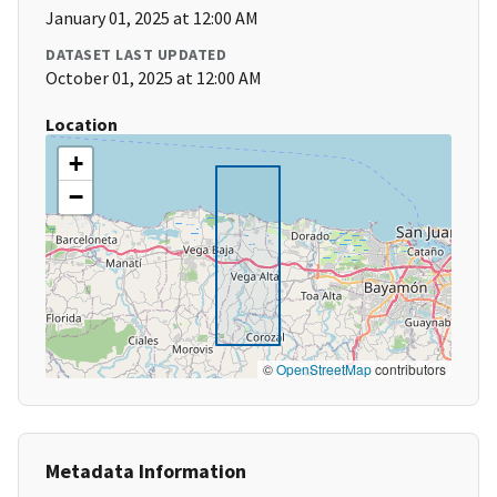
January 01, 2025 at 12:00 AM
DATASET LAST UPDATED
October 01, 2025 at 12:00 AM
Location
+
−
©
OpenStreetMap
contributors
Metadata Information