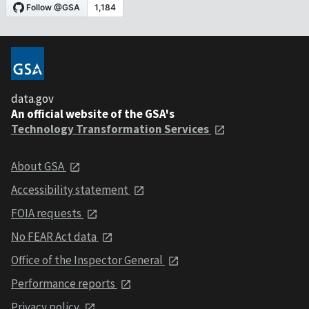
data.gov
An official website of the GSA's
Technology Transformation Services
About GSA
Accessibility statement
FOIA requests
No FEAR Act data
Office of the Inspector General
Performance reports
Privacy policy