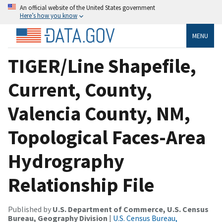
An official website of the United States government
Here’s how you know
MENU
TIGER/Line Shapefile,
Current, County,
Valencia County, NM,
Topological Faces-Area
Hydrography
Relationship File
Published by
U.S. Department of Commerce, U.S. Census
Bureau, Geography Division
|
U.S. Census Bureau,