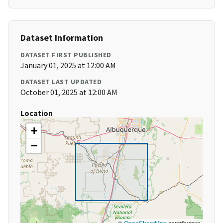
Dataset Information
DATASET FIRST PUBLISHED
January 01, 2025 at 12:00 AM
DATASET LAST UPDATED
October 01, 2025 at 12:00 AM
Location
+
−
©
OpenStreetMap
contributors