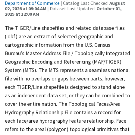
Department of Commerce
| Catalog Last Checked:
August
02, 2026 at 09:04 AM
| Dataset Last Updated:
October 01,
2025 at 12:00 AM
The TIGER/Line shapefiles and related database files
(.dbf) are an extract of selected geographic and
cartographic information from the U.S. Census
Bureau's Master Address File / Topologically Integrated
Geographic Encoding and Referencing (MAF/TIGER)
System (MTS). The MTS represents a seamless national
file with no overlaps or gaps between parts, however,
each TIGER/Line shapefile is designed to stand alone
as an independent data set, or they can be combined to
cover the entire nation. The Topological Faces/Area
Hydrography Relationship File contains a record for
each face/area hydrography feature relationship. Face
refers to the areal (polygon) topological primitives that