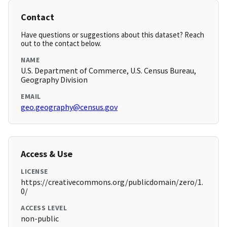
Contact
Have questions or suggestions about this dataset? Reach
out to the contact below.
NAME
U.S. Department of Commerce, U.S. Census Bureau,
Geography Division
EMAIL
geo.geography@census.gov
Access & Use
LICENSE
https://creativecommons.org/publicdomain/zero/1.
0/
ACCESS LEVEL
non-public