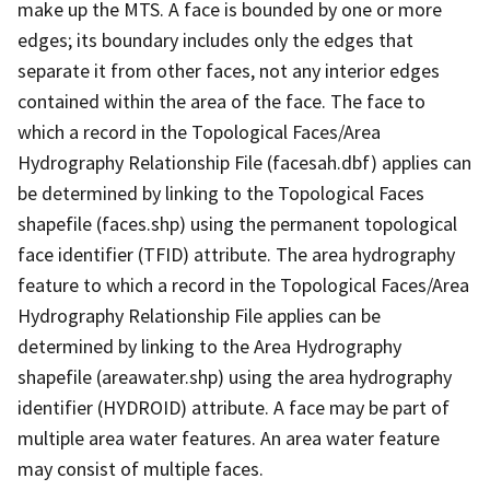
make up the MTS. A face is bounded by one or more
edges; its boundary includes only the edges that
separate it from other faces, not any interior edges
contained within the area of the face. The face to
which a record in the Topological Faces/Area
Hydrography Relationship File (facesah.dbf) applies can
be determined by linking to the Topological Faces
shapefile (faces.shp) using the permanent topological
face identifier (TFID) attribute. The area hydrography
feature to which a record in the Topological Faces/Area
Hydrography Relationship File applies can be
determined by linking to the Area Hydrography
shapefile (areawater.shp) using the area hydrography
identifier (HYDROID) attribute. A face may be part of
multiple area water features. An area water feature
may consist of multiple faces.