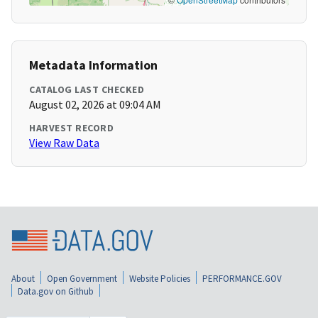
Metadata Information
CATALOG LAST CHECKED
August 02, 2026 at 09:04 AM
HARVEST RECORD
View Raw Data
About
Open Government
Website Policies
PERFORMANCE.GOV
Data.gov on Github