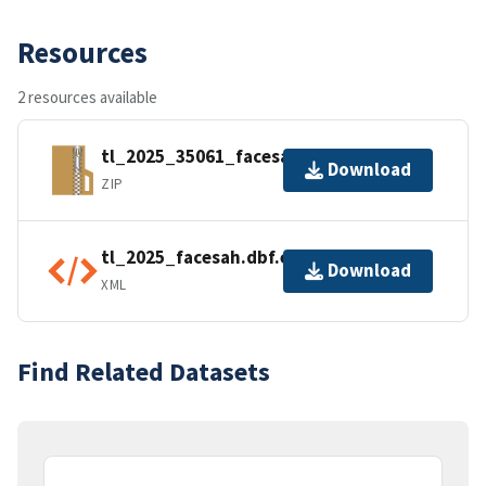
Resources
2 resources available
tl_2025_35061_facesah.zip
Download
ZIP
tl_2025_facesah.dbf.ea.iso.xml
Download
XML
Find Related Datasets