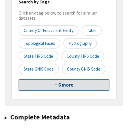
Search by Tags
Click any tag below to search for similar
datasets
County Or Equivalent Entity
Table
Topological Faces
Hydrography
State FIPS Code
County FIPS Code
State GNIS Code
County GNIS Code
+ 6 more
Complete Metadata