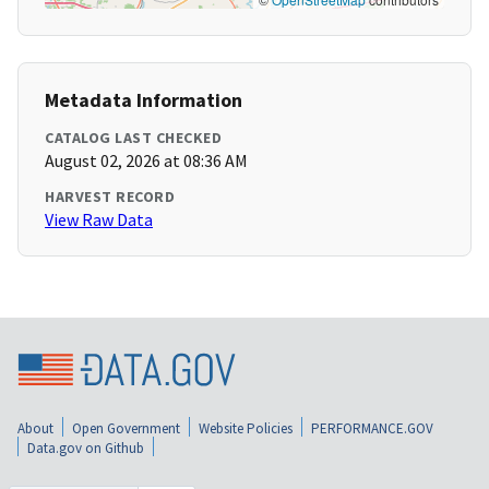
Metadata Information
CATALOG LAST CHECKED
August 02, 2026 at 08:36 AM
HARVEST RECORD
View Raw Data
About
Open Government
Website Policies
PERFORMANCE.GOV
Data.gov on Github