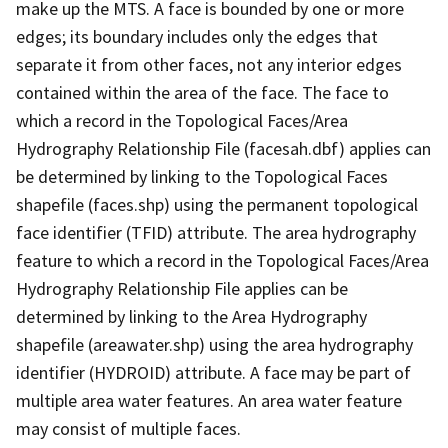
make up the MTS. A face is bounded by one or more
edges; its boundary includes only the edges that
separate it from other faces, not any interior edges
contained within the area of the face. The face to
which a record in the Topological Faces/Area
Hydrography Relationship File (facesah.dbf) applies can
be determined by linking to the Topological Faces
shapefile (faces.shp) using the permanent topological
face identifier (TFID) attribute. The area hydrography
feature to which a record in the Topological Faces/Area
Hydrography Relationship File applies can be
determined by linking to the Area Hydrography
shapefile (areawater.shp) using the area hydrography
identifier (HYDROID) attribute. A face may be part of
multiple area water features. An area water feature
may consist of multiple faces.