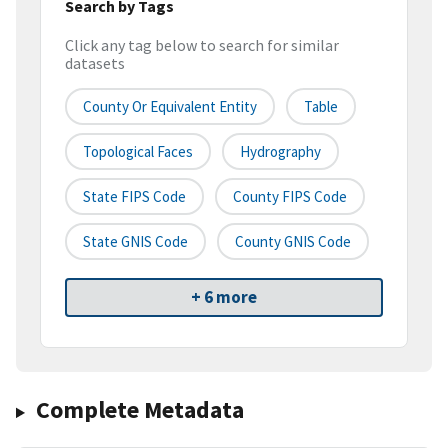
Search by Tags
Click any tag below to search for similar
datasets
County Or Equivalent Entity
Table
Topological Faces
Hydrography
State FIPS Code
County FIPS Code
State GNIS Code
County GNIS Code
+ 6 more
Complete Metadata