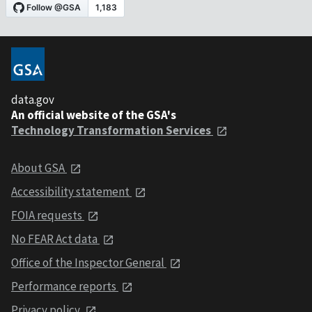
data.gov
An official website of the GSA's
Technology Transformation Services
About GSA
Accessibility statement
FOIA requests
No FEAR Act data
Office of the Inspector General
Performance reports
Privacy policy