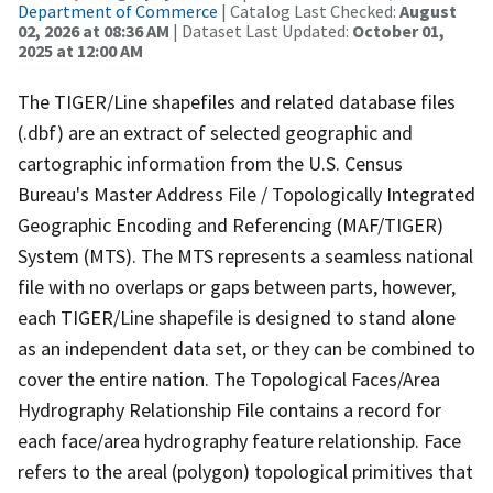
Department of Commerce
| Catalog Last Checked:
August
02, 2026 at 08:36 AM
| Dataset Last Updated:
October 01,
2025 at 12:00 AM
The TIGER/Line shapefiles and related database files
(.dbf) are an extract of selected geographic and
cartographic information from the U.S. Census
Bureau's Master Address File / Topologically Integrated
Geographic Encoding and Referencing (MAF/TIGER)
System (MTS). The MTS represents a seamless national
file with no overlaps or gaps between parts, however,
each TIGER/Line shapefile is designed to stand alone
as an independent data set, or they can be combined to
cover the entire nation. The Topological Faces/Area
Hydrography Relationship File contains a record for
each face/area hydrography feature relationship. Face
refers to the areal (polygon) topological primitives that