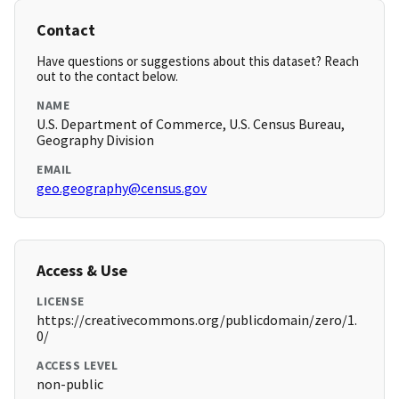
Contact
Have questions or suggestions about this dataset? Reach
out to the contact below.
NAME
U.S. Department of Commerce, U.S. Census Bureau,
Geography Division
EMAIL
geo.geography@census.gov
Access & Use
LICENSE
https://creativecommons.org/publicdomain/zero/1.
0/
ACCESS LEVEL
non-public