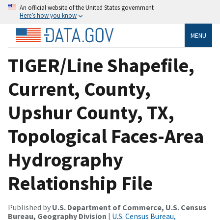
An official website of the United States government
Here’s how you know
MENU
TIGER/Line Shapefile,
Current, County,
Upshur County, TX,
Topological Faces-Area
Hydrography
Relationship File
Published by
U.S. Department of Commerce, U.S. Census
Bureau, Geography Division
|
U.S. Census Bureau,