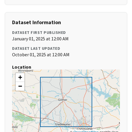
Dataset Information
DATASET FIRST PUBLISHED
January 01, 2025 at 12:00 AM
DATASET LAST UPDATED
October 01, 2025 at 12:00 AM
Location
+
−
©
OpenStreetMap
contributors