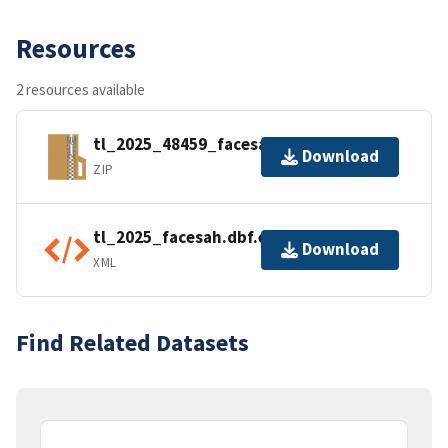
Resources
2 resources available
tl_2025_48459_facesah.zip
Download
ZIP
tl_2025_facesah.dbf.ea.iso.xml
Download
XML
Find Related Datasets