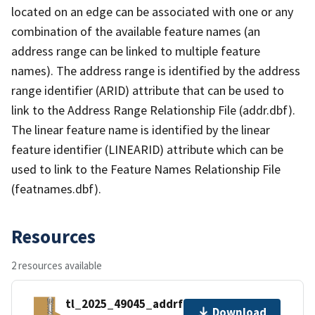
located on an edge can be associated with one or any
combination of the available feature names (an
address range can be linked to multiple feature
names). The address range is identified by the address
range identifier (ARID) attribute that can be used to
link to the Address Range Relationship File (addr.dbf).
The linear feature name is identified by the linear
feature identifier (LINEARID) attribute which can be
used to link to the Feature Names Relationship File
(featnames.dbf).
Resources
2 resources available
tl_2025_49045_addrfn.zip
Download