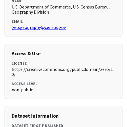
NAME
U.S. Department of Commerce, U.S. Census Bureau,
Geography Division
EMAIL
geo.geography@census.gov
Access & Use
LICENSE
https://creativecommons.org/publicdomain/zero/1.
0/
ACCESS LEVEL
non-public
Dataset Information
DATASET FIRST PUBLISHED