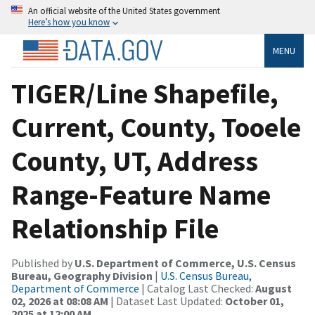
An official website of the United States government
Here’s how you know
MENU
TIGER/Line Shapefile,
Current, County, Tooele
County, UT, Address
Range-Feature Name
Relationship File
Published by
U.S. Department of Commerce, U.S. Census
Bureau, Geography Division
|
U.S. Census Bureau,
Department of Commerce
| Catalog Last Checked:
August
02, 2026 at 08:08 AM
| Dataset Last Updated:
October 01,
2025 at 12:00 AM