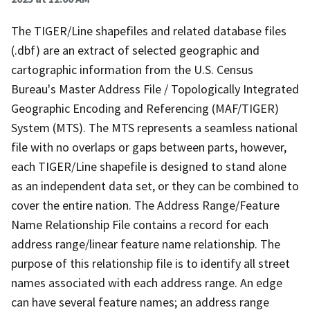
The TIGER/Line shapefiles and related database files
(.dbf) are an extract of selected geographic and
cartographic information from the U.S. Census
Bureau's Master Address File / Topologically Integrated
Geographic Encoding and Referencing (MAF/TIGER)
System (MTS). The MTS represents a seamless national
file with no overlaps or gaps between parts, however,
each TIGER/Line shapefile is designed to stand alone
as an independent data set, or they can be combined to
cover the entire nation. The Address Range/Feature
Name Relationship File contains a record for each
address range/linear feature name relationship. The
purpose of this relationship file is to identify all street
names associated with each address range. An edge
can have several feature names; an address range