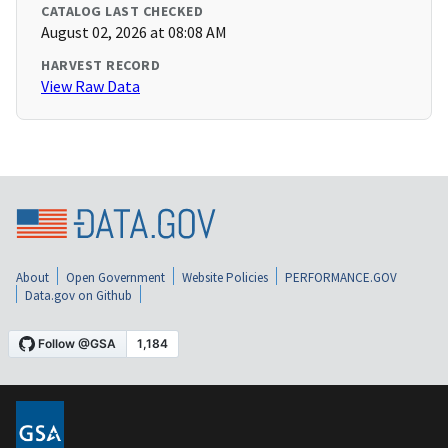
CATALOG LAST CHECKED
August 02, 2026 at 08:08 AM
HARVEST RECORD
View Raw Data
About
Open Government
Website Policies
PERFORMANCE.GOV
Data.gov on Github