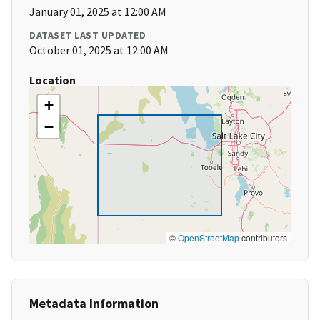
January 01, 2025 at 12:00 AM
DATASET LAST UPDATED
October 01, 2025 at 12:00 AM
Location
+
−
©
OpenStreetMap
contributors
Metadata Information