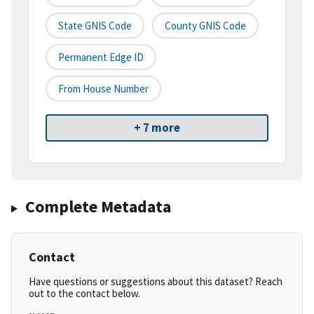
State GNIS Code
County GNIS Code
Permanent Edge ID
From House Number
+ 7 more
Complete Metadata
Contact
Have questions or suggestions about this dataset? Reach
out to the contact below.