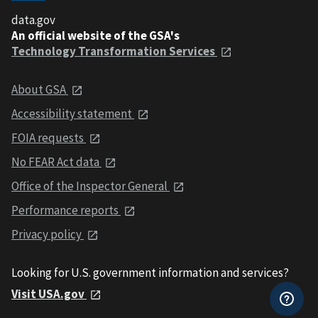
data.gov
An official website of the GSA's
Technology Transformation Services
About GSA
Accessibility statement
FOIA requests
No FEAR Act data
Office of the Inspector General
Performance reports
Privacy policy
Looking for U.S. government information and services?
Visit USA.gov