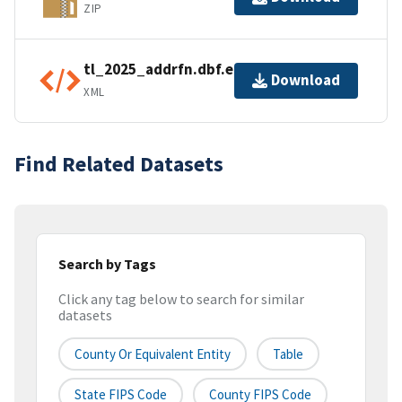
ZIP
tl_2025_addrfn.dbf.ea.iso.xml
Download
XML
Find Related Datasets
Search by Tags
Click any tag below to search for similar
datasets
County Or Equivalent Entity
Table
State FIPS Code
County FIPS Code