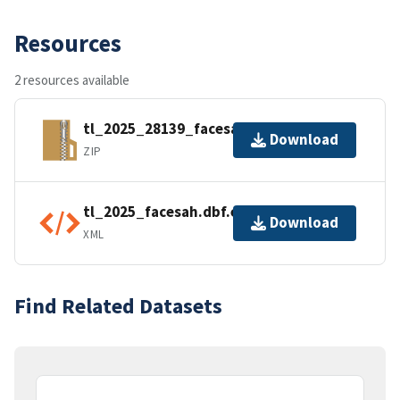
Resources
2 resources available
tl_2025_28139_facesah.zip
Download
ZIP
tl_2025_facesah.dbf.ea.iso.xml
Download
XML
Find Related Datasets