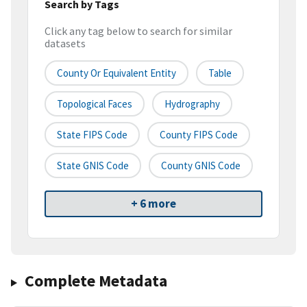
Search by Tags
Click any tag below to search for similar
datasets
County Or Equivalent Entity
Table
Topological Faces
Hydrography
State FIPS Code
County FIPS Code
State GNIS Code
County GNIS Code
+ 6 more
Complete Metadata