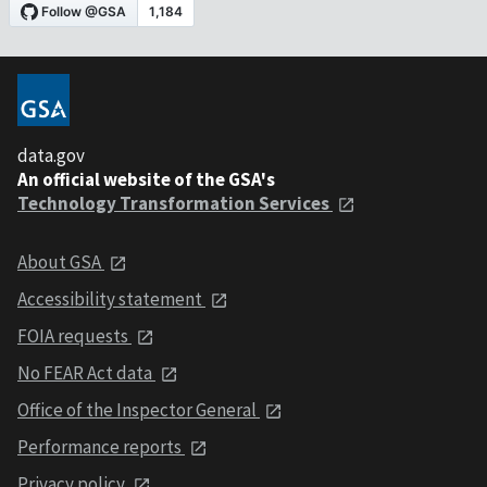
data.gov
An official website of the GSA's
Technology Transformation Services
About GSA
Accessibility statement
FOIA requests
No FEAR Act data
Office of the Inspector General
Performance reports
Privacy policy