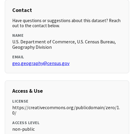
Contact
Have questions or suggestions about this dataset? Reach
out to the contact below.
NAME
U.S. Department of Commerce, U.S. Census Bureau,
Geography Division
EMAIL
geo.geography@census.gov
Access & Use
LICENSE
https://creativecommons.org/publicdomain/zero/1.
0/
ACCESS LEVEL
non-public