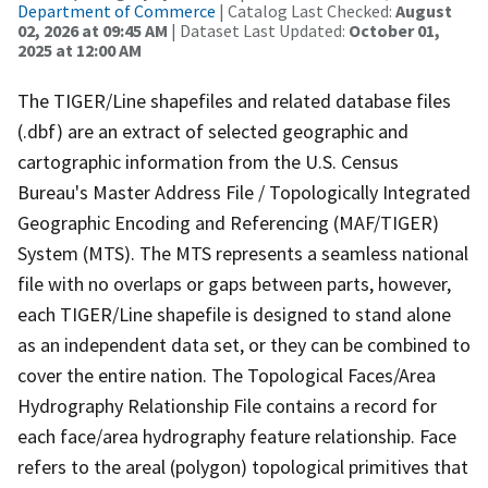
Department of Commerce
| Catalog Last Checked:
August
02, 2026 at 09:45 AM
| Dataset Last Updated:
October 01,
2025 at 12:00 AM
The TIGER/Line shapefiles and related database files
(.dbf) are an extract of selected geographic and
cartographic information from the U.S. Census
Bureau's Master Address File / Topologically Integrated
Geographic Encoding and Referencing (MAF/TIGER)
System (MTS). The MTS represents a seamless national
file with no overlaps or gaps between parts, however,
each TIGER/Line shapefile is designed to stand alone
as an independent data set, or they can be combined to
cover the entire nation. The Topological Faces/Area
Hydrography Relationship File contains a record for
each face/area hydrography feature relationship. Face
refers to the areal (polygon) topological primitives that