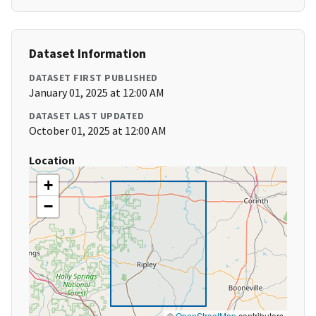
Dataset Information
DATASET FIRST PUBLISHED
January 01, 2025 at 12:00 AM
DATASET LAST UPDATED
October 01, 2025 at 12:00 AM
Location
+
−
©
OpenStreetMap
contributors