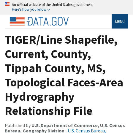
An official website of the United States government
Here’s how you know
MENU
TIGER/Line Shapefile,
Current, County,
Tippah County, MS,
Topological Faces-Area
Hydrography
Relationship File
Published by
U.S. Department of Commerce, U.S. Census
Bureau, Geography Division
|
U.S. Census Bureau,