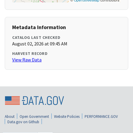
Metadata Information
CATALOG LAST CHECKED
August 02, 2026 at 09:45 AM
HARVEST RECORD
View Raw Data
About
Open Government
Website Policies
PERFORMANCE.GOV
Data.gov on Github