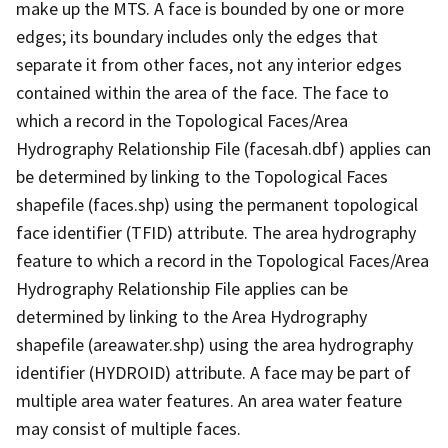
make up the MTS. A face is bounded by one or more
edges; its boundary includes only the edges that
separate it from other faces, not any interior edges
contained within the area of the face. The face to
which a record in the Topological Faces/Area
Hydrography Relationship File (facesah.dbf) applies can
be determined by linking to the Topological Faces
shapefile (faces.shp) using the permanent topological
face identifier (TFID) attribute. The area hydrography
feature to which a record in the Topological Faces/Area
Hydrography Relationship File applies can be
determined by linking to the Area Hydrography
shapefile (areawater.shp) using the area hydrography
identifier (HYDROID) attribute. A face may be part of
multiple area water features. An area water feature
may consist of multiple faces.