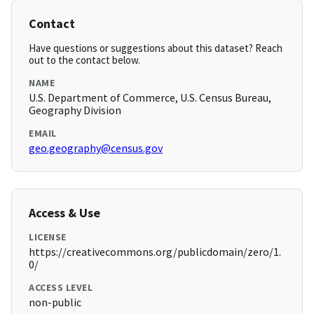
Contact
Have questions or suggestions about this dataset? Reach
out to the contact below.
NAME
U.S. Department of Commerce, U.S. Census Bureau,
Geography Division
EMAIL
geo.geography@census.gov
Access & Use
LICENSE
https://creativecommons.org/publicdomain/zero/1.
0/
ACCESS LEVEL
non-public