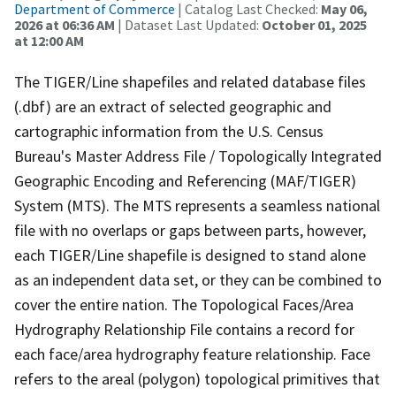
Department of Commerce
| Catalog Last Checked:
May 06,
2026 at 06:36 AM
| Dataset Last Updated:
October 01, 2025
at 12:00 AM
The TIGER/Line shapefiles and related database files
(.dbf) are an extract of selected geographic and
cartographic information from the U.S. Census
Bureau's Master Address File / Topologically Integrated
Geographic Encoding and Referencing (MAF/TIGER)
System (MTS). The MTS represents a seamless national
file with no overlaps or gaps between parts, however,
each TIGER/Line shapefile is designed to stand alone
as an independent data set, or they can be combined to
cover the entire nation. The Topological Faces/Area
Hydrography Relationship File contains a record for
each face/area hydrography feature relationship. Face
refers to the areal (polygon) topological primitives that