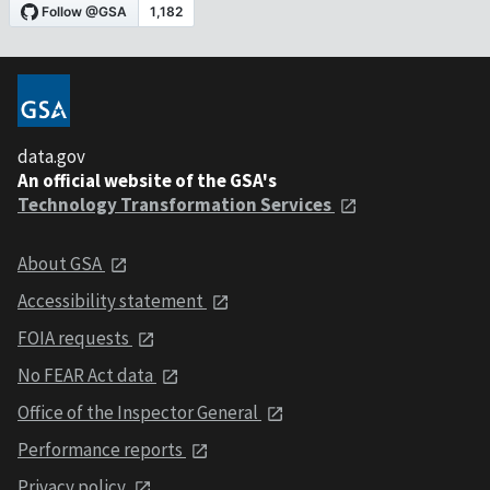
data.gov
An official website of the GSA's
Technology Transformation Services
About GSA
Accessibility statement
FOIA requests
No FEAR Act data
Office of the Inspector General
Performance reports
Privacy policy