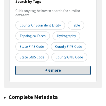
Search by Tags
Click any tag below to search for similar
datasets
County Or Equivalent Entity
Table
Topological Faces
Hydrography
State FIPS Code
County FIPS Code
State GNIS Code
County GNIS Code
+ 6 more
Complete Metadata