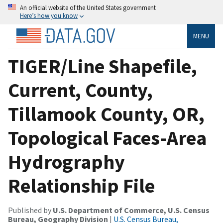
An official website of the United States government
Here’s how you know
MENU
TIGER/Line Shapefile,
Current, County,
Tillamook County, OR,
Topological Faces-Area
Hydrography
Relationship File
Published by
U.S. Department of Commerce, U.S. Census
Bureau, Geography Division
|
U.S. Census Bureau,