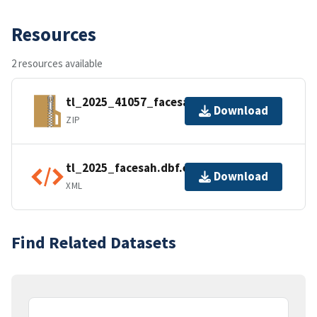
Resources
2 resources available
tl_2025_41057_facesah.zip
Download
ZIP
tl_2025_facesah.dbf.ea.iso.xml
Download
XML
Find Related Datasets