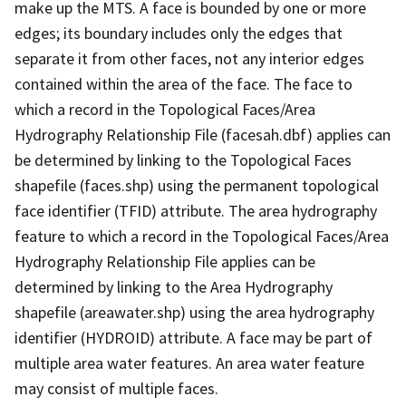
make up the MTS. A face is bounded by one or more
edges; its boundary includes only the edges that
separate it from other faces, not any interior edges
contained within the area of the face. The face to
which a record in the Topological Faces/Area
Hydrography Relationship File (facesah.dbf) applies can
be determined by linking to the Topological Faces
shapefile (faces.shp) using the permanent topological
face identifier (TFID) attribute. The area hydrography
feature to which a record in the Topological Faces/Area
Hydrography Relationship File applies can be
determined by linking to the Area Hydrography
shapefile (areawater.shp) using the area hydrography
identifier (HYDROID) attribute. A face may be part of
multiple area water features. An area water feature
may consist of multiple faces.