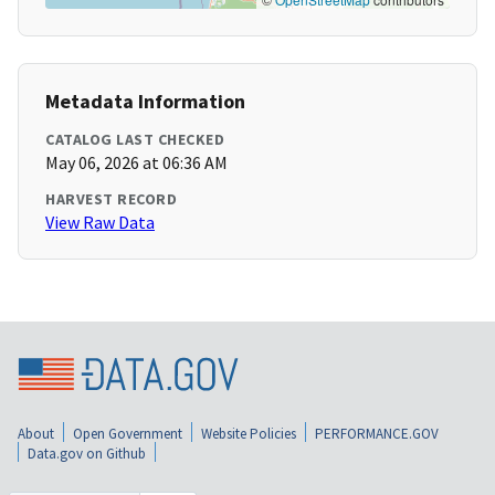
Metadata Information
CATALOG LAST CHECKED
May 06, 2026 at 06:36 AM
HARVEST RECORD
View Raw Data
About
Open Government
Website Policies
PERFORMANCE.GOV
Data.gov on Github