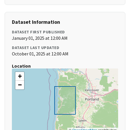
Dataset Information
DATASET FIRST PUBLISHED
January 01, 2025 at 12:00 AM
DATASET LAST UPDATED
October 01, 2025 at 12:00 AM
Location
+
−
©
OpenStreetMap
contributors