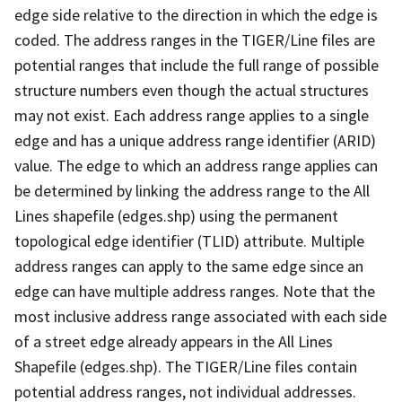
edge side relative to the direction in which the edge is
coded. The address ranges in the TIGER/Line files are
potential ranges that include the full range of possible
structure numbers even though the actual structures
may not exist. Each address range applies to a single
edge and has a unique address range identifier (ARID)
value. The edge to which an address range applies can
be determined by linking the address range to the All
Lines shapefile (edges.shp) using the permanent
topological edge identifier (TLID) attribute. Multiple
address ranges can apply to the same edge since an
edge can have multiple address ranges. Note that the
most inclusive address range associated with each side
of a street edge already appears in the All Lines
Shapefile (edges.shp). The TIGER/Line files contain
potential address ranges, not individual addresses.