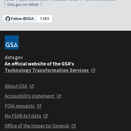
Data.gov on Github
data.gov
An official website of the GSA's
Technology Transformation Services
About GSA
Accessibility statement
FOIA requests
No FEAR Act data
Office of the Inspector General