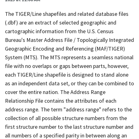
The TIGER/Line shapefiles and related database files
(.dbf) are an extract of selected geographic and
cartographic information from the U.S. Census
Bureau's Master Address File / Topologically Integrated
Geographic Encoding and Referencing (MAF/TIGER)
System (MTS). The MTS represents a seamless national
file with no overlaps or gaps between parts, however,
each TIGER/Line shapefile is designed to stand alone
as an independent data set, or they can be combined to
cover the entire nation. The Address Range
Relationship File contains the attributes of each
address range. The term "address range" refers to the
collection of all possible structure numbers from the
first structure number to the last structure number and
all numbers of a specified parity in between along an