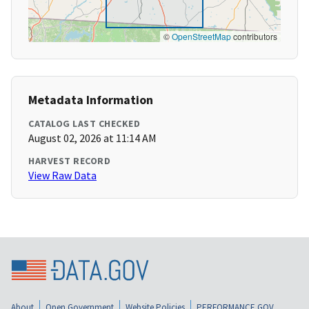
©
OpenStreetMap
contributors
Metadata Information
CATALOG LAST CHECKED
August 02, 2026 at 11:14 AM
HARVEST RECORD
View Raw Data
About
Open Government
Website Policies
PERFORMANCE.GOV