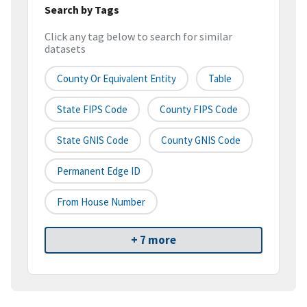
Search by Tags
Click any tag below to search for similar
datasets
County Or Equivalent Entity
Table
State FIPS Code
County FIPS Code
State GNIS Code
County GNIS Code
Permanent Edge ID
From House Number
+ 7 more