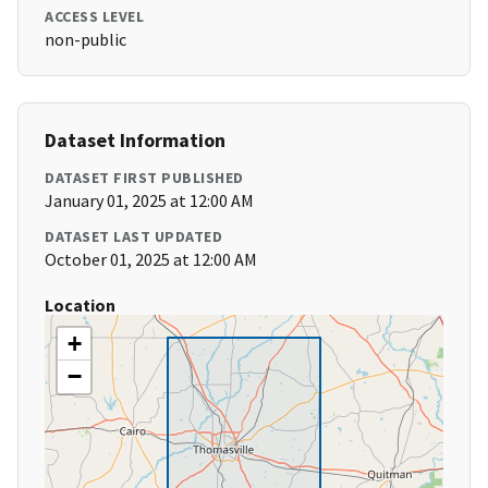
ACCESS LEVEL
non-public
Dataset Information
DATASET FIRST PUBLISHED
January 01, 2025 at 12:00 AM
DATASET LAST UPDATED
October 01, 2025 at 12:00 AM
Location
+
−