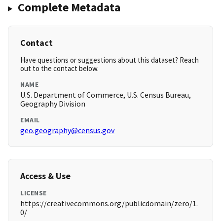
Complete Metadata
Contact
Have questions or suggestions about this dataset? Reach
out to the contact below.
NAME
U.S. Department of Commerce, U.S. Census Bureau,
Geography Division
EMAIL
geo.geography@census.gov
Access & Use
LICENSE
https://creativecommons.org/publicdomain/zero/1.
0/