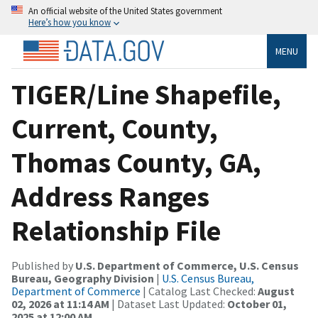
An official website of the United States government
Here’s how you know
MENU
TIGER/Line Shapefile,
Current, County,
Thomas County, GA,
Address Ranges
Relationship File
Published by
U.S. Department of Commerce, U.S. Census
Bureau, Geography Division
|
U.S. Census Bureau,
Department of Commerce
| Catalog Last Checked:
August
02, 2026 at 11:14 AM
| Dataset Last Updated:
October 01,
2025 at 12:00 AM