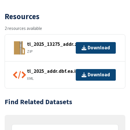
Resources
2 resources available
tl_2025_13275_addr.zip
Download
ZIP
tl_2025_addr.dbf.ea.iso.xml
Download
XML
Find Related Datasets