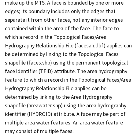
make up the MTS. A face is bounded by one or more
edges; its boundary includes only the edges that
separate it from other faces, not any interior edges
contained within the area of the face. The face to
which a record in the Topological Faces/Area
Hydrography Relationship File (facesah.dbf) applies can
be determined by linking to the Topological Faces
shapefile (faces.shp) using the permanent topological
face identifier (TFID) attribute. The area hydrography
feature to which a record in the Topological Faces/Area
Hydrography Relationship File applies can be
determined by linking to the Area Hydrography
shapefile (areawater.shp) using the area hydrography
identifier (HYDROID) attribute. A face may be part of
multiple area water features. An area water feature
may consist of multiple faces.