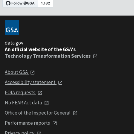
data.gov
An official website of the GSA's
Technology Transformation Services
About GSA
Accessibility statement
FOIA requests
No FEAR Act data
Office of the Inspector General
Performance reports
Privacy policy