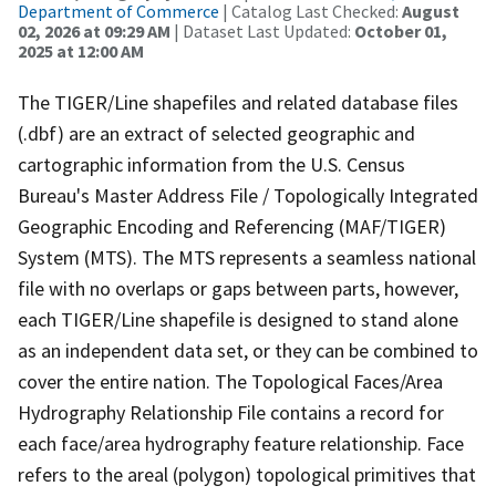
Department of Commerce
| Catalog Last Checked:
August
02, 2026 at 09:29 AM
| Dataset Last Updated:
October 01,
2025 at 12:00 AM
The TIGER/Line shapefiles and related database files
(.dbf) are an extract of selected geographic and
cartographic information from the U.S. Census
Bureau's Master Address File / Topologically Integrated
Geographic Encoding and Referencing (MAF/TIGER)
System (MTS). The MTS represents a seamless national
file with no overlaps or gaps between parts, however,
each TIGER/Line shapefile is designed to stand alone
as an independent data set, or they can be combined to
cover the entire nation. The Topological Faces/Area
Hydrography Relationship File contains a record for
each face/area hydrography feature relationship. Face
refers to the areal (polygon) topological primitives that