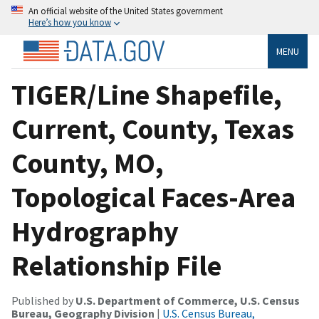
An official website of the United States government
Here’s how you know
MENU
TIGER/Line Shapefile,
Current, County, Texas
County, MO,
Topological Faces-Area
Hydrography
Relationship File
Published by
U.S. Department of Commerce, U.S. Census
Bureau, Geography Division
|
U.S. Census Bureau,