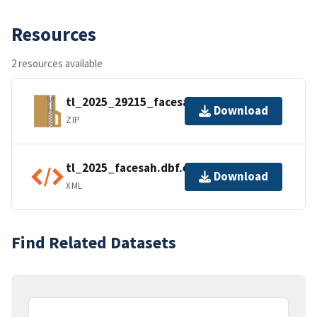
Resources
2 resources available
tl_2025_29215_facesah.zip
Download
ZIP
tl_2025_facesah.dbf.ea.iso.xml
Download
XML
Find Related Datasets