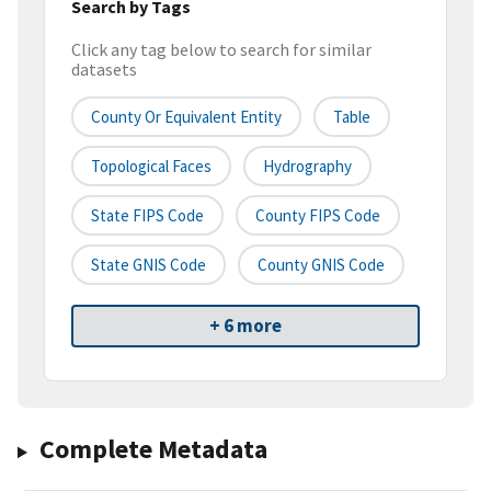
Search by Tags
Click any tag below to search for similar
datasets
County Or Equivalent Entity
Table
Topological Faces
Hydrography
State FIPS Code
County FIPS Code
State GNIS Code
County GNIS Code
+ 6 more
Complete Metadata