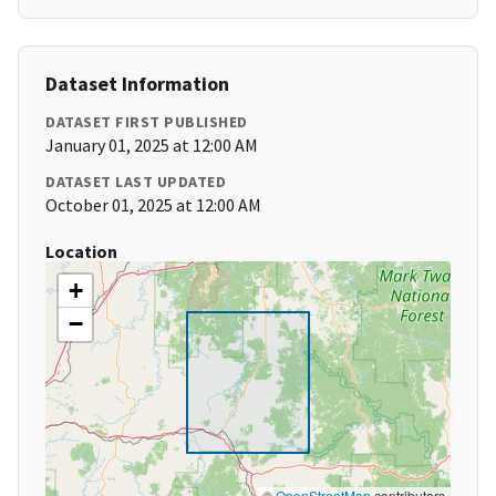
Dataset Information
DATASET FIRST PUBLISHED
January 01, 2025 at 12:00 AM
DATASET LAST UPDATED
October 01, 2025 at 12:00 AM
Location
+
−
©
OpenStreetMap
contributors