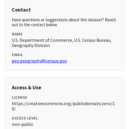
Contact
Have questions or suggestions about this dataset? Reach
out to the contact below.
NAME
U.S. Department of Commerce, U.S. Census Bureau,
Geography Division
EMAIL
geo.geography@census.gov
Access & Use
LICENSE
https://creativecommons.org/publicdomain/zero/1.
0/
ACCESS LEVEL
non-public