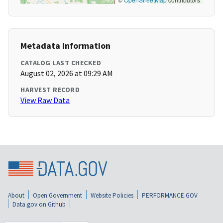
Metadata Information
CATALOG LAST CHECKED
August 02, 2026 at 09:29 AM
HARVEST RECORD
View Raw Data
About
Open Government
Website Policies
PERFORMANCE.GOV
Data.gov on Github