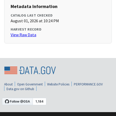
Metadata Information
CATALOG LAST CHECKED
August 01, 2026 at 10:24 PM
HARVEST RECORD
View Raw Data
About
Open Government
Website Policies
PERFORMANCE.GOV
Data.gov on Github