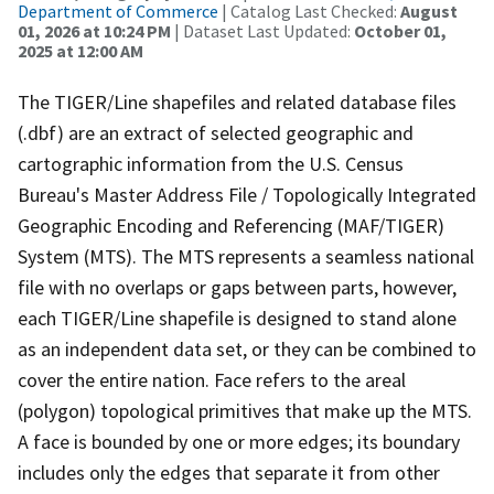
Department of Commerce
| Catalog Last Checked:
August
01, 2026 at 10:24 PM
| Dataset Last Updated:
October 01,
2025 at 12:00 AM
The TIGER/Line shapefiles and related database files
(.dbf) are an extract of selected geographic and
cartographic information from the U.S. Census
Bureau's Master Address File / Topologically Integrated
Geographic Encoding and Referencing (MAF/TIGER)
System (MTS). The MTS represents a seamless national
file with no overlaps or gaps between parts, however,
each TIGER/Line shapefile is designed to stand alone
as an independent data set, or they can be combined to
cover the entire nation. Face refers to the areal
(polygon) topological primitives that make up the MTS.
A face is bounded by one or more edges; its boundary
includes only the edges that separate it from other