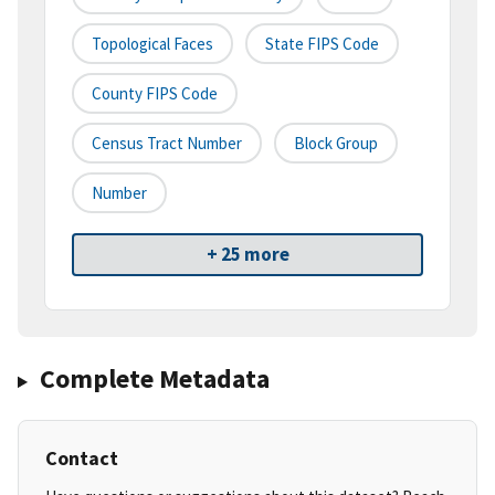
Topological Faces
State FIPS Code
County FIPS Code
Census Tract Number
Block Group
Number
+ 25 more
Complete Metadata
Contact