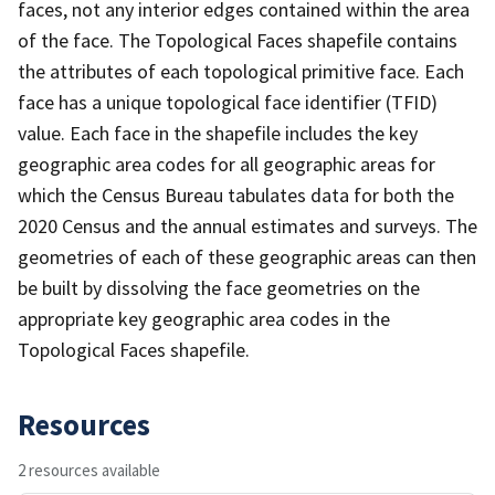
faces, not any interior edges contained within the area
of the face. The Topological Faces shapefile contains
the attributes of each topological primitive face. Each
face has a unique topological face identifier (TFID)
value. Each face in the shapefile includes the key
geographic area codes for all geographic areas for
which the Census Bureau tabulates data for both the
2020 Census and the annual estimates and surveys. The
geometries of each of these geographic areas can then
be built by dissolving the face geometries on the
appropriate key geographic area codes in the
Topological Faces shapefile.
Resources
2 resources available