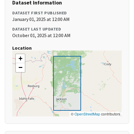
Dataset Information
DATASET FIRST PUBLISHED
January 01, 2025 at 12:00 AM
DATASET LAST UPDATED
October 01, 2025 at 12:00 AM
Location
+
−
©
OpenStreetMap
contributors