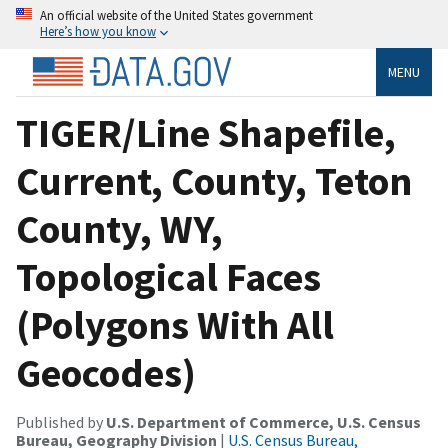
An official website of the United States government
Here’s how you know
MENU
TIGER/Line Shapefile,
Current, County, Teton
County, WY,
Topological Faces
(Polygons With All
Geocodes)
Published by
U.S. Department of Commerce, U.S. Census
Bureau, Geography Division
|
U.S. Census Bureau,