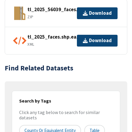
tl_2025_56039_faces.zip
Download
ZIP
tl_2025_faces.shp.ea.iso.xml
Download
XML
Find Related Datasets
Search by Tags
Click any tag below to search for similar
datasets
County Or Equivalent Entity
Table