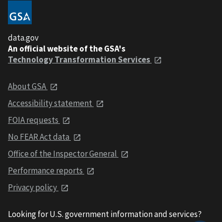
data.gov
An official website of the GSA's
Technology Transformation Services
About GSA
Accessibility statement
FOIA requests
No FEAR Act data
Office of the Inspector General
Performance reports
Privacy policy
Looking for U.S. government information and services?