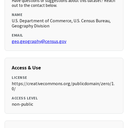
Have questions or suggestions about this dataset? Reach
out to the contact below.
NAME
U.S. Department of Commerce, U.S. Census Bureau,
Geography Division
EMAIL
geo.geography@census.gov
Access & Use
LICENSE
https://creativecommons.org/publicdomain/zero/1.
0/
ACCESS LEVEL
non-public