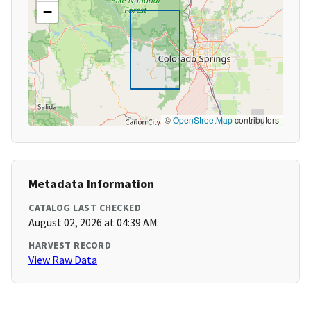
−
©
OpenStreetMap
contributors
Metadata Information
CATALOG LAST CHECKED
August 02, 2026 at 04:39 AM
HARVEST RECORD
View Raw Data