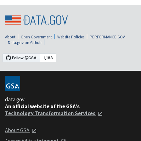
About
Open Government
Website Policies
PERFORMANCE.GOV
Data.gov on Github
data.gov
An official website of the GSA's
Technology Transformation Services
About GSA
Accessibility statement