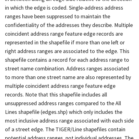
in which the edge is coded. Single-address address
ranges have been suppressed to maintain the
confidentiality of the addresses they describe. Multiple
coincident address range feature edge records are
represented in the shapefile if more than one left or
right address ranges are associated to the edge. This
shapefile contains a record for each address range to
street name combination. Address ranges associated
to more than one street name are also represented by
multiple coincident address range feature edge
records. Note that this shapefile includes all
unsuppressed address ranges compared to the All
Lines shapefile (edges.shp) which only includes the
most inclusive address range associated with each side
of a street edge. The TIGER/Line shapefiles contain
potential address ranges, not individual addresses. The