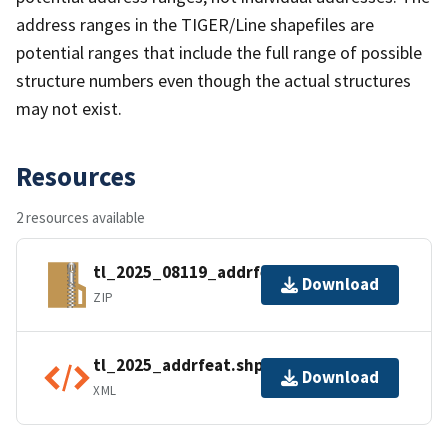
address ranges in the TIGER/Line shapefiles are
potential ranges that include the full range of possible
structure numbers even though the actual structures
may not exist.
Resources
2 resources available
tl_2025_08119_addrfeat.zip
Download
ZIP
tl_2025_addrfeat.shp.ea.iso.xml
Download
XML