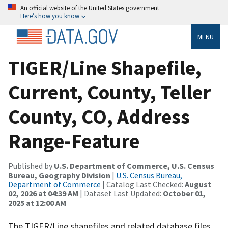
An official website of the United States government
Here’s how you know
MENU
TIGER/Line Shapefile,
Current, County, Teller
County, CO, Address
Range-Feature
Published by
U.S. Department of Commerce, U.S. Census
Bureau, Geography Division
|
U.S. Census Bureau,
Department of Commerce
| Catalog Last Checked:
August
02, 2026 at 04:39 AM
| Dataset Last Updated:
October 01,
2025 at 12:00 AM
The TIGER/Line shapefiles and related database files