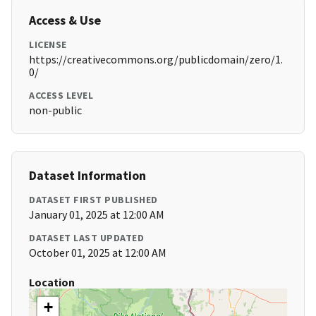
Access & Use
LICENSE
https://creativecommons.org/publicdomain/zero/1.
0/
ACCESS LEVEL
non-public
Dataset Information
DATASET FIRST PUBLISHED
January 01, 2025 at 12:00 AM
DATASET LAST UPDATED
October 01, 2025 at 12:00 AM
Location
+