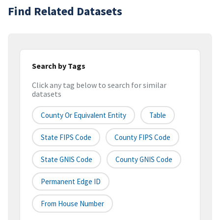
Find Related Datasets
Search by Tags
Click any tag below to search for similar
datasets
County Or Equivalent Entity
Table
State FIPS Code
County FIPS Code
State GNIS Code
County GNIS Code
Permanent Edge ID
From House Number