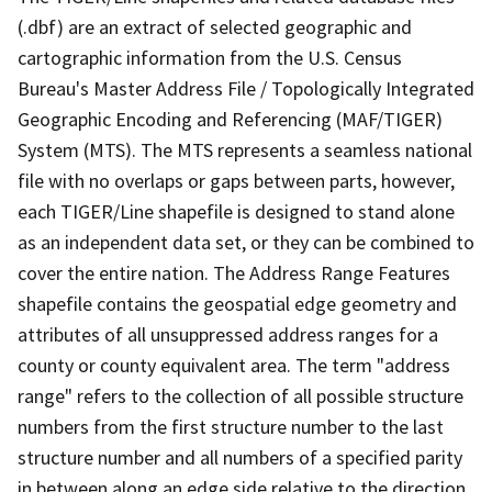
(.dbf) are an extract of selected geographic and
cartographic information from the U.S. Census
Bureau's Master Address File / Topologically Integrated
Geographic Encoding and Referencing (MAF/TIGER)
System (MTS). The MTS represents a seamless national
file with no overlaps or gaps between parts, however,
each TIGER/Line shapefile is designed to stand alone
as an independent data set, or they can be combined to
cover the entire nation. The Address Range Features
shapefile contains the geospatial edge geometry and
attributes of all unsuppressed address ranges for a
county or county equivalent area. The term "address
range" refers to the collection of all possible structure
numbers from the first structure number to the last
structure number and all numbers of a specified parity
in between along an edge side relative to the direction