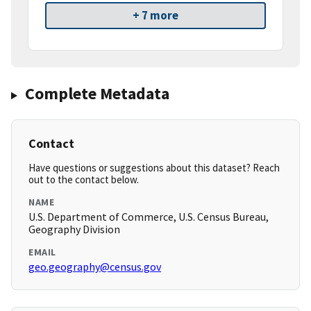
+ 7 more
Complete Metadata
Contact
Have questions or suggestions about this dataset? Reach
out to the contact below.
NAME
U.S. Department of Commerce, U.S. Census Bureau,
Geography Division
EMAIL
geo.geography@census.gov