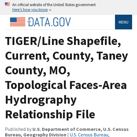
An official website of the United States government
Here’s how you know
MENU
TIGER/Line Shapefile,
Current, County, Taney
County, MO,
Topological Faces-Area
Hydrography
Relationship File
Published by
U.S. Department of Commerce, U.S. Census
Bureau, Geography Division
|
U.S. Census Bureau,