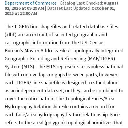
Department of Commerce
| Catalog Last Checked:
August
02, 2026 at 09:29 AM
| Dataset Last Updated:
October 01,
2025 at 12:00 AM
The TIGER/Line shapefiles and related database files
(.dbf) are an extract of selected geographic and
cartographic information from the U.S. Census
Bureau's Master Address File / Topologically Integrated
Geographic Encoding and Referencing (MAF/TIGER)
System (MTS). The MTS represents a seamless national
file with no overlaps or gaps between parts, however,
each TIGER/Line shapefile is designed to stand alone
as an independent data set, or they can be combined to
cover the entire nation. The Topological Faces/Area
Hydrography Relationship File contains a record for
each face/area hydrography feature relationship. Face
refers to the areal (polygon) topological primitives that