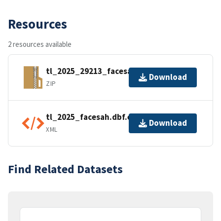
Resources
2 resources available
tl_2025_29213_facesah.zip
Download
ZIP
tl_2025_facesah.dbf.ea.iso.xml
Download
XML
Find Related Datasets