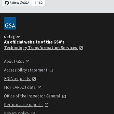
data.gov
An official website of the GSA's
Technology Transformation Services
About GSA
Accessibility statement
FOIA requests
No FEAR Act data
Office of the Inspector General
Performance reports
Privacy policy