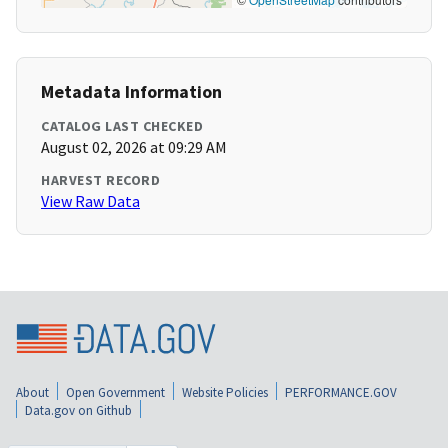
Metadata Information
CATALOG LAST CHECKED
August 02, 2026 at 09:29 AM
HARVEST RECORD
View Raw Data
About
Open Government
Website Policies
PERFORMANCE.GOV
Data.gov on Github