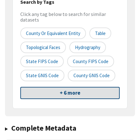
Search by Tags
Click any tag below to search for similar
datasets
County Or Equivalent Entity
Table
Topological Faces
Hydrography
State FIPS Code
County FIPS Code
State GNIS Code
County GNIS Code
+ 6 more
Complete Metadata