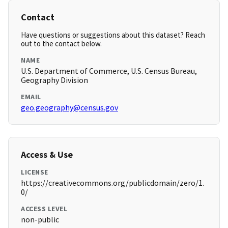
Contact
Have questions or suggestions about this dataset? Reach
out to the contact below.
NAME
U.S. Department of Commerce, U.S. Census Bureau,
Geography Division
EMAIL
geo.geography@census.gov
Access & Use
LICENSE
https://creativecommons.org/publicdomain/zero/1.
0/
ACCESS LEVEL
non-public