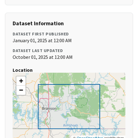
Dataset Information
DATASET FIRST PUBLISHED
January 01, 2025 at 12:00 AM
DATASET LAST UPDATED
October 01, 2025 at 12:00 AM
Location
+
−
©
OpenStreetMap
contributors