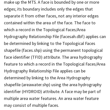
make up the MTS. A face is bounded by one or more
edges; its boundary includes only the edges that
separate it from other faces, not any interior edges
contained within the area of the face. The face to
which a record in the Topological Faces/Area
Hydrography Relationship File (facesah.dbf) applies can
be determined by linking to the Topological Faces
shapefile (faces.shp) using the permanent topological
face identifier (TFID) attribute. The area hydrography
feature to which a record in the Topological Faces/Area
Hydrography Relationship File applies can be
determined by linking to the Area Hydrography
shapefile (areawater.shp) using the area hydrography
identifier (HYDROID) attribute. A face may be part of
multiple area water features. An area water feature
may consist of multiple faces.